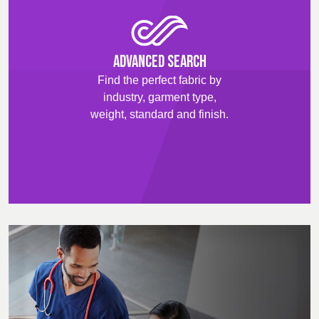
Advanced Search
Find the perfect fabric by
industry, garment type,
weight, standard and finish.