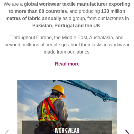
REP,
LITHUANIA
We are a
global workwear textile manufacturer exporting
POLAND
& LATVIA
to more than 80 countries
, and producing
130 million
&
metres of fabric annually
as a group, from our factories in
SLOVAKIA
Pakistan, Portugal and the UK
.
Throughout Europe, the Middle East, Australasia, and
FRANCE, ITALY,
GERMANY,
beyond, millions of people go about their tasks in workwear
MALTA,
AUSTRIA &
made from our fabrics.
MOROCCO,
SWITZERLAND
PORTUGAL, SPAIN
Read more
& TUNISIA
Discover
Products
HOLLAND
TURKEY
BULGARIA,
GREECE,
HUNGARY,
Sustainability
ROMANIA
&
Media
SLOVENIA
Workwear
Events