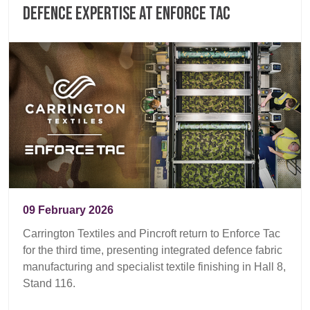
defence expertise at Enforce Tac
09 February 2026
Carrington Textiles and Pincroft return to Enforce Tac
for the third time, presenting integrated defence fabric
manufacturing and specialist textile finishing in Hall 8,
Stand 116.