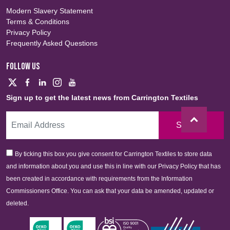
Modern Slavery Statement
Terms & Conditions
Privacy Policy
Frequently Asked Questions
FOLLOW US
Sign up to get the latest news from Carrington Textiles
Sign Up
By ticking this box you give consent for Carrington Textiles to store data
and information about you and use this in line with our Privacy Policy that has
been created in accordance with requirements from the Information
Commissioners Office. You can ask that your data be amended, updated or
deleted.