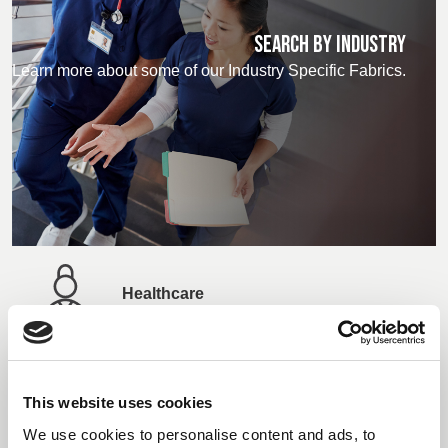
SEARCH BY INDUSTRY
Learn more about some of our Industry Specific Fabrics.
Healthcare
Manufacturing
This website uses cookies
We use cookies to personalise content and ads, to