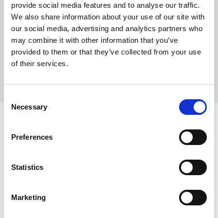
provide social media features and to analyse our traffic.
We also share information about your use of our site with
Hospitality & Leisure
our social media, advertising and analytics partners who
may combine it with other information that you’ve
provided to them or that they’ve collected from your use
of their services.
ALL ROLES
Consent
Necessary
Selection
Latest News
Preferences
Statistics
Carrington Textiles publishes third
Sustainability Report
Marketing