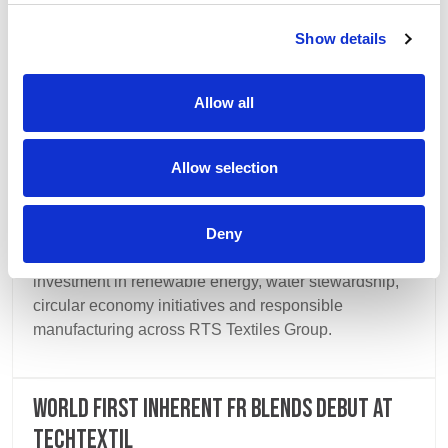
Show details
Allow all
Allow selection
14 July 2026
Deny
Our third Sustainability Report highlights continued
investment in renewable energy, water stewardship,
circular economy initiatives and responsible
manufacturing across RTS Textiles Group.
World first inherent FR blends debut at
Techtextil