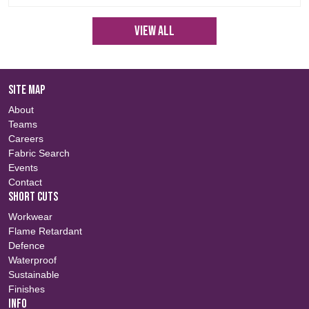
View All
SITE MAP
About
Teams
Careers
Fabric Search
Events
Contact
SHORT CUTS
Workwear
Flame Retardant
Defence
Waterproof
Sustainable
Finishes
INFO