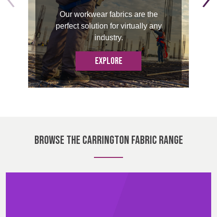
BELGIUM,
UK, NORTHERN
Our workwear fabrics are the
DENMARK,
IRELAND &
Contact
perfect solution for virtually any
ICELAND,
REPUBLIC OF
industry.
NORWAY &
IRELAND
Advanced Search
SWEDEN
EXPLORE
Login
Register
BROWSE THE CARRINGTON FABRIC RANGE