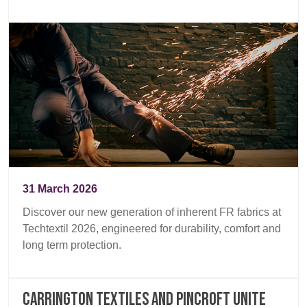
31 March 2026
Discover our new generation of inherent FR fabrics at
Techtextil 2026, engineered for durability, comfort and
long term protection.
Carrington Textiles and Pincroft unite