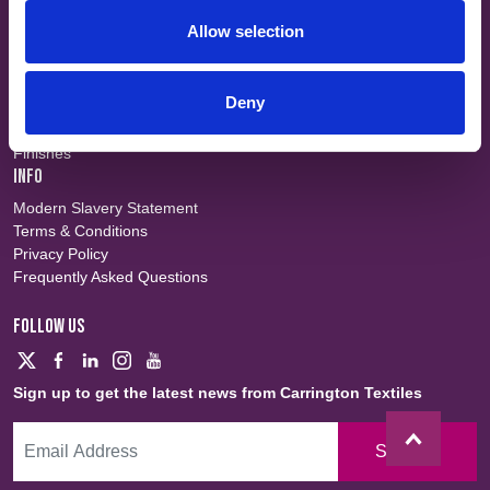
SHORT CUTS
Allow selection
Workwear
Flame Retardant
Defence
Deny
Waterproof
Sustainable
Finishes
INFO
Modern Slavery Statement
Terms & Conditions
Privacy Policy
Frequently Asked Questions
FOLLOW US
Sign up to get the latest news from Carrington Textiles
Sign Up