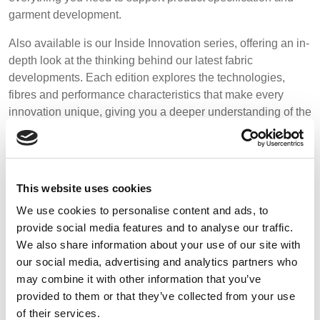
REP,
LITHUANIA
Media
garment development.
POLAND
& LATVIA
&
Events
Also available is our Inside Innovation series, offering an in-
SLOVAKIA
depth look at the thinking behind our latest fabric
Contact
developments. Each edition explores the technologies,
fibres and performance characteristics that make every
FRANCE, ITALY,
GERMANY,
innovation unique, giving you a deeper understanding of the
MALTA,
AUSTRIA &
Advanced Search
MOROCCO,
SWITZERLAND
expertise behind the fabrics.
PORTUGAL, SPAIN
Login
Browse the categories below to access our latest resources.
& TUNISIA
Register
This website uses cookies
HOLLAND
TURKEY
BULGARIA,
We use cookies to personalise content and ads, to
GREECE,
provide social media features and to analyse our traffic.
HUNGARY,
We also share information about your use of our site with
ROMANIA
our social media, advertising and analytics partners who
&
may combine it with other information that you’ve
Click to go to the relevant download section:
SLOVENIA
provided to them or that they’ve collected from your use
of their services.