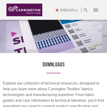
ENGLISH
ABOUT
RANGES
MEETING
NEWSROOM
DSEI
AFRICA &
PRODUCTION
NSC
NORTH
INDUSTRY
ENVIRONMENT
VIDEOS
SOUTH
INTERSEC
TEAMS
STANDARDS
MIDDLE
SAFETY
AMERICA
AMERICA
WORKWEAR
PINCROFT
HEALTHCARE
EAST
CONGRESS
& EXPO
DOWNLOADS
FLAME RETARDANT
ALLTEX
MANUFACTURING
SUSTAINABILITY
DEFENCE
CTI
HOSPITALITY &
REPORT
ASIA
AUSTRALIA &
LEISURE
WATERPROOF
MGC
IDEX
ENFORCE
NEW ZEALAND
NAUMD
TAC
2025
SUSTAINABLE
Downloads
CAREERS
PARTNERS
FINISHES
CROATIA, SERBIA,
CYPRUS
Discover
A+A
BOSNIA,
TECHTEXTIL
NAUMD
MONTENEGRO &
2026
CERTIFICATIONS
Explore our collection of technical resources, designed to
Products
MACEDONIA
help you learn more about Carrington Textiles' fabrics,
technologies and manufacturing expertise. From fabric
Sustainability
FUTURE FORCES
guides and care information to technical literature, you'll find
CZECH
ESTONIA,
FINLAND
everything you need to support product specification and