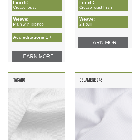
Finish:
Finish:
Crease resist
Crease resist finish
Weave:
Weave:
Plain with Ripstop
2/1 twill
Accreditations 1 +
LEARN MORE
LEARN MORE
TACANO
DELAMERE 245