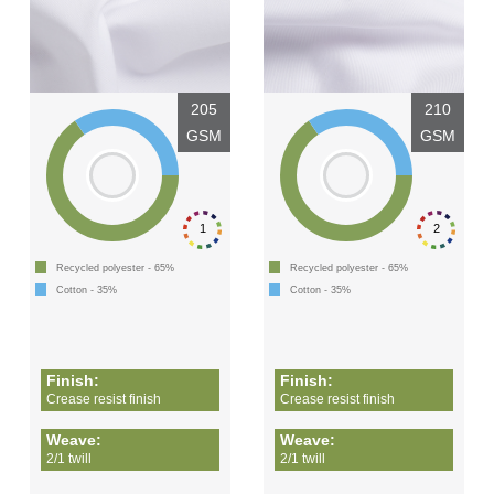
205
210
GSM
GSM
1
2
Recycled polyester - 65%
Recycled polyester - 65%
Cotton - 35%
Cotton - 35%
Finish:
Finish:
Crease resist finish
Crease resist finish
Weave:
Weave:
2/1 twill
2/1 twill