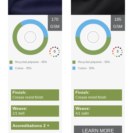
170
185
GSM
GSM
0
3
Recycled polyester - 65%
Recycled polyester - 50%
Cotton - 35%
Cotton - 50%
Finish:
Finish:
Crease resist finish
Crease resist finish
Weave:
Weave:
2/1 twill
4/1 satin
Accreditations 2 +
LEARN MORE