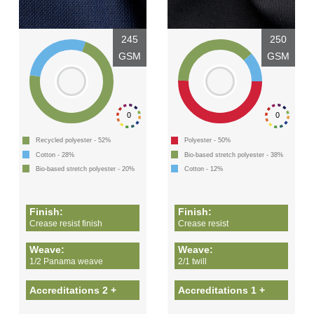
245
250
GSM
GSM
0
0
Recycled polyester - 52%
Polyester - 50%
Cotton - 28%
Bio-based stretch polyester - 38%
Bio-based stretch polyester - 20%
Cotton - 12%
Finish:
Finish:
Crease resist finish
Crease resist
Weave:
Weave:
1/2 Panama weave
2/1 twill
Accreditations 2 +
Accreditations 1 +