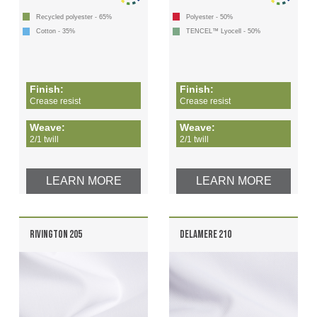
Recycled polyester - 65%
Polyester - 50%
Cotton - 35%
TENCEL™ Lyocell - 50%
Finish:
Finish:
Crease resist
Crease resist
Weave:
Weave:
2/1 twill
2/1 twill
LEARN MORE
LEARN MORE
RIVINGTON 205
DELAMERE 210