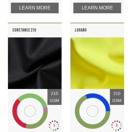
LEARN MORE
LEARN MORE
CONSTANCE 210
LUGANO
210
210
GSM
GSM
1
2