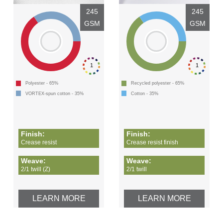
245
245
GSM
GSM
1
1
Polyester - 65%
Recycled polyester - 65%
VORTEX-spun cotton - 35%
Cotton - 35%
Finish:
Finish:
Crease resist
Crease resist finish
Weave:
Weave:
2/1 twill (Z)
2/1 twill
LEARN MORE
LEARN MORE