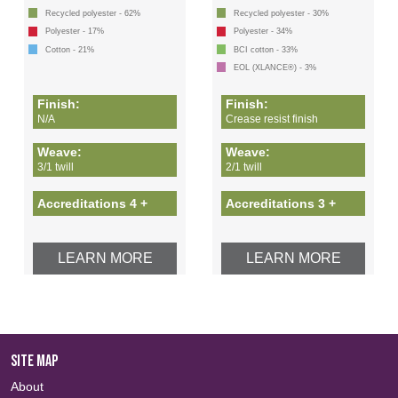
Recycled polyester - 62%
Recycled polyester - 30%
Polyester - 17%
Polyester - 34%
Cotton - 21%
BCI cotton - 33%
EOL (XLANCE®) - 3%
Finish:
Finish:
N/A
Crease resist finish
Weave:
Weave:
3/1 twill
2/1 twill
Accreditations 4 +
Accreditations 3 +
LEARN MORE
LEARN MORE
SITE MAP
About