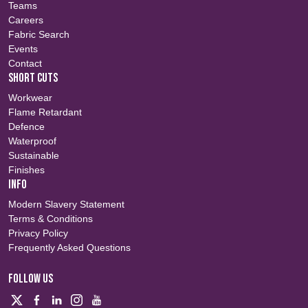
Teams
Careers
Fabric Search
Events
Contact
SHORT CUTS
Workwear
Flame Retardant
Defence
Waterproof
Sustainable
Finishes
INFO
Modern Slavery Statement
Terms & Conditions
Privacy Policy
Frequently Asked Questions
FOLLOW US