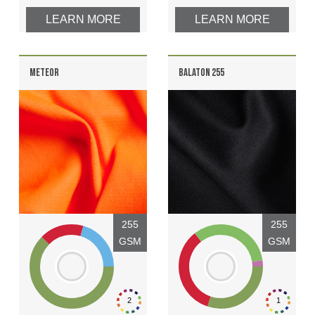
LEARN MORE
LEARN MORE
METEOR
BALATON 255
255
255
GSM
GSM
2
1