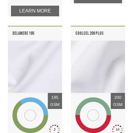
LEARN MORE
DELAMERE 195
COOLCEL 200 PLUS
195
200
GSM
GSM
2
14