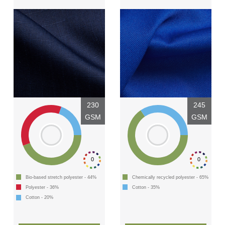
230
245
GSM
GSM
0
0
Bio-based stretch polyester - 44%
Chemically recycled polyester - 65%
Polyester - 36%
Cotton - 35%
Cotton - 20%