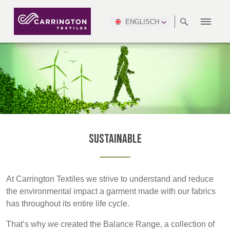
ENGLISCH
ABOUT
RANGES
MEETING
NEWSROOM
DSEI
AFRICA &
PRODUCTION
NSC
NORTH
INDUSTRY
ENVIRONMENT
VIDEOS
SOUTH
INTERSEC
TEAMS
STANDARDS
MIDDLE
SAFETY
AMERICA
AMERICA
WORKWEAR
PINCROFT
HEALTHCARE
EAST
CONGRESS
& EXPO
DOWNLOADS
FLAME RETARDANT
ALLTEX
MANUFACTURING
SUSTAINABILITY
DEFENCE
CTI
HOSPITALITY &
REPORT
ASIA
AUSTRALIA &
LEISURE
WATERPROOF
MGC
IDEX
ENFORCE
NEW ZEALAND
NAUMD
TAC
2025
SUSTAINABLE
Sustainable
CAREERS
PARTNERS
FINISHES
CROATIA, SERBIA,
CYPRUS
A+A
BOSNIA,
TECHTEXTIL
NAUMD
MONTENEGRO &
2026
CERTIFICATIONS
At Carrington Textiles we strive to understand and reduce
MACEDONIA
the environmental impact a garment made with our fabrics
has throughout its entire life cycle.
FUTURE FORCES
CZECH
ESTONIA,
FINLAND
That’s why we created the Balance Range, a collection of