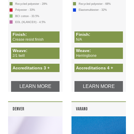
Recycled polyester - 29%
Recycled polyester - 68%
Polyester - 33%
Elastomultiester - 32%
BCI cotton - 33.5%
EOL (XLANCE®) - 4.5%
Finish:
Finish:
Crease resist finish
N/A
Weave:
Weave:
2/1 twill
Herringbone
Accreditations 3 +
Accreditations 4 +
LEARN MORE
LEARN MORE
DENVER
VARANO