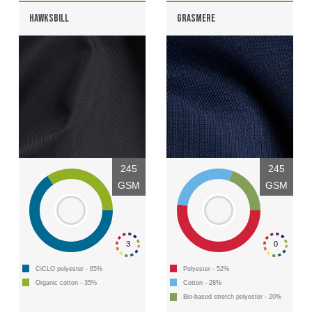
HAWKSBILL
GRASMERE
245
245
GSM
GSM
3
0
CiCLO polyester - 65%
Polyester - 52%
Organic cotton - 35%
Cotton - 28%
Bio-based stretch polyester - 20%