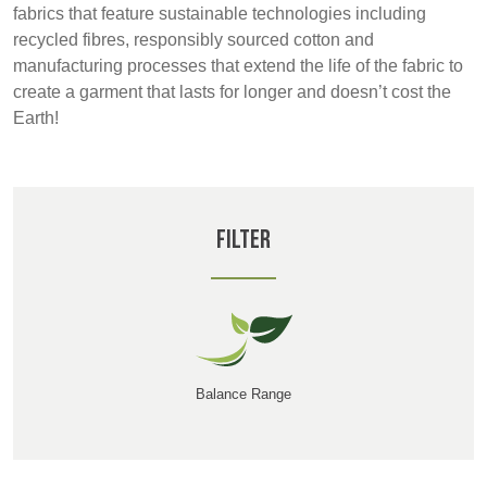
REP,
LITHUANIA
fabrics that feature sustainable technologies including
POLAND
& LATVIA
recycled fibres, responsibly sourced cotton and
&
manufacturing processes that extend the life of the fabric to
SLOVAKIA
create a garment that lasts for longer and doesn’t cost the
Earth!
FRANCE, ITALY,
GERMANY,
MALTA,
AUSTRIA &
MOROCCO,
SWITZERLAND
PORTUGAL, SPAIN
Filter
& TUNISIA
HOLLAND
TURKEY
BULGARIA,
GREECE,
HUNGARY,
ROMANIA
Balance Range
&
SLOVENIA