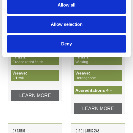
Allow all
1
2
Allow selection
Recycled polyester - 65%
Recycled polyester - 68%
Cotton - 35%
Elastomultiester - 32%
Deny
Finish:
Finish:
Crease resist finish
Wicking
Weave:
Weave:
2/1 twill
Herringbone
Accreditations 4 +
LEARN MORE
LEARN MORE
ONTARIO
CIRCULARIS 245