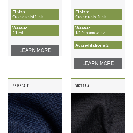
Finish:
Finish:
Crease resist finish
Crease resist finish
Weave:
Weave:
2/1 twill
1/2 Panama weave
Accreditations 2 +
LEARN MORE
LEARN MORE
GRIZEDALE
VICTORIA