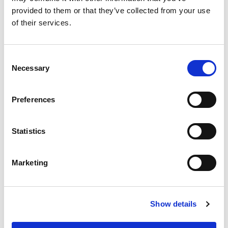
2/1 twill (Z)
2/1 twill
provided to them or that they’ve collected from your use
Accreditations 1 +
Accreditations 2 +
of their services.
LEARN MORE
LEARN MORE
Consent
Necessary
Selection
RIVINGTON 220
MARANO
Preferences
Statistics
Marketing
220
230
Show details
GSM
GSM