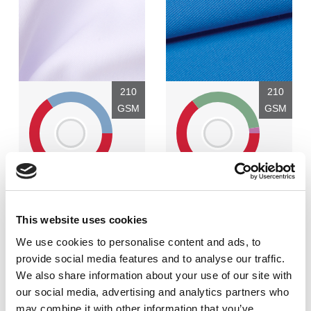
210
210
GSM
GSM
0
2
Polyester - 65%
Polyester - 64%
VORTEX-spun cotton - 35%
TENCEL™ Lyocell - 33%
This website uses cookies
EOL (XLANCE®) - 3%
We use cookies to personalise content and ads, to
provide social media features and to analyse our traffic.
Finish:
Finish:
We also share information about your use of our site with
Crease resist finish
Crease resist finish
our social media, advertising and analytics partners who
Weave:
Weave:
may combine it with other information that you’ve