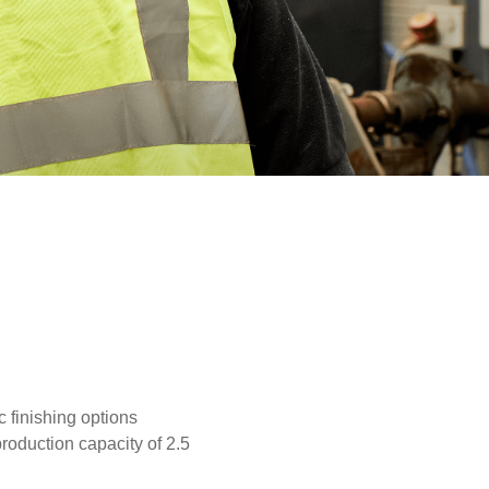
 finishing options
production capacity of 2.5