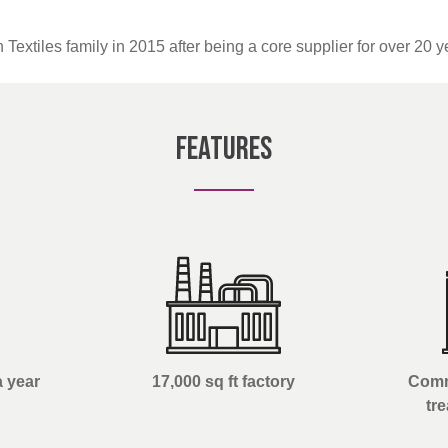
 Textiles family in 2015 after being a core supplier for over 20 y
Features
a year
17,000 sq ft factory
Comm
tr