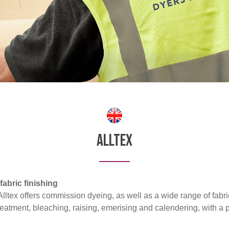
Alltex
abric finishing
ltex offers commission dyeing, as well as a wide range of fabric
reatment, bleaching, raising, emerising and calendering, with a 