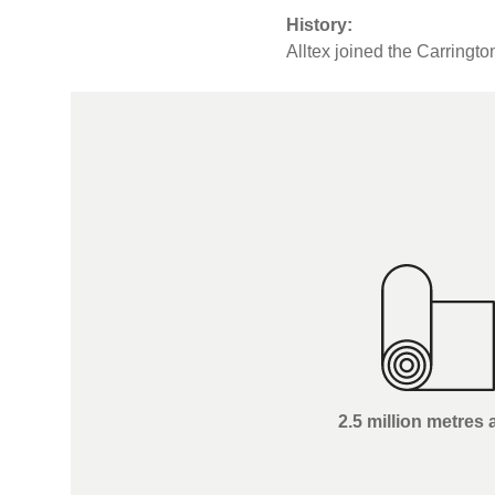
History:
Alltex joined the Carrington
2.5 million metres 