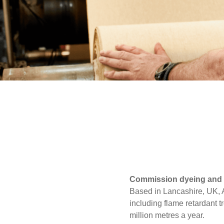
UK, NORTHERN
Media
IRELAND & REPUBLIC
OF IRELAND
Events
Contact
Advanced Search
Login
Register
Commission dyeing and f
Based in Lancashire, UK, Al
including flame retardant t
million metres a year.