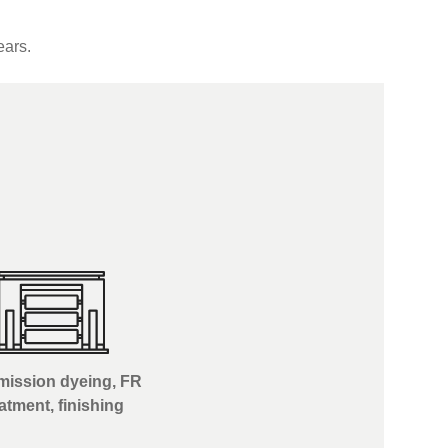
ears.
ission dyeing, FR
eatment, finishing