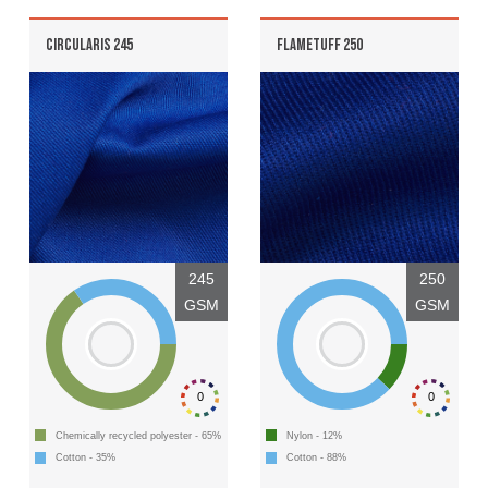
CIRCULARIS 245
FLAMETUFF 250
245
250
GSM
GSM
0
0
Chemically recycled polyester - 65%
Nylon - 12%
Cotton - 35%
Cotton - 88%