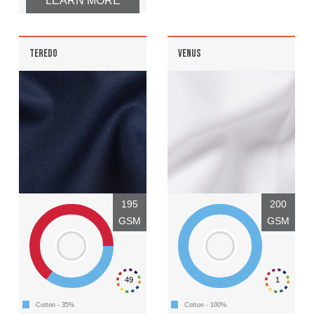
LEARN MORE
TEREDO
VENUS
195
200
GSM
GSM
49
1
Cotton - 35%
Cotton - 100%