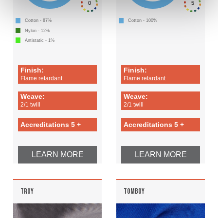
0
5
Cotton - 87%
Cotton - 100%
Nylon - 12%
Antistatic - 1%
Finish:
Finish:
Flame retardant
Flame retardant
Weave:
Weave:
2/1 twill
2/1 twill
Accreditations 5 +
Accreditations 5 +
LEARN MORE
LEARN MORE
TROY
TOMBOY