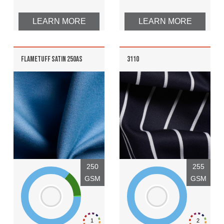
LEARN MORE
LEARN MORE
FLAMETUFF SATIN 250AS
3110
250
255
GSM
GSM
1
2