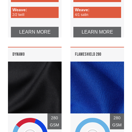
Weave:
Weave:
2/2 twill
4/1 satin
LEARN MORE
LEARN MORE
DYNAMO
FLAMESHIELD 280
280
280
GSM
GSM