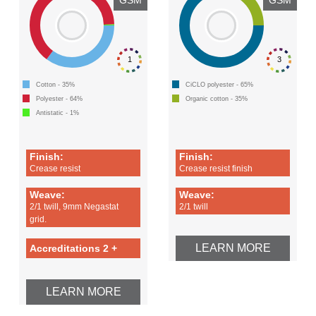
1
3
Cotton - 35%
CiCLO polyester - 65%
Polyester - 64%
Organic cotton - 35%
Antistatic - 1%
Finish:
Finish:
Crease resist
Crease resist finish
Weave:
Weave:
2/1 twill, 9mm Negastat
2/1 twill
grid.
LEARN MORE
Accreditations 2 +
LEARN MORE