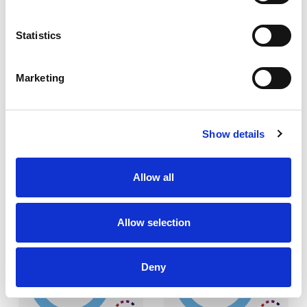
Statistics
LEARN MORE
LEARN MORE
Marketing
FLAMETUFF 220AS
FLAMESHIELD 230
Show details
Allow all
Allow selection
220
230
GSM
GSM
Deny