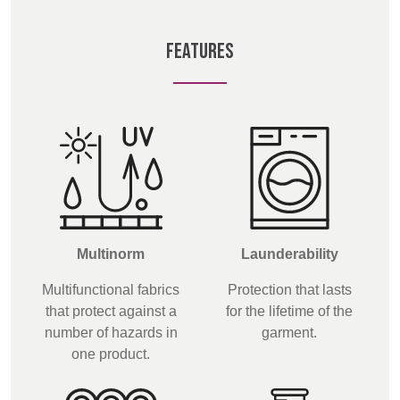
BELGIUM,
UK, NORTHERN
DENMARK,
IRELAND &
FEATURES
ICELAND,
REPUBLIC OF
NORWAY &
IRELAND
SWEDEN
Multinorm
Launderability
Multifunctional fabrics
Protection that lasts
that protect against a
for the lifetime of the
number of hazards in
garment.
one product.