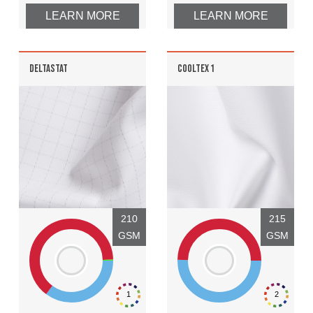
LEARN MORE
LEARN MORE
DELTASTAT
COOLTEX 1
210
215
GSM
GSM
1
2