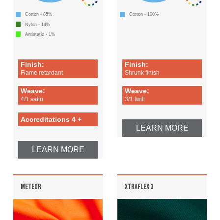
Cotton - 85%
Cotton - 100%
Nylon - 14%
Antistatic - 1%
Finish:
Finish:
Flame retardant
Shrunk finish
Weave:
Weave:
4/1 satin
3/1 twill
Accreditations 4 +
LEARN MORE
LEARN MORE
METEOR
XTRAFLEX 3