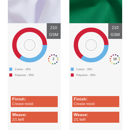
210
210
GSM
GSM
2
18
Cotton - 35%
Cotton - 35%
Polyester - 65%
Polyester - 65%
Finish:
Finish:
Crease resist
Crease resist
Weave:
Weave:
2/1 twill
2/1 twill