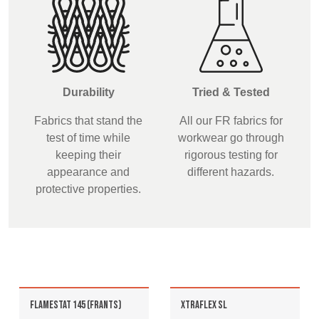
Durability
Tried & Tested
Fabrics that stand the
All our FR fabrics for
test of time while
workwear go through
keeping their
rigorous testing for
appearance and
different hazards.
protective properties.
FLAMESTAT 145 (FRANTS)
XTRAFLEX SL