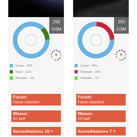
250
250
GSM
GSM
0
5
Cotton - 87%
Cotton - 75%
Nylon - 12%
Polyester - 24%
Antistatic - 1%
Antistatic - 1%
Finish:
Finish:
Flame retardant
Flame retardant
Weave:
Weave:
3/1 twill
2/2 twill
Accreditations 10 +
Accreditations 7 +