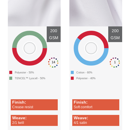
200
200
GSM
GSM
14
1
Polyester - 50%
Cotton - 60%
TENCEL™ Lyocell - 50%
Polyester - 40%
Finish:
Finish:
Crease resist
Soft comfort
Weave:
Weave:
2/1 twill
4/1 satin