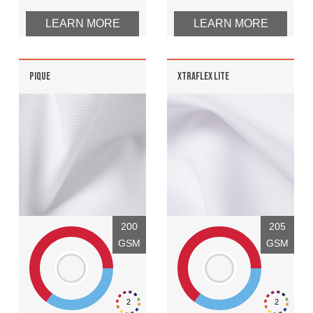
LEARN MORE
LEARN MORE
PIQUE
XTRAFLEX LITE
200
205
GSM
GSM
2
2