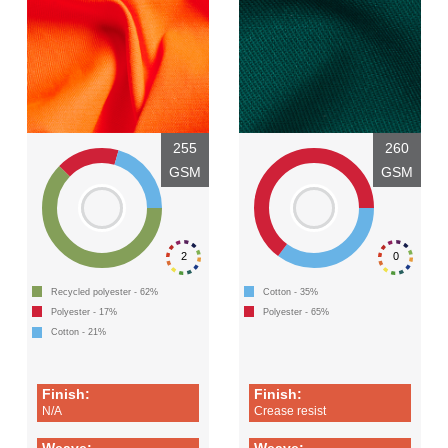
255
260
GSM
GSM
2
0
Recycled polyester - 62%
Cotton - 35%
Polyester - 17%
Polyester - 65%
Cotton - 21%
Finish:
Finish:
N/A
Crease resist
Weave:
Weave: