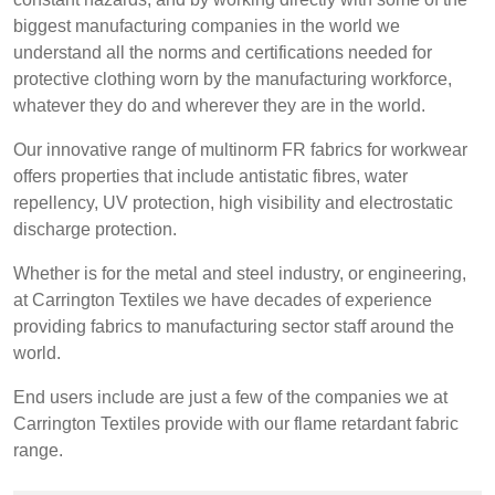
REP,
LITHUANIA
biggest manufacturing companies in the world we
POLAND
& LATVIA
&
understand all the norms and certifications needed for
SLOVAKIA
protective clothing worn by the manufacturing workforce,
whatever they do and wherever they are in the world.
FRANCE, ITALY,
GERMANY,
Our innovative range of multinorm FR fabrics for workwear
MALTA,
AUSTRIA &
offers properties that include antistatic fibres, water
MOROCCO,
SWITZERLAND
repellency, UV protection, high visibility and electrostatic
PORTUGAL, SPAIN
discharge protection.
& TUNISIA
Whether is for the metal and steel industry, or engineering,
at Carrington Textiles we have decades of experience
HOLLAND
TURKEY
BULGARIA,
providing fabrics to manufacturing sector staff around the
GREECE,
world.
HUNGARY,
ROMANIA
End users include are just a few of the companies we at
&
Carrington Textiles provide with our flame retardant fabric
SLOVENIA
range.