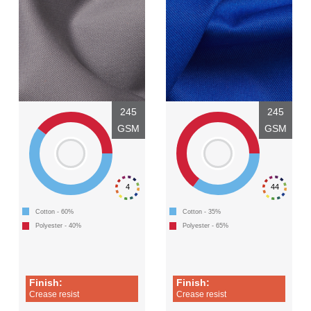
245
245
GSM
GSM
4
44
Cotton - 60%
Cotton - 35%
Polyester - 40%
Polyester - 65%
Finish:
Finish:
Crease resist
Crease resist