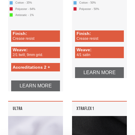
Cotton - 35%
Cotton - 50%
Polyester - 64%
Polyester - 50%
Antistatic - 1%
Finish:
Finish:
Crease resist
Crease resist
Weave:
Weave:
2/1 twill, 9mm grid.
4/1 satin
Accreditations 2 +
LEARN MORE
LEARN MORE
ULTRA
XTRAFLEX 1