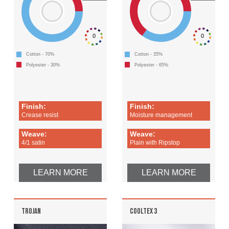
0
0
Cotton - 70%
Cotton - 35%
Polyester - 30%
Polyester - 65%
Finish:
Finish:
Crease resist
Moisture management
Weave:
Weave:
4/1 satin
Plain with Ripstop
LEARN MORE
LEARN MORE
TROJAN
COOLTEX 3