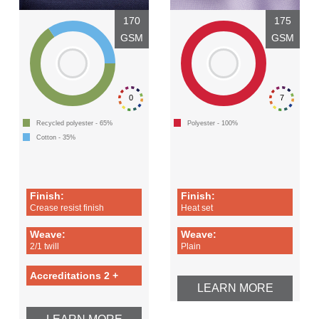
170
175
GSM
GSM
0
7
Recycled polyester - 65%
Polyester - 100%
Cotton - 35%
Finish:
Finish:
Crease resist finish
Heat set
Weave:
Weave:
2/1 twill
Plain
Accreditations 2 +
LEARN MORE