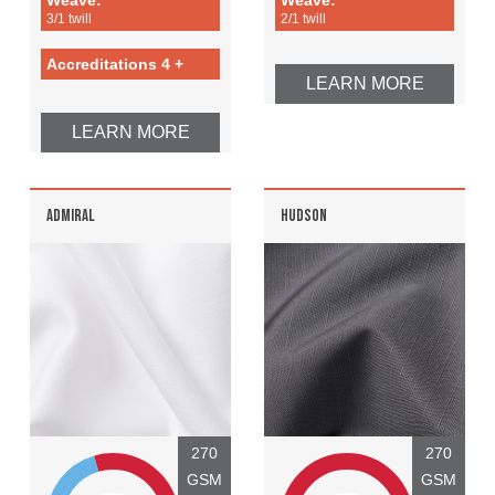
3/1 twill
2/1 twill
Accreditations 4 +
LEARN MORE
LEARN MORE
ADMIRAL
HUDSON
270
270
GSM
GSM