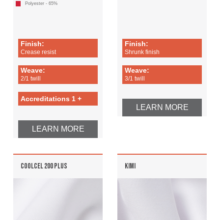
Polyester - 65%
Finish:
Finish:
Crease resist
Shrunk finish
Weave:
Weave:
2/1 twill
3/1 twill
Accreditations 1 +
LEARN MORE
LEARN MORE
COOLCEL 200 PLUS
KIMI