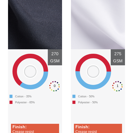
270
275
GSM
GSM
0
1
Cotton - 35%
Cotton - 50%
Polyester - 65%
Polyester - 50%
Finish:
Finish:
Crease resist
Crease resist