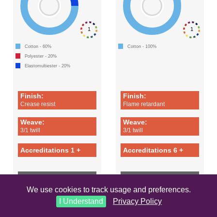
1
1
Cotton - 60%
Cotton - 100%
Polyester - 20%
Elastomultiester - 20%
Finish:
Finish:
Crease resist
Flame retardant
Weave:
Weave:
3/1 twill
3/1 twill
Accreditations 1 +
Accreditations 6 +
LEARN MORE
LEARN MORE
We use cookies to track usage and preferences.
I Understand
Privacy Policy
COMET
FLAMESTAT 290