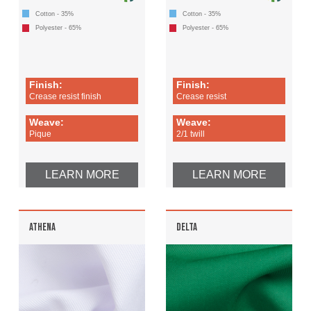
Cotton - 35%
Cotton - 35%
Polyester - 65%
Polyester - 65%
Finish:
Finish:
Crease resist finish
Crease resist
Weave:
Weave:
Pique
2/1 twill
LEARN MORE
LEARN MORE
ATHENA
DELTA