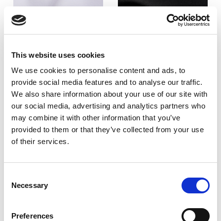
This website uses cookies
215
220
We use cookies to personalise content and ads, to
GSM
GSM
provide social media features and to analyse our traffic.
We also share information about your use of our site with
our social media, advertising and analytics partners who
may combine it with other information that you’ve
2
2
provided to them or that they’ve collected from your use
Cotton - 50%
Cotton - 35%
of their services.
Polyester - 50%
Polyester - 65%
Consent
Finish:
Finish:
Necessary
Selection
Crease resist
Crease resist
Weave:
Weave:
Preferences
2/1 twill
2/1 twill