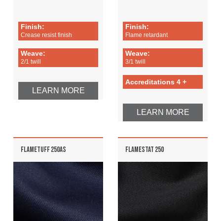
Finish:
Finish:
Crease resist finish
Flame retardant
Weave:
Weave:
2/1 twill
3/1 twill
Accreditations 4 +
LEARN MORE
LEARN MORE
FLAMETUFF 250AS
FLAMESTAT 250