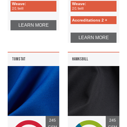
Weave:
Weave:
2/1 twill
2/1 twill
Accreditations 2 +
LEARN MORE
LEARN MORE
TOMSTAT
HAWKSBILL
245
245
GSM
GSM