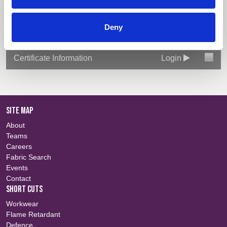
Technical Information
Login
Deny
Colour Information
Login
Certificate Information
Login
SITE MAP
About
Teams
Careers
Fabric Search
Events
Contact
SHORT CUTS
Workwear
Flame Retardant
Defence