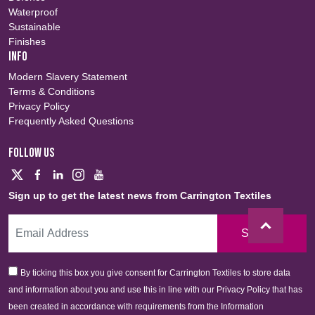
Waterproof
Sustainable
Finishes
INFO
Modern Slavery Statement
Terms & Conditions
Privacy Policy
Frequently Asked Questions
FOLLOW US
Sign up to get the latest news from Carrington Textiles
Sign Up
By ticking this box you give consent for Carrington Textiles to store data
and information about you and use this in line with our Privacy Policy that has
been created in accordance with requirements from the Information