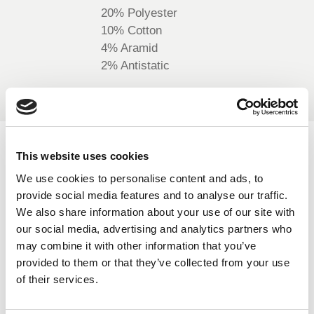
20% Polyester
BELGIUM,
UK, NORTHERN
DENMARK,
IRELAND &
10% Cotton
ICELAND,
REPUBLIC OF
4% Aramid
NORWAY &
IRELAND
2% Antistatic
SWEDEN
AVAILABLE COLOURS
This website uses cookies
We use cookies to personalise content and ads, to
On-line Colours - please contact us for information on new
provide social media features and to analyse our traffic.
additions to the colour range, including those available
We also share information about your use of our site with
through the special dye service which may be subject to
our social media, advertising and analytics partners who
minimum meterage orders
may combine it with other information that you’ve
provided to them or that they’ve collected from your use
of their services.
High Vis Orange
439