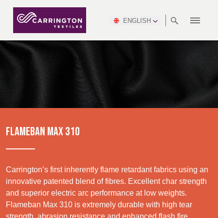
ENGLISH
ABOUT
RANGES
MEETING
NEWSROOM
DSEI
AFRICA &
PRODUCTION
NSC
NORTH
INDUSTRY
ENVIRONMENT
VIDEOS
SOUTH
INTERSEC
TEAMS
STANDARDS
MIDDLE
SAFETY
AMERICA
AMERICA
WORKWEAR
PINCROFT
HEALTHCARE
EAST
CONGRESS
& EXPO
DOWNLOADS
FLAME RETARDANT
ALLTEX
MANUFACTURING
SUSTAINABILITY
DEFENCE
CTI
HOSPITALITY &
REPORT
ASIA
AUSTRALIA &
LEISURE
WATERPROOF
MGC
IDEX
ENFORCE
NEW ZEALAND
NAUMD
TAC
2025
SUSTAINABLE
FLAMEBAN MAX 310
CAREERS
PARTNERS
FINISHES
CROATIA, SERBIA,
CYPRUS
A+A
BOSNIA,
TECHTEXTIL
NAUMD
MONTENEGRO &
2026
CERTIFICATIONS
Carrington’s first inherently flame retardant fabrics using an
MACEDONIA
innovative patented blend of fibres. Excellent char strength
and superior electric arc performance at low weights.
FUTURE FORCES
Discover
Flameban Max 310 is extremely durable with high tear
CZECH
ESTONIA,
FINLAND
strength, abrasion resistance and enhanced flash fire