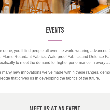
Events
e done, you’ll find people all over the world wearing advanced f
s, Flame Retardant Fabrics, Waterproof Fabrics and Defence Fab
pecifically to meet the demand for higher performance in every ap
he many new innovations we’ve made within these ranges, demon
dge that drives us in developing the fabrics of the future.
Meet us at an Event