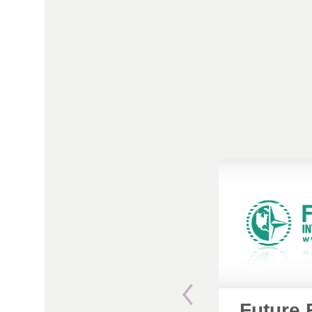
Future 