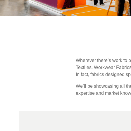
UK, NORTHERN
IRELAND & REPUBLIC
Sustainability
OF IRELAND
Media
Events
Contact
Wherever there’s work to b
Textiles. Workwear Fabric
Advanced Search
In fact, fabrics designed s
Login
We’ll be showcasing all t
expertise and market knowle
Register