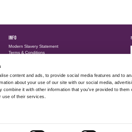
INFO
Modern Slavery Statement
Terms & Conditions
Privacy Policy
Frequently Asked Questions
s
ise content and ads, to provide social media features and to an
FOLLOW US
d
rmation about your use of our site with our social media, advertis
 combine it with other information that you’ve provided to them o
 use of their services.