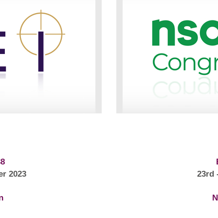
38
er 2023
23rd 
n
N