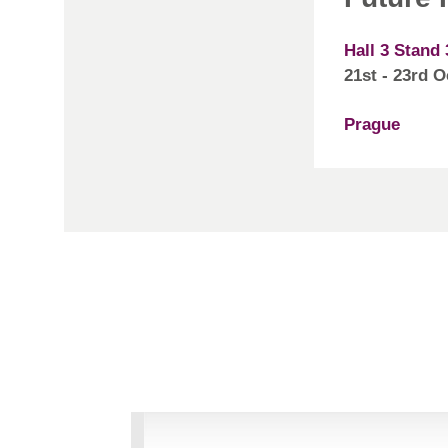
Hall 3 Stand 
21st - 23rd 
Prague