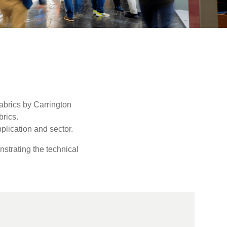
abrics by Carrington
rics.
plication and sector.
strating the technical