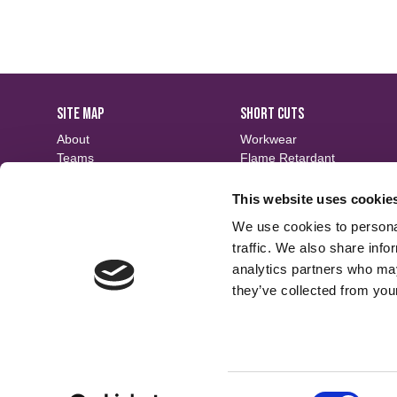
SITE MAP
SHORT CUTS
About
Workwear
Teams
Flame Retardant
Careers
Defence
Fabric Search
Waterproof
This website uses cookie
Events
Sustainable
We use cookies to personal
Contact
Finishes
traffic. We also share info
analytics partners who may
they’ve collected from your
Consent