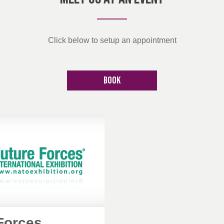
Click below to setup an appointment
Book
Forces