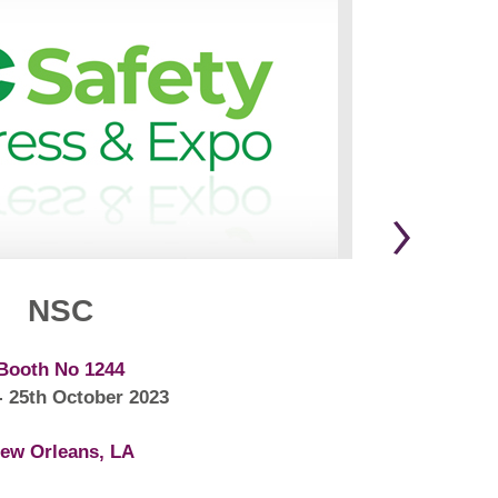
NSC
Booth No 1244
- 25th October 2023
ew Orleans, LA