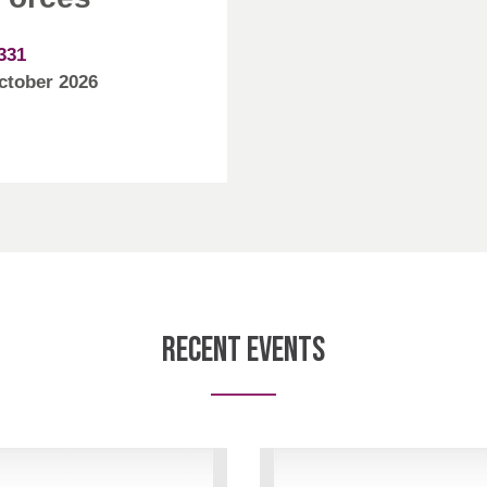
331
October 2026
Recent Events