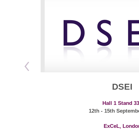
DSEI
Hall 1 Stand 3
12th - 15th Septemb
ExCeL, Londo