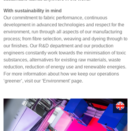
REP,
LITHUANIA
POLAND
& LATVIA
With sustainability in mind
&
Discover
Our commitment to fabric performance, continuous
SLOVAKIA
development in advanced technologies and respect for the
Products
environment, run through all aspects of our manufacturing
process; from fibre selection, weaving and dyeing through to
FRANCE, ITALY,
GERMANY,
our finishes. Our R&D department and our production
MALTA,
AUSTRIA &
Sustainability
MOROCCO,
SWITZERLAND
engineers constantly work towards the minimisation of toxic
PORTUGAL, SPAIN
substances, alternatives for existing raw materials, waste
Media
& TUNISIA
reduction, reduction of energy use and renewable energies.
For more information about how we keep our operations
Events
‘greener’, visit our ‘Environment’ page.
HOLLAND
TURKEY
BULGARIA,
Contact
GREECE,
HUNGARY,
ROMANIA
Advanced Search
&
SLOVENIA
Login