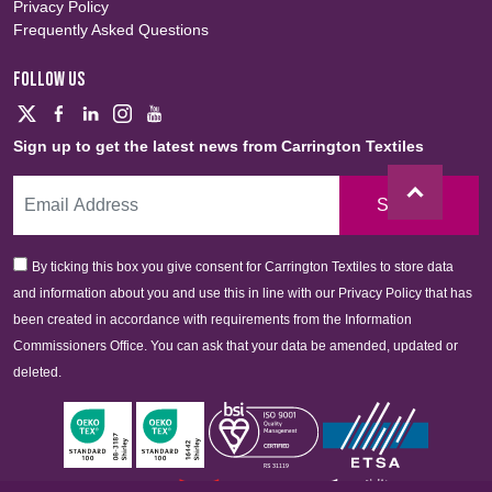
Privacy Policy
Frequently Asked Questions
FOLLOW US
Sign up to get the latest news from Carrington Textiles
Sign Up
By ticking this box you give consent for Carrington Textiles to store data
and information about you and use this in line with our Privacy Policy that has
been created in accordance with requirements from the Information
Commissioners Office. You can ask that your data be amended, updated or
deleted.