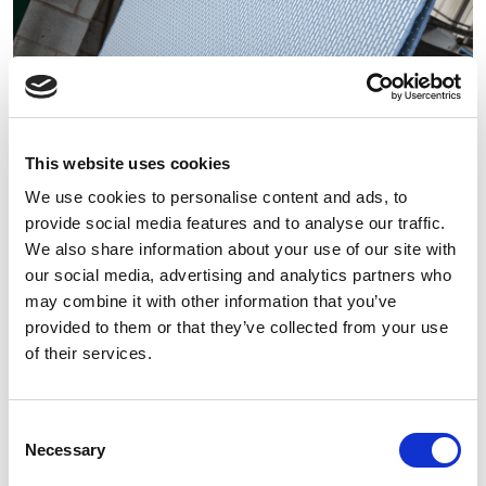
This website uses cookies
We use cookies to personalise content and ads, to
Alltex
provide social media features and to analyse our traffic.
A wide range of fabric treatment for a
We also share information about your use of our site with
wide-ranging client base.
our social media, advertising and analytics partners who
may combine it with other information that you’ve
EXPLORE
provided to them or that they’ve collected from your use
of their services.
Consent
Necessary
Selection