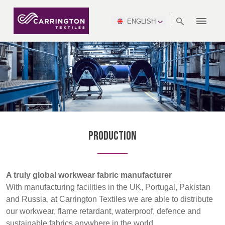
ENGLISH
ABOUT
RANGES
MEETING
NEWSROOM
DSEI
AFRICA &
PRODUCTION
NSC
NORTH
INDUSTRY
ENVIRONMENT
VIDEOS
SOUTH
INTERSEC
TEAMS
STANDARDS
MIDDLE
SAFETY
AMERICA
AMERICA
WORKWEAR
PINCROFT
HEALTHCARE
EAST
CONGRESS
& EXPO
DOWNLOADS
FLAME RETARDANT
ALLTEX
MANUFACTURING
SUSTAINABILITY
DEFENCE
CTI
HOSPITALITY &
REPORT
ASIA
AUSTRALIA &
LEISURE
WATERPROOF
MGC
IDEX
ENFORCE
NEW ZEALAND
NAUMD
TAC
2025
SUSTAINABLE
Production
CAREERS
PARTNERS
FINISHES
CROATIA, SERBIA,
CYPRUS
A+A
BOSNIA,
TECHTEXTIL
NAUMD
MONTENEGRO &
2026
CERTIFICATIONS
A truly global workwear fabric manufacturer
MACEDONIA
With manufacturing facilities in the UK, Portugal, Pakistan
and Russia, at Carrington Textiles we are able to distribute
FUTURE FORCES
our workwear, flame retardant, waterproof, defence and
CZECH
ESTONIA,
FINLAND
sustainable fabrics anywhere in the world.