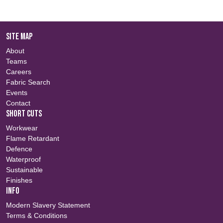
SITE MAP
About
Teams
Careers
Fabric Search
Events
Contact
SHORT CUTS
Workwear
Flame Retardant
Defence
Waterproof
Sustainable
Finishes
INFO
Modern Slavery Statement
Terms & Conditions