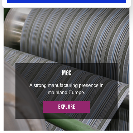
MGC
A strong manufacturing presence in
mainland Europe.
EXPLORE