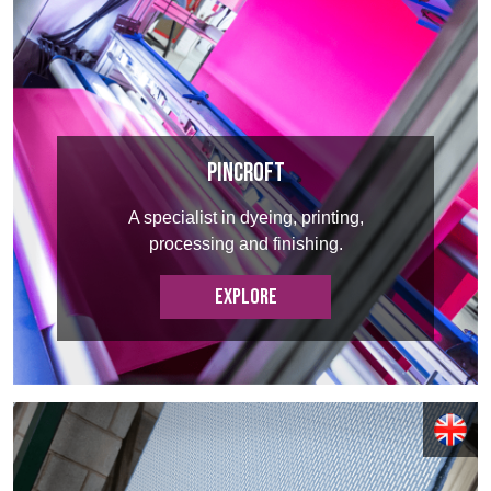
Register
BELGIUM,
UK, NORTHERN
DENMARK,
IRELAND &
ICELAND,
REPUBLIC OF
NORWAY &
IRELAND
SWEDEN
Pincroft
A specialist in dyeing, printing,
processing and finishing.
EXPLORE