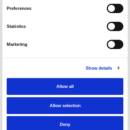
Preferences
Statistics
Marketing
Carrington Textiles
International
Show details
Our vertically integrated
manufacturing solution in Pakistan.
Allow all
EXPLORE
Allow selection
Deny