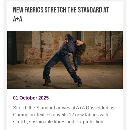
New fabrics stretch the standard at
A+A
01 October 2025
Stretch the Standard arrives at A+A Düsseldorf as
Carrington Textiles unveils 12 new fabrics with
stretch, sustainable fibres and FR protection.