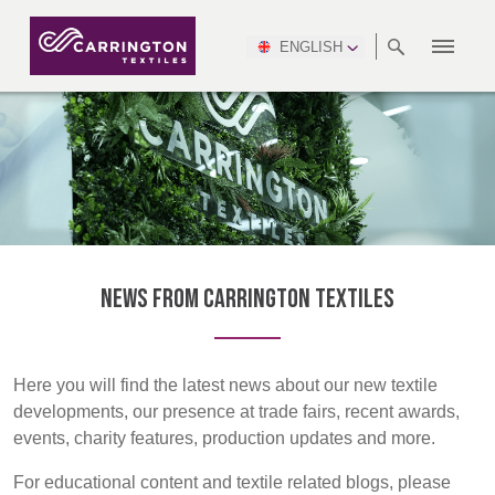
ENGLISH
ABOUT
RANGES
MEETING
NEWSROOM
DSEI
AFRICA &
PRODUCTION
NSC
NORTH
INDUSTRY
ENVIRONMENT
VIDEOS
SOUTH
INTERSEC
TEAMS
STANDARDS
MIDDLE
SAFETY
AMERICA
AMERICA
WORKWEAR
PINCROFT
HEALTHCARE
EAST
CONGRESS
& EXPO
DOWNLOADS
FLAME RETARDANT
ALLTEX
MANUFACTURING
SUSTAINABILITY
DEFENCE
CTI
HOSPITALITY &
REPORT
ASIA
AUSTRALIA &
LEISURE
WATERPROOF
MGC
IDEX
ENFORCE
NEW ZEALAND
NAUMD
TAC
2025
SUSTAINABLE
NEWS FROM CARRINGTON TEXTILES
CAREERS
PARTNERS
FINISHES
CROATIA, SERBIA,
CYPRUS
A+A
BOSNIA,
TECHTEXTIL
NAUMD
MONTENEGRO &
2026
CERTIFICATIONS
Here you will find the latest news about our new textile
MACEDONIA
developments, our presence at trade fairs, recent awards,
events, charity features, production updates and more.
FUTURE FORCES
CZECH
ESTONIA,
FINLAND
For educational content and textile related blogs, please