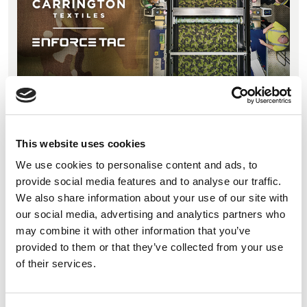
09 February 2026
Carrington Textiles and Pincroft return to Enforce
Tac for the third time, presenting integrated
This website uses cookies
defence fabric manufacturing and specialist textile
We use cookies to personalise content and ads, to
finishing in Hall 8, Stand 116.
provide social media features and to analyse our traffic.
We also share information about your use of our site with
our social media, advertising and analytics partners who
may combine it with other information that you’ve
Introducing our new Fabric Collection
provided to them or that they’ve collected from your use
Guides at A+A
of their services.