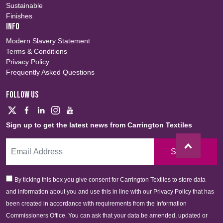
Sustainable
Finishes
INFO
Modern Slavery Statement
Terms & Conditions
Privacy Policy
Frequently Asked Questions
FOLLOW US
Sign up to get the latest news from Carrington Textiles
Sign Up
By ticking this box you give consent for Carrington Textiles to store data
and information about you and use this in line with our Privacy Policy that has
been created in accordance with requirements from the Information
Commissioners Office. You can ask that your data be amended, updated or