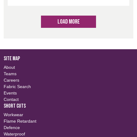
LOAD MORE
SITE MAP
About
Teams
Careers
Fabric Search
Events
Contact
SHORT CUTS
Workwear
Flame Retardant
Defence
Waterproof