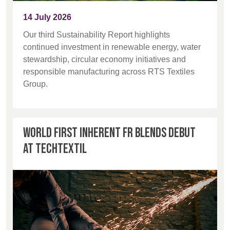
BELGIUM,
UK, NORTHERN
14 July 2026
DENMARK,
IRELAND &
Advanced Search
ICELAND,
REPUBLIC OF
Our third Sustainability Report highlights
NORWAY &
IRELAND
continued investment in renewable energy, water
Login
SWEDEN
stewardship, circular economy initiatives and
responsible manufacturing across RTS Textiles
Register
Group.
World first inherent FR blends debut
at Techtextil