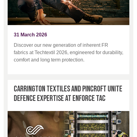
31 March 2026
Discover our new generation of inherent FR
fabrics at Techtextil 2026, engineered for durability,
comfort and long term protection.
Carrington Textiles and Pincroft unite
defence expertise at Enforce Tac