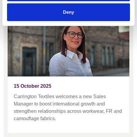
support global growth
Deny
15 October 2025
Carrington Textiles welcomes a new Sales
Manager to boost international growth and
strengthen relationships across workwear, FR and
camouflage fabrics.