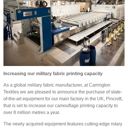
REP,
LITHUANIA
POLAND
& LATVIA
&
SLOVAKIA
Discover
FRANCE, ITALY,
GERMANY,
MALTA,
AUSTRIA &
Products
MOROCCO,
SWITZERLAND
PORTUGAL, SPAIN
Sustainability
& TUNISIA
Increasing our military fabric printing capacity
Media
HOLLAND
TURKEY
BULGARIA,
As a global military fabric manufacturer, at Carrington
GREECE,
Textiles we are pleased to announce the purchase of state-
Events
HUNGARY,
of-the-art equipment for our main factory in the UK, Pincroft,
ROMANIA
that is set to increase our camouflage printing capacity to
Contact
&
over 8 million metres a year.
SLOVENIA
Advanced Search
The newly acquired equipment features cutting-edge rotary