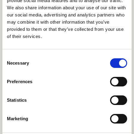
provide social media features and to analyse our traffic.
We also share information about your use of our site with
our social media, advertising and analytics partners who
may combine it with other information that you’ve
provided to them or that they’ve collected from your use
of their services.
Consent
Necessary
Selection
14 July 2026
Preferences
Our third Sustainability Report highlights continued
investment in renewable energy, water stewardship,
Statistics
circular economy initiatives and responsible
manufacturing across RTS Textiles Group.
Marketing
World first inherent FR blends debut at