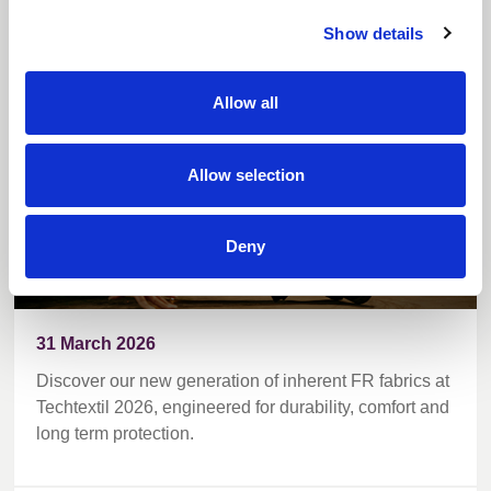
Techtextil
Show details
Allow all
Allow selection
Deny
31 March 2026
Discover our new generation of inherent FR fabrics at
Techtextil 2026, engineered for durability, comfort and
long term protection.