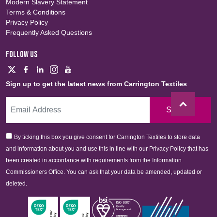
Modern Slavery Statement
Terms & Conditions
Privacy Policy
Frequently Asked Questions
FOLLOW US
Sign up to get the latest news from Carrington Textiles
Sign Up
By ticking this box you give consent for Carrington Textiles to store data
and information about you and use this in line with our Privacy Policy that has
been created in accordance with requirements from the Information
Commissioners Office. You can ask that your data be amended, updated or
deleted.