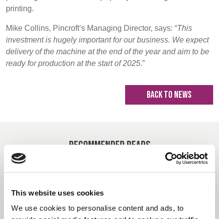
printing.
Mike Collins, Pincroft’s Managing Director, says: “
This
investment is hugely important for our business. We expect
delivery of the machine at the end of the year and aim to be
ready for production at the start of 2025
.”
BACK TO NEWS
Recommended Reads
Carrington Textiles publishes third
This website uses cookies
Sustainability Report
We use cookies to personalise content and ads, to