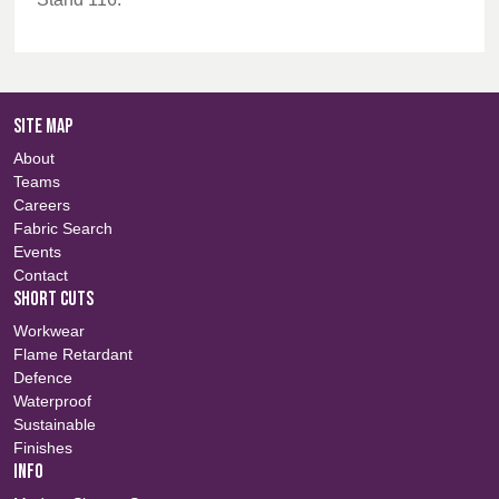
SITE MAP
About
Teams
Careers
Fabric Search
Events
Contact
SHORT CUTS
Workwear
Flame Retardant
Defence
Waterproof
Sustainable
Finishes
INFO