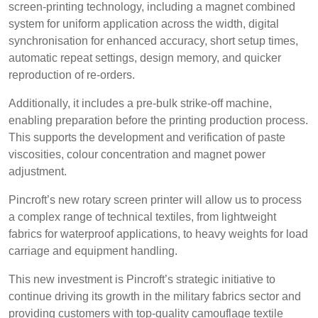
screen-printing technology, including a magnet combined
BELGIUM,
UK, NORTHERN
Login
system for uniform application across the width, digital
DENMARK,
IRELAND &
synchronisation for enhanced accuracy, short setup times,
ICELAND,
REPUBLIC OF
Register
automatic repeat settings, design memory, and quicker
NORWAY &
IRELAND
reproduction of re-orders.
SWEDEN
Additionally, it includes a pre-bulk strike-off machine,
enabling preparation before the printing production process.
This supports the development and verification of paste
viscosities, colour concentration and magnet power
adjustment.
Pincroft’s new rotary screen printer will allow us to process
a complex range of technical textiles, from lightweight
fabrics for waterproof applications, to heavy weights for load
carriage and equipment handling.
This new investment is Pincroft’s strategic initiative to
continue driving its growth in the military fabrics sector and
providing customers with top-quality camouflage textile