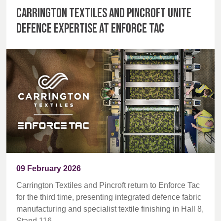
Carrington Textiles and Pincroft unite
defence expertise at Enforce Tac
09 February 2026
Carrington Textiles and Pincroft return to Enforce Tac
for the third time, presenting integrated defence fabric
manufacturing and specialist textile finishing in Hall 8,
Stand 116.