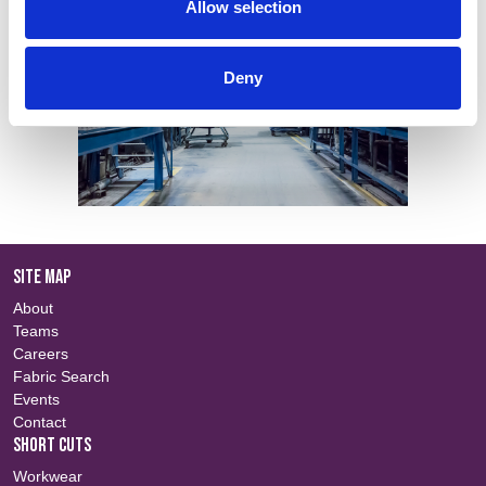
Allow selection
Deny
SITE MAP
About
Teams
Careers
Fabric Search
Events
Contact
SHORT CUTS
Workwear