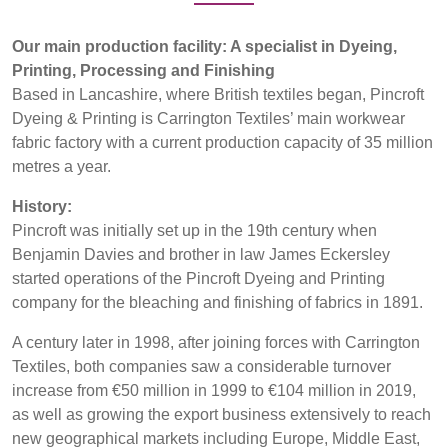
REP,
LITHUANIA
Products
POLAND
& LATVIA
Our main production facility: A specialist in Dyeing,
&
Sustainability
SLOVAKIA
Printing, Processing and Finishing
Based in Lancashire, where British textiles began, Pincroft
Media
Dyeing & Printing is Carrington Textiles’ main workwear
FRANCE, ITALY,
GERMANY,
fabric factory with a current production capacity of 35 million
MALTA,
AUSTRIA &
metres a year.
Events
MOROCCO,
SWITZERLAND
PORTUGAL, SPAIN
History:
Contact
& TUNISIA
Pincroft was initially set up in the 19th century when
Benjamin Davies and brother in law James Eckersley
Advanced Search
started operations of the Pincroft Dyeing and Printing
HOLLAND
TURKEY
BULGARIA,
company for the bleaching and finishing of fabrics in 1891.
GREECE,
Login
HUNGARY,
A century later in 1998, after joining forces with Carrington
ROMANIA
Textiles, both companies saw a considerable turnover
Register
&
increase from €50 million in 1999 to €104 million in 2019,
SLOVENIA
as well as growing the export business extensively to reach
new geographical markets including Europe, Middle East,