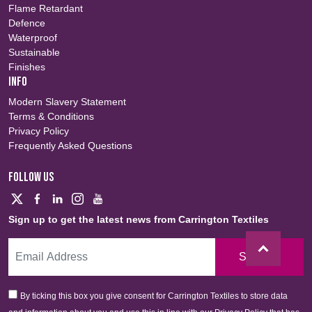
Flame Retardant
Defence
Waterproof
Sustainable
Finishes
INFO
Modern Slavery Statement
Terms & Conditions
Privacy Policy
Frequently Asked Questions
FOLLOW US
Sign up to get the latest news from Carrington Textiles
Sign Up
By ticking this box you give consent for Carrington Textiles to store data