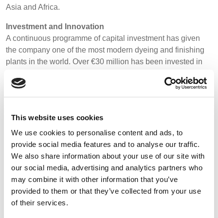
Asia and Africa.
BELGIUM,
UK, NORTHERN
DENMARK,
IRELAND &
Investment and Innovation
ICELAND,
REPUBLIC OF
A continuous programme of capital investment has given
NORWAY &
IRELAND
the company one of the most modern dyeing and finishing
SWEDEN
plants in the world. Over €30 million has been invested in
the past years to help develop fabrics and finishes for
exceptional performance in the most demanding workplace
environments. To remain at the forefront of innovation, a
further €15 million has been invested into a new research
This website uses cookies
and development laboratory, machinery, human resource
and infrastructure.
We use cookies to personalise content and ads, to
provide social media features and to analyse our traffic.
We also share information about your use of our site with
our social media, advertising and analytics partners who
Features
may combine it with other information that you’ve
provided to them or that they’ve collected from your use
of their services.