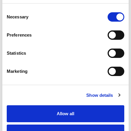
Consent
Necessary
Selection
Preferences
130+ years
35 million
376,000 sq
operating
metres a
ft factory
year
Statistics
Marketing
Show details
Dyeing, printing, processing and finishing
Allow all