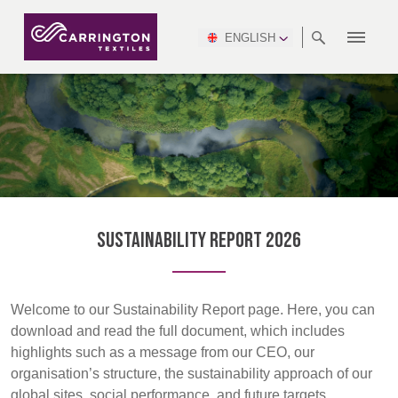
ENGLISH
ABOUT
RANGES
MEETING
NEWSROOM
DSEI
AFRICA &
PRODUCTION
NSC
NORTH
INDUSTRY
ENVIRONMENT
VIDEOS
SOUTH
INTERSEC
TEAMS
STANDARDS
MIDDLE
SAFETY
AMERICA
AMERICA
WORKWEAR
PINCROFT
HEALTHCARE
EAST
CONGRESS
& EXPO
DOWNLOADS
FLAME RETARDANT
ALLTEX
MANUFACTURING
SUSTAINABILITY
DEFENCE
CTI
HOSPITALITY &
REPORT
ASIA
AUSTRALIA &
LEISURE
WATERPROOF
MGC
IDEX
ENFORCE
NEW ZEALAND
NAUMD
TAC
2025
SUSTAINABLE
Sustainability Report 2026
CAREERS
PARTNERS
FINISHES
CROATIA, SERBIA,
CYPRUS
Discover
A+A
BOSNIA,
TECHTEXTIL
NAUMD
MONTENEGRO &
2026
CERTIFICATIONS
Welcome to our Sustainability Report page. Here, you can
Products
MACEDONIA
download and read the full document, which includes
highlights such as a message from our CEO, our
FUTURE FORCES
Sustainability
organisation’s structure, the sustainability approach of our
CZECH
ESTONIA,
FINLAND
global sites, social performance, and future targets.