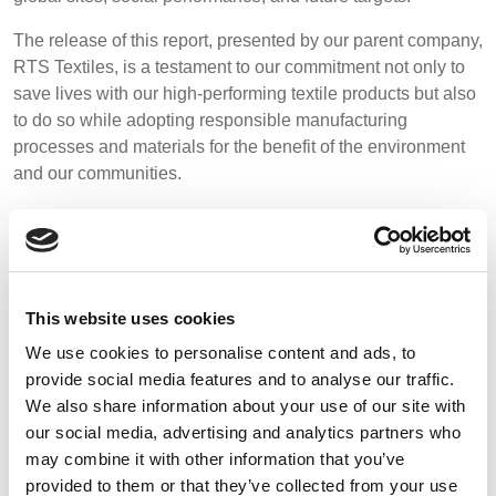
REP,
LITHUANIA
Media
POLAND
& LATVIA
The release of this report, presented by our parent company,
&
RTS Textiles, is a testament to our commitment not only to
Events
SLOVAKIA
save lives with our high-performing textile products but also
to do so while adopting responsible manufacturing
Contact
processes and materials for the benefit of the environment
FRANCE, ITALY,
GERMANY,
and our communities.
MALTA,
AUSTRIA &
Advanced Search
MOROCCO,
SWITZERLAND
Download the full report below and to read our official press
PORTUGAL, SPAIN
Login
release visit our
news page
.
& TUNISIA
Register
This website uses cookies
HOLLAND
TURKEY
BULGARIA,
GREECE,
We use cookies to personalise content and ads, to
CLICK BELOW TO DOWNLOAD THE REPORT
HUNGARY,
provide social media features and to analyse our traffic.
ROMANIA
We also share information about your use of our site with
&
our social media, advertising and analytics partners who
SLOVENIA
may combine it with other information that you’ve
provided to them or that they’ve collected from your use