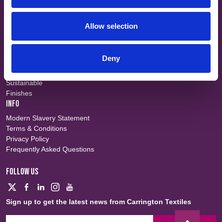
Events
Contact
Allow selection
SHORT CUTS
Workwear
Flame Retardant
Deny
Defence
Waterproof
Sustainable
Finishes
INFO
Modern Slavery Statement
Terms & Conditions
Privacy Policy
Frequently Asked Questions
FOLLOW US
Sign up to get the latest news from Carrington Textiles