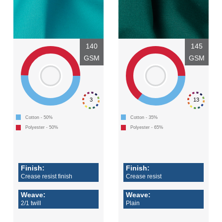
140
145
GSM
GSM
3
13
Cotton - 50%
Cotton - 35%
Polyester - 50%
Polyester - 65%
Finish:
Finish:
Crease resist finish
Crease resist
Weave:
Weave:
2/1 twill
Plain