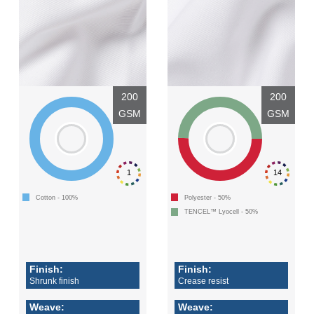
200
200
GSM
GSM
1
14
Cotton - 100%
Polyester - 50%
TENCEL™ Lyocell - 50%
Finish:
Finish:
Shrunk finish
Crease resist
Weave:
Weave: