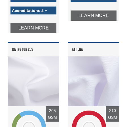
Accreditations 2 +
LEARN MORE
LEARN MORE
RIVINGTON 205
ATHENA
205
210
GSM
GSM