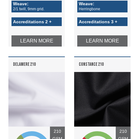
Weave:
Weave:
2/1 twill, 9mm grid.
Herringbone
Accreditations 2 +
Accreditations 3 +
LEARN MORE
LEARN MORE
DELAMERE 210
CONSTANCE 210
210
210
GSM
GSM