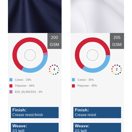
200
205
GSM
GSM
4
2
Cotton - 33%
Cotton - 35%
Polyester - 64%
Polyester - 65%
EOL (XLANCE®) - 3%
Finish:
Finish:
Crease resist finish
Crease resist
Weave:
Weave:
2/1 twill
2/1 twill