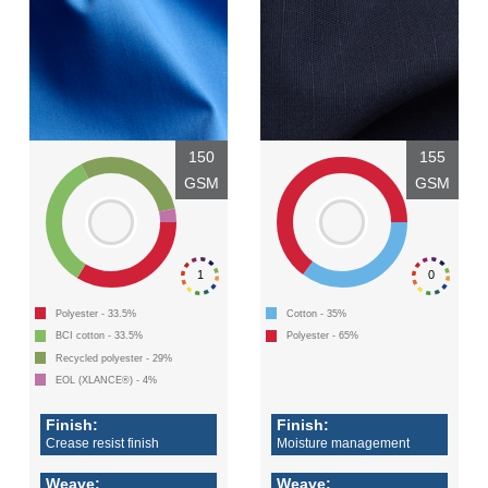
150
155
GSM
GSM
1
0
Polyester - 33.5%
Cotton - 35%
BCI cotton - 33.5%
Polyester - 65%
Recycled polyester - 29%
EOL (XLANCE®) - 4%
Finish:
Finish:
Crease resist finish
Moisture management
Weave:
Weave: