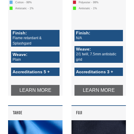
Cotton - 99%
Polyester - 99%
Antistatic - 1%
Antistatic - 1%
Finish:
Finish:
Flame retardant &
N/A
Splashgard
Weave:
Weave:
2/1 twill, 7.5mm antistatic
Plain
grid
Accreditations 5 +
Accreditations 3 +
LEARN MORE
LEARN MORE
TAHOE
FUJI