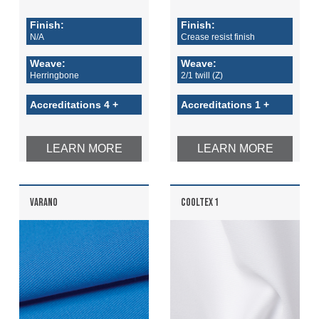
Finish:
Finish:
N/A
Crease resist finish
Weave:
Weave:
Herringbone
2/1 twill (Z)
Accreditations 4 +
Accreditations 1 +
LEARN MORE
LEARN MORE
VARANO
COOLTEX 1