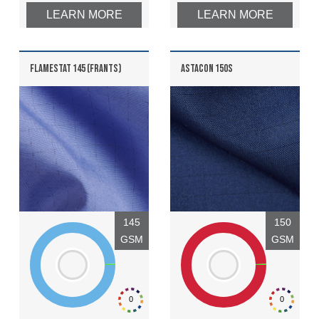
LEARN MORE
LEARN MORE
FLAMESTAT 145 (FRANTS)
ASTACON 150S
145
150
GSM
GSM
0
0