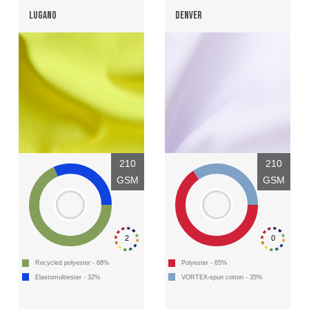
LUGANO
DENVER
210
210
GSM
GSM
2
0
Recycled polyester - 68%
Polyester - 65%
Elastomultiester - 32%
VORTEX-spun cotton - 35%