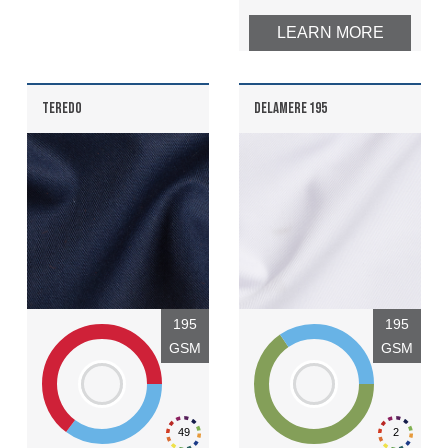
LEARN MORE
TEREDO
DELAMERE 195
195
195
GSM
GSM
49
2