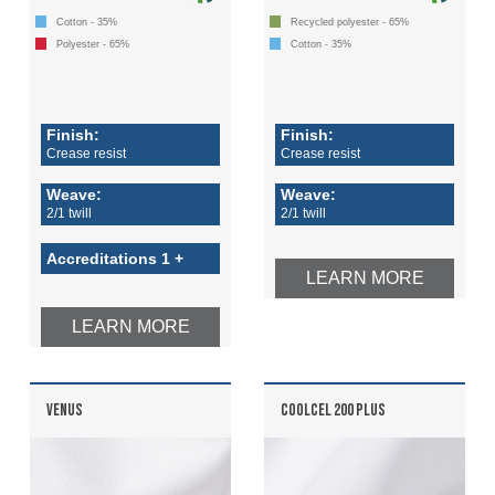
Cotton - 35%
Recycled polyester - 65%
Polyester - 65%
Cotton - 35%
Finish:
Finish:
Crease resist
Crease resist
Weave:
Weave:
2/1 twill
2/1 twill
Accreditations 1 +
LEARN MORE
LEARN MORE
VENUS
COOLCEL 200 PLUS