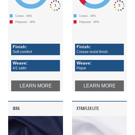
1
2
Cotton - 60%
Cotton - 35%
Polyester - 40%
Polyester - 65%
Finish:
Finish:
Soft comfort
Crease resist finish
Weave:
Weave:
4/1 satin
Pique
LEARN MORE
LEARN MORE
IDRA
XTRAFLEX LITE