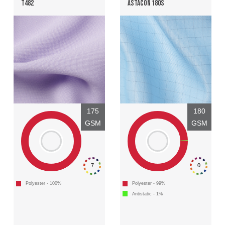
T482
ASTACON 180S
175
180
GSM
GSM
7
0
Polyester - 100%
Polyester - 99%
Antistatic - 1%