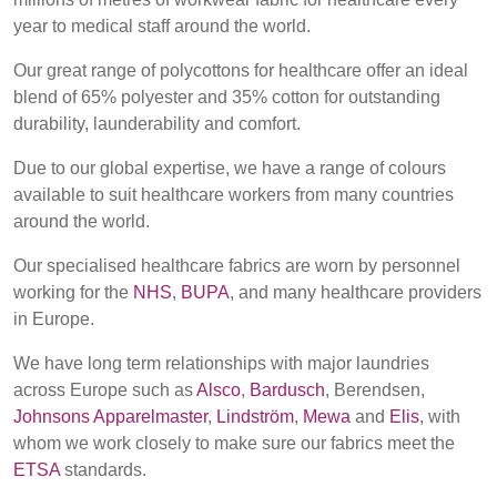
REP,
LITHUANIA
year to medical staff around the world.
POLAND
& LATVIA
&
Our great range of polycottons for healthcare offer an ideal
SLOVAKIA
blend of 65% polyester and 35% cotton for outstanding
durability, launderability and comfort.
FRANCE, ITALY,
GERMANY,
Due to our global expertise, we have a range of colours
MALTA,
AUSTRIA &
available to suit healthcare workers from many countries
MOROCCO,
SWITZERLAND
around the world.
PORTUGAL, SPAIN
& TUNISIA
Our specialised healthcare fabrics are worn by personnel
working for the
NHS
,
BUPA
, and many healthcare providers
in Europe.
HOLLAND
TURKEY
BULGARIA,
GREECE,
We have long term relationships with major laundries
HUNGARY,
across Europe such as
Alsco
,
Bardusch
, Berendsen,
ROMANIA
Johnsons Apparelmaster
,
Lindström
,
Mewa
and
Elis
, with
&
whom we work closely to make sure our fabrics meet the
SLOVENIA
ETSA
standards.