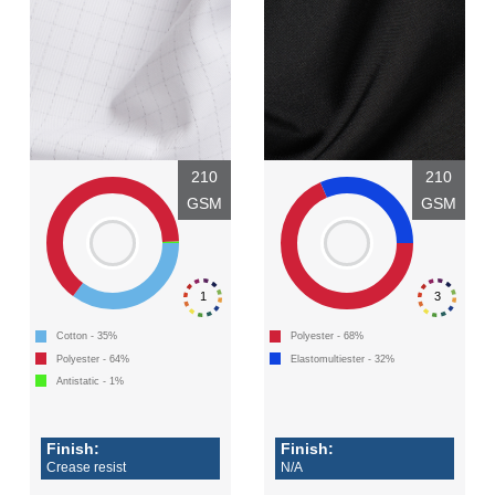
210
210
GSM
GSM
1
3
Cotton - 35%
Polyester - 68%
Polyester - 64%
Elastomultiester - 32%
Antistatic - 1%
Finish:
Finish:
Crease resist
N/A