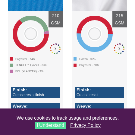
210
215
GSM
GSM
2
2
Polyester - 64%
Cotton - 50%
TENCEL™ Lyocell - 33%
Polyester - 50%
EOL (XLANCE®) - 3%
Finish:
Finish:
Crease resist finish
Crease resist
Weave:
Weave:
2/1 twill
4/1 satin
We use cookies to track usage and preferences.
Accreditations 2 +
I Understand
Privacy Policy
LEARN MORE