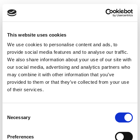
KIELDER 185
CHEFS
This website uses cookies
We use cookies to personalise content and ads, to
provide social media features and to analyse our traffic.
We also share information about your use of our site with
our social media, advertising and analytics partners who
may combine it with other information that you’ve
provided to them or that they’ve collected from your use
185
190
of their services.
GSM
GSM
Consent
Necessary
Selection
3
2
Recycled polyester - 50%
Cotton - 35%
Preferences
Cotton - 50%
Polyester - 65%