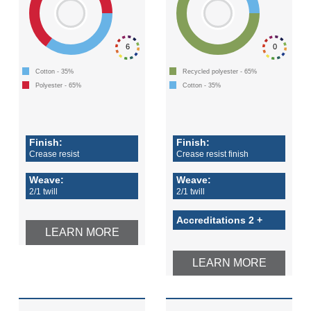
6
0
Cotton - 35%
Recycled polyester - 65%
Polyester - 65%
Cotton - 35%
Finish:
Finish:
Crease resist
Crease resist finish
Weave:
Weave:
2/1 twill
2/1 twill
Accreditations 2 +
LEARN MORE
LEARN MORE