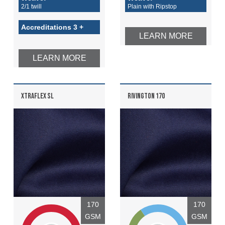
2/1 twill
Plain with Ripstop
Accreditations 3 +
LEARN MORE
LEARN MORE
XTRAFLEX SL
RIVINGTON 170
170
170
GSM
GSM