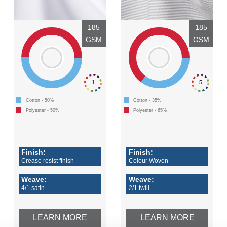
185
185
GSM
GSM
1
5
Cotton - 50%
Cotton - 35%
Polyester - 50%
Polyester - 65%
Finish:
Finish:
Crease resist finish
Colour Woven
Weave:
Weave:
4/1 satin
2/1 twill
LEARN MORE
LEARN MORE