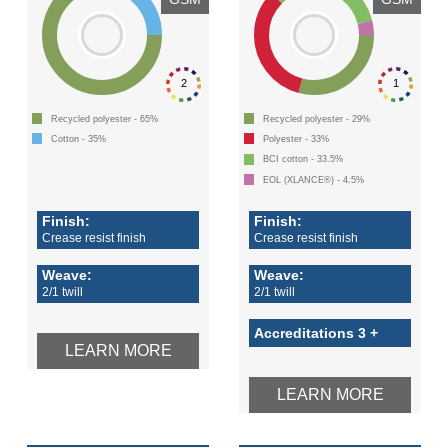
2
1
Recycled polyester - 65%
Recycled polyester - 29%
Cotton - 35%
Polyester - 33%
BCI cotton - 33.5%
EOL (XLANCE®) - 4.5%
Finish:
Finish:
Crease resist finish
Crease resist finish
Weave:
Weave:
2/1 twill
2/1 twill
Accreditations 3 +
LEARN MORE
LEARN MORE