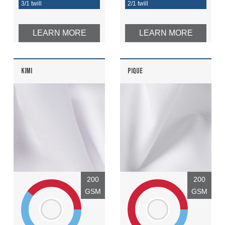
3/1 twill
2/1 twill
LEARN MORE
LEARN MORE
KIMI
PIQUE
200
200
GSM
GSM