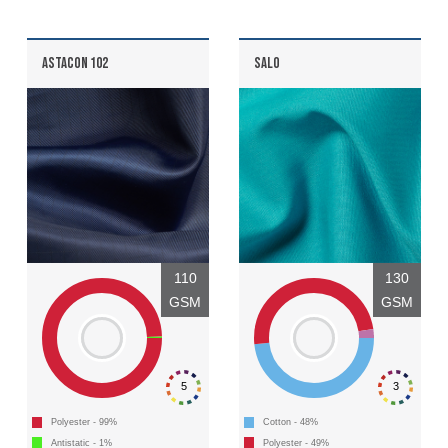
ASTACON 102
SALO
Discover
Products
Sustainability
Media
110
130
GSM
GSM
Events
Contact
5
3
Advanced Search
Polyester - 99%
Cotton - 48%
Antistatic - 1%
Polyester - 49%