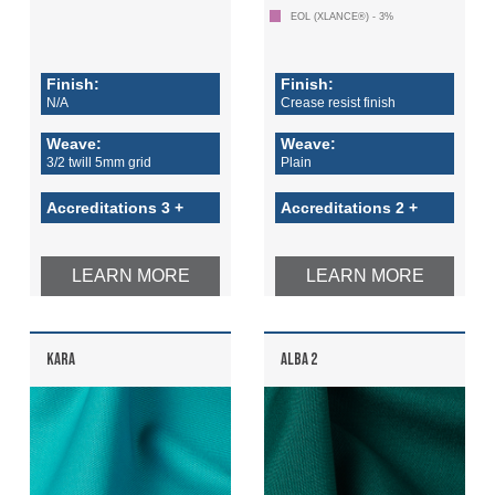
Login
EOL (XLANCE®) - 3%
Register
Finish:
Finish:
N/A
Crease resist finish
Weave:
Weave:
3/2 twill 5mm grid
Plain
Accreditations 3 +
Accreditations 2 +
LEARN MORE
LEARN MORE
KARA
ALBA 2