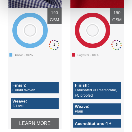
190
190
GSM
GSM
1
3
Cotton - 100%
Polyester - 100%
Finish:
Finish:
Colour Woven
Laminated PU membrane,
FC proofed
Weave:
2/1 twill
Weave:
Plain
LEARN MORE
Accreditations 4 +