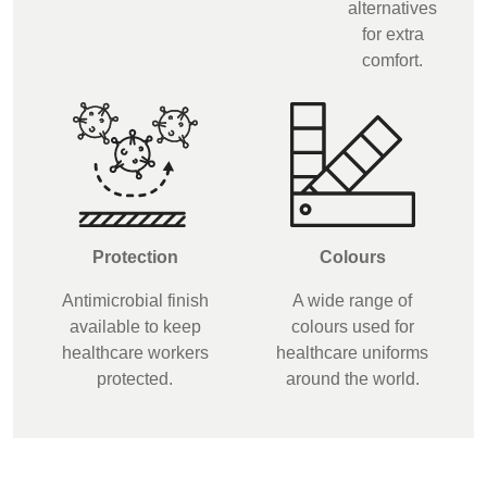
alternatives
for extra
comfort.
Protection
Colours
Antimicrobial finish
A wide range of
available to keep
colours used for
healthcare workers
healthcare uniforms
protected.
around the world.