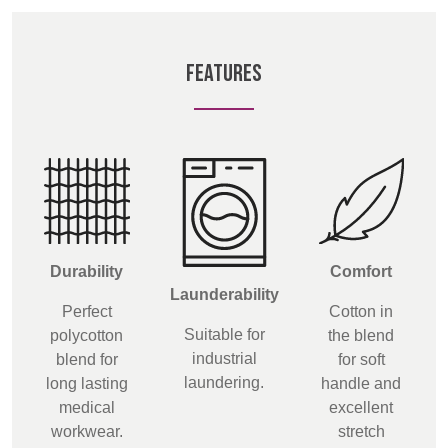
BELGIUM,
UK, NORTHERN
DENMARK,
IRELAND &
ICELAND,
REPUBLIC OF
FEATURES
NORWAY &
IRELAND
SWEDEN
Durability
Comfort
Launderability
Perfect
Cotton in
Suitable for
polycotton
the blend
industrial
blend for
for soft
laundering.
long lasting
handle and
medical
excellent
workwear.
stretch