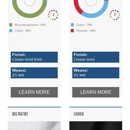
1
2
Recycled polyester - 65%
Cotton - 35%
Cotton - 35%
Polyester - 65%
Finish:
Finish:
Crease resist finish
Crease resist
Weave:
Weave:
2/1 twill
2/1 twill
LEARN MORE
LEARN MORE
DELTASTAT
LEVICO