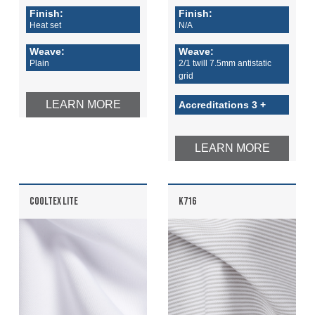
Finish:
Finish:
Heat set
N/A
Weave:
Weave:
Plain
2/1 twill 7.5mm antistatic
grid
LEARN MORE
Accreditations 3 +
LEARN MORE
COOLTEX LITE
K716