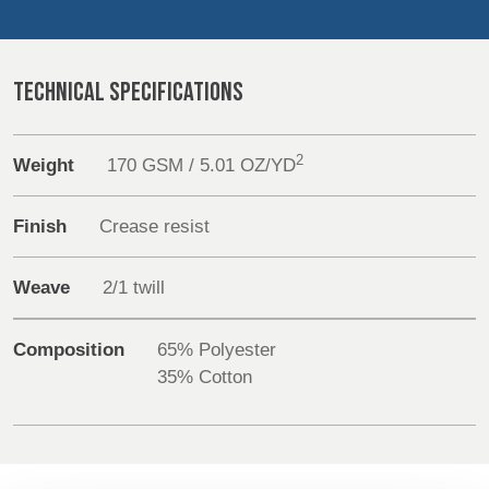
REP,
LITHUANIA
POLAND
& LATVIA
Sustainability
&
SLOVAKIA
TECHNICAL SPECIFICATIONS
Media
Events
FRANCE, ITALY,
GERMANY,
2
Weight
170 GSM / 5.01 OZ/YD
MALTA,
AUSTRIA &
MOROCCO,
SWITZERLAND
Contact
PORTUGAL, SPAIN
Finish
Crease resist
& TUNISIA
Advanced Search
Weave
2/1 twill
Login
HOLLAND
TURKEY
BULGARIA,
GREECE,
Composition
65% Polyester
HUNGARY,
Register
35% Cotton
ROMANIA
&
SLOVENIA