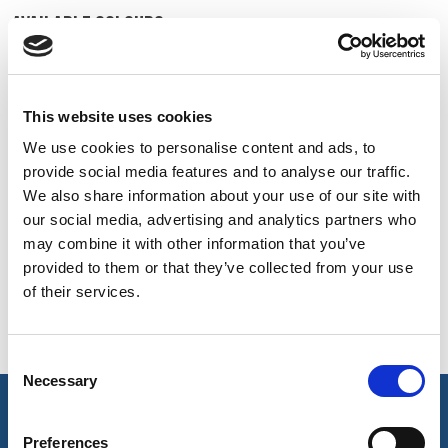
BELGIUM,
UK, NORTHERN
AVAILABLE COLOURS
DENMARK,
IRELAND &
ICELAND,
REPUBLIC OF
On-line Colours - please contact us for information on new
NORWAY &
IRELAND
additions to the colour range, including those available
SWEDEN
This website uses cookies
through the special dye service which may be subject to
We use cookies to personalise content and ads, to
minimum meterage orders
provide social media features and to analyse our traffic.
We also share information about your use of our site with
White
Pale Grey
Sky
our social media, advertising and analytics partners who
002
1003
112
may combine it with other information that you’ve
provided to them or that they’ve collected from your use
of their services.
Hospital Blue
Navy
Ebony
207
3014
513
Consent
Necessary
Selection
key features & accreditations
Preferences