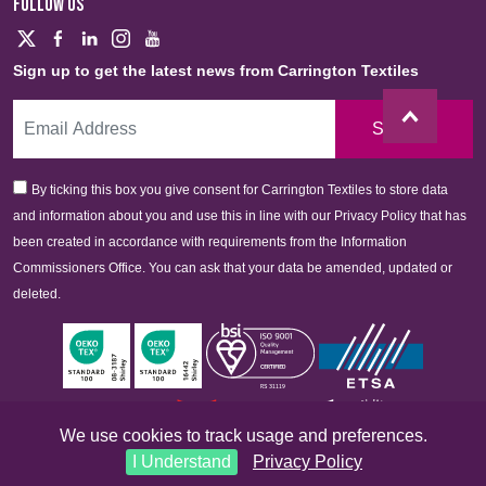
FOLLOW US
Sign up to get the latest news from Carrington Textiles
Sign Up
By ticking this box you give consent for Carrington Textiles to store data
and information about you and use this in line with our Privacy Policy that has
been created in accordance with requirements from the Information
Commissioners Office. You can ask that your data be amended, updated or
deleted.
We use cookies to track usage and preferences.
I Understand
Privacy Policy