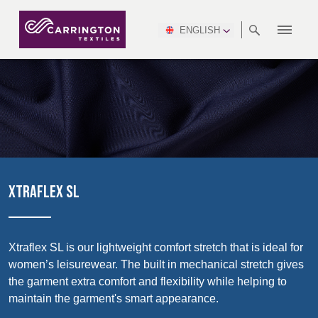
ENGLISH
ABOUT
RANGES
MEETING
NEWSROOM
DSEI
AFRICA &
PRODUCTION
NSC
NORTH
INDUSTRY
ENVIRONMENT
VIDEOS
SOUTH
INTERSEC
TEAMS
STANDARDS
MIDDLE
SAFETY
AMERICA
AMERICA
WORKWEAR
PINCROFT
HEALTHCARE
EAST
CONGRESS
& EXPO
DOWNLOADS
FLAME RETARDANT
ALLTEX
MANUFACTURING
SUSTAINABILITY
DEFENCE
CTI
HOSPITALITY &
REPORT
ASIA
AUSTRALIA &
LEISURE
WATERPROOF
MGC
IDEX
ENFORCE
NEW ZEALAND
NAUMD
TAC
2025
SUSTAINABLE
XTRAFLEX SL
CAREERS
PARTNERS
FINISHES
CROATIA, SERBIA,
CYPRUS
A+A
BOSNIA,
TECHTEXTIL
NAUMD
MONTENEGRO &
2026
CERTIFICATIONS
Xtraflex SL is our lightweight comfort stretch that is ideal for
MACEDONIA
women’s leisurewear. The built in mechanical stretch gives
Discover
the garment extra comfort and flexibility while helping to
FUTURE FORCES
maintain the garment's smart appearance.
CZECH
ESTONIA,
FINLAND
Products