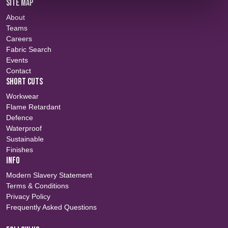
SITE MAP
About
Teams
Careers
Fabric Search
Events
Contact
SHORT CUTS
Workwear
Flame Retardant
Defence
Waterproof
Sustainable
Finishes
INFO
Modern Slavery Statement
Terms & Conditions
Privacy Policy
Frequently Asked Questions