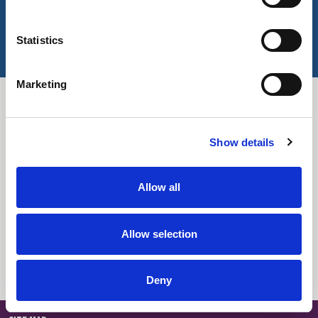
Key Features
Statistics
Marketing
Downloads
Show details
Select All
Login
Fabric Summary
Login
Allow all
Technical Information
Login
Allow selection
Colour Information
Login
Deny