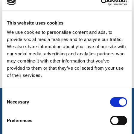
BELGIUM,
UK, NORTHERN
AVAILABLE COLOURS
DENMARK,
IRELAND &
ICELAND,
REPUBLIC OF
On-line Colours - please contact us for information on new
This website uses cookies
NORWAY &
IRELAND
additions to the colour range, including those available
We use cookies to personalise content and ads, to
SWEDEN
through the special dye service which may be subject to
provide social media features and to analyse our traffic.
minimum meterage orders
We also share information about your use of our site with
our social media, advertising and analytics partners who
may combine it with other information that you’ve
Charcoal
Black
provided to them or that they’ve collected from your use
3008
506
of their services.
Consent
key features & accreditations
Necessary
Selection
Preferences
Key Features
UVPF protection