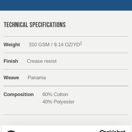
REP,
LITHUANIA
Sustainability
POLAND
& LATVIA
&
SLOVAKIA
Media
TECHNICAL SPECIFICATIONS
Events
FRANCE, ITALY,
GERMANY,
2
Weight
310 GSM / 9.14 OZ/YD
MALTA,
AUSTRIA &
Contact
MOROCCO,
SWITZERLAND
PORTUGAL, SPAIN
Finish
Crease resist
& TUNISIA
Advanced Search
Weave
Panama
Login
HOLLAND
TURKEY
BULGARIA,
GREECE,
Composition
60% Cotton
Register
HUNGARY,
40% Polyester
ROMANIA
&
SLOVENIA