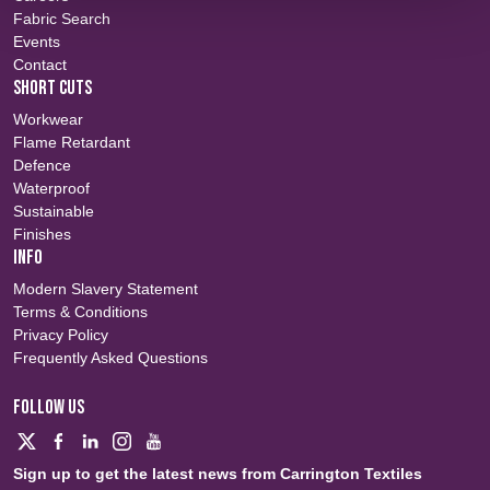
Fabric Search
Events
Contact
SHORT CUTS
Workwear
Flame Retardant
Defence
Waterproof
Sustainable
Finishes
INFO
Modern Slavery Statement
Terms & Conditions
Privacy Policy
Frequently Asked Questions
FOLLOW US
Sign up to get the latest news from Carrington Textiles