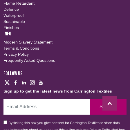
Flame Retardant
Defence
Waterproof
Sustainable
Finishes
INFO
Modern Slavery Statement
Terms & Conditions
Privacy Policy
Frequently Asked Questions
FOLLOW US
Sign up to get the latest news from Carrington Textiles
Sign Up
By ticking this box you give consent for Carrington Textiles to store data