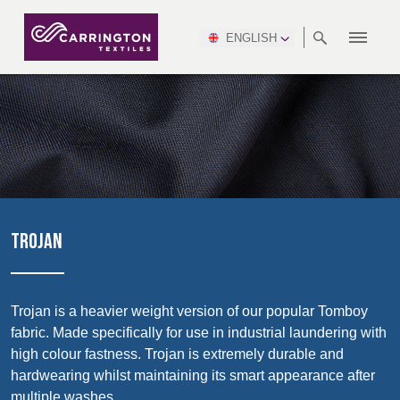
ENGLISH
ABOUT
RANGES
MEETING
NEWSROOM
DSEI
AFRICA &
PRODUCTION
NSC
NORTH
INDUSTRY
ENVIRONMENT
VIDEOS
SOUTH
INTERSEC
TEAMS
STANDARDS
MIDDLE
SAFETY
AMERICA
AMERICA
WORKWEAR
PINCROFT
HEALTHCARE
EAST
CONGRESS
& EXPO
DOWNLOADS
FLAME RETARDANT
ALLTEX
MANUFACTURING
SUSTAINABILITY
DEFENCE
CTI
HOSPITALITY &
REPORT
ASIA
AUSTRALIA &
LEISURE
WATERPROOF
MGC
IDEX
ENFORCE
NEW ZEALAND
NAUMD
TAC
2025
SUSTAINABLE
TROJAN
CAREERS
PARTNERS
FINISHES
CROATIA, SERBIA,
CYPRUS
A+A
BOSNIA,
TECHTEXTIL
NAUMD
MONTENEGRO &
2026
CERTIFICATIONS
Trojan is a heavier weight version of our popular Tomboy
Discover
MACEDONIA
fabric. Made specifically for use in industrial laundering with
high colour fastness. Trojan is extremely durable and
Products
FUTURE FORCES
hardwearing whilst maintaining its smart appearance after
CZECH
ESTONIA,
FINLAND
multiple washes.