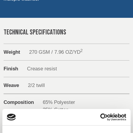
REP,
LITHUANIA
Sustainability
POLAND
& LATVIA
&
Media
SLOVAKIA
TECHNICAL SPECIFICATIONS
Events
FRANCE, ITALY,
GERMANY,
MALTA,
AUSTRIA &
Contact
2
Weight
270 GSM / 7.96 OZ/YD
MOROCCO,
SWITZERLAND
PORTUGAL, SPAIN
Advanced Search
& TUNISIA
Finish
Crease resist
Login
Weave
2/2 twill
HOLLAND
TURKEY
BULGARIA,
GREECE,
Register
HUNGARY,
Composition
65% Polyester
ROMANIA
35% Cotton
&
SLOVENIA