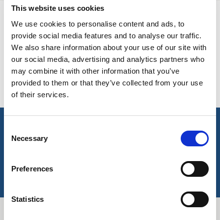
This website uses cookies
BELGIUM,
UK, NORTHERN
DENMARK,
IRELAND &
AVAILABLE COLOURS
We use cookies to personalise content and ads, to
ICELAND,
REPUBLIC OF
provide social media features and to analyse our traffic.
NORWAY &
IRELAND
We also share information about your use of our site with
Please note this item has no stock supported colours but
SWEDEN
our social media, advertising and analytics partners who
can be ordered subject to a minimum meterage – contact us
may combine it with other information that you’ve
for more information.
provided to them or that they’ve collected from your use
of their services.
Consent
key features & accreditations
Necessary
Selection
Key Features
Preferences
Suitable for industrial laundering
High colour fastness
UVPF protection
Statistics
Easy care finish
OEKO-TEX® certified