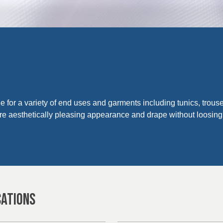
ble for a variety of end uses and garments including tunics, trous
ore aesthetically pleasing appearance and drape without loosing
CATIONS