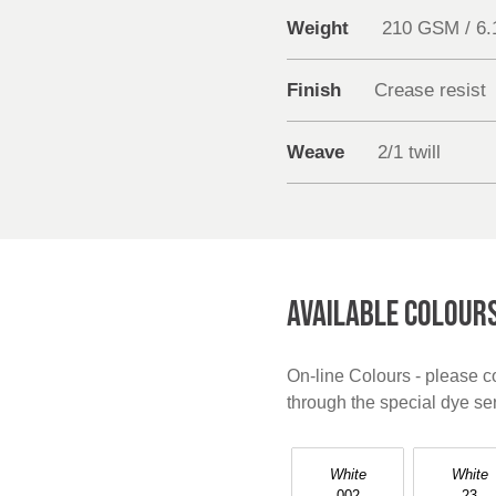
Weight
210 GSM / 6
Finish
Crease resist
Weave
2/1 twill
AVAILABLE COLOUR
On-line Colours - please co
through the special dye s
White
White
002
23