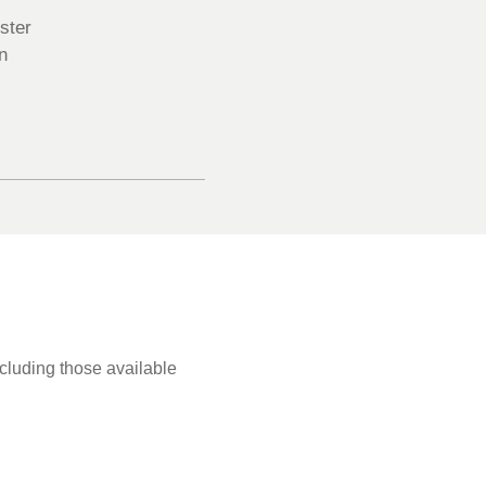
ster
n
ncluding those available