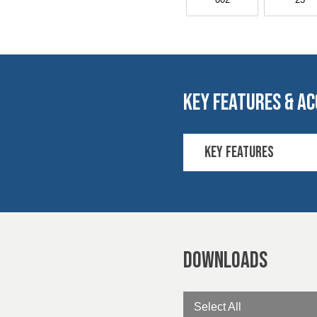
key features & ac
Key Features
Suitable for industri
UVPF protection
Easy care finish
OEKO-TEX® certifi
Downloads
Select All