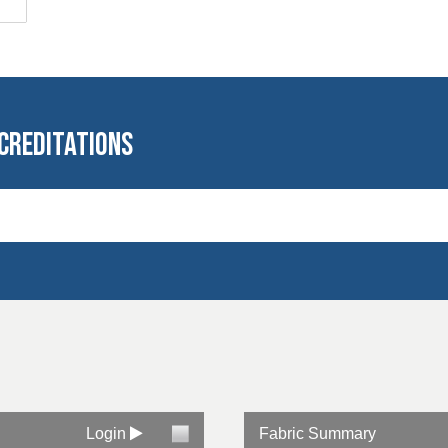
creditations
al laundering
ed
Login
Fabric Summary