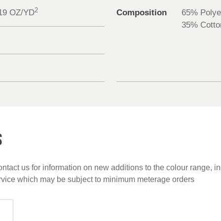
2
.19 OZ/YD
Composition
65% Polye
35% Cotto
S
ntact us for information on new additions to the colour range, i
ervice which may be subject to minimum meterage orders