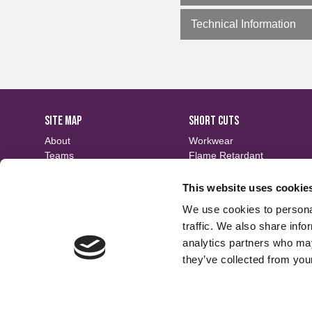
Technical Information
SITE MAP
SHORT CUTS
About
Workwear
Teams
Flame Retardant
Careers
Defence
Fabric Search
Waterproof
This website uses cookie
Events
Sustainable
We use cookies to personal
Contact
Finishes
traffic. We also share info
analytics partners who may
they’ve collected from your