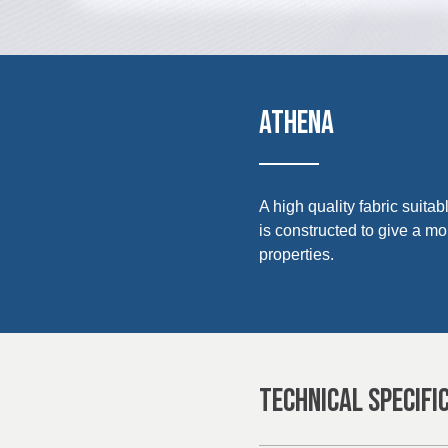
UK, NORTHERN
IRELAND & REPUBLIC
Media
OF IRELAND
Events
ATHENA
Contact
Advanced Search
A high quality fabric suita
is constructed to give a m
Login
properties.
Register
TECHNICAL SPECIFI