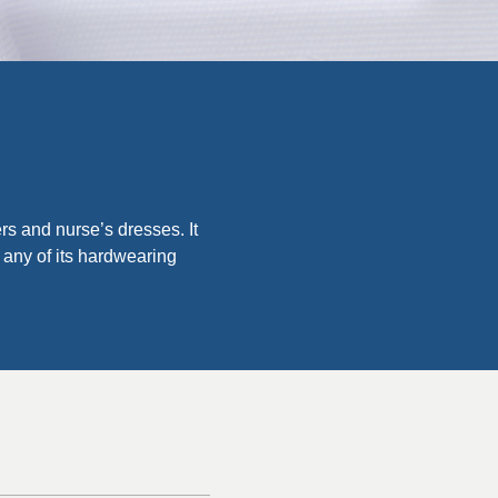
ers and nurse’s dresses. It
 any of its hardwearing