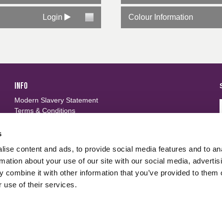
Login
Colour Information
INFO
Modern Slavery Statement
Terms & Conditions
Privacy Policy
Frequently Asked Questions
s
ise content and ads, to provide social media features and to an
FOLLOW US
d
rmation about your use of our site with our social media, advertis
 combine it with other information that you’ve provided to them o
 use of their services.