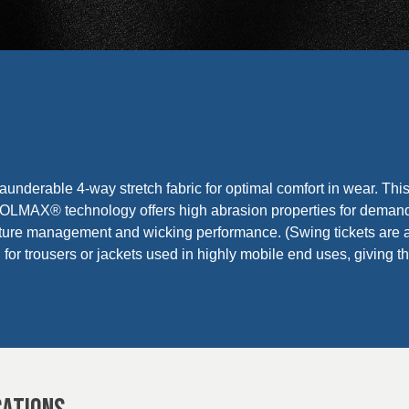
launderable 4-way stretch fabric for optimal comfort in wear. This
AX® technology offers high abrasion properties for demand
ture management and wicking performance. (Swing tickets are a
ed for trousers or jackets used in highly mobile end uses, givin