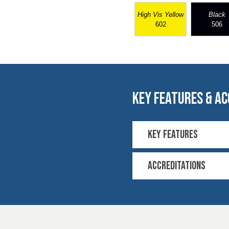
High Vis Yellow
Black
602
506
key features & ac
Key Features
4-way stretch
COOLMAX® techno
Accreditations
30N Load 3 cycles
Residual extension
EN 20471
EN 20471 Contrast 