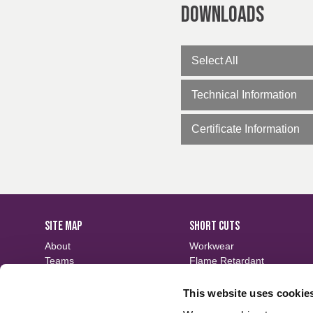
Downloads
Select All
Technical Information
Certificate Information
SITE MAP
SHORT CUTS
About
Workwear
Teams
Flame Retardant
Careers
Defence
Fabric Search
Waterproof
This website uses cookie
Events
Sustainable