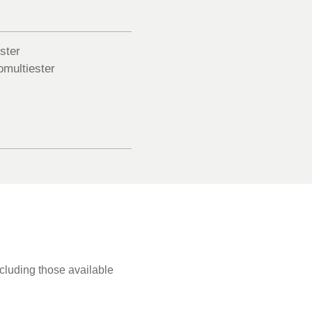
ster
multiester
ncluding those available