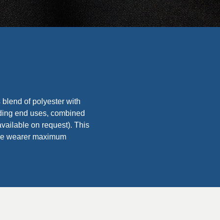
 blend of polyester with
ing end uses, combined
vailable on request). This
g the wearer maximum