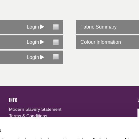
Login
Fabric Summary
Login
Colour Information
Login
INFO
Modern Slavery Statement
Terms & Conditions
Privacy Policy
Frequently Asked Questions
s