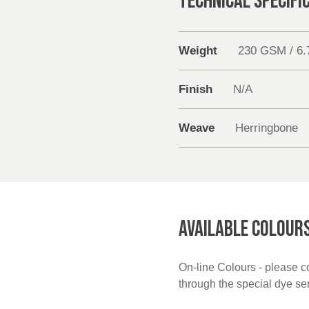
TECHNICAL SPECIFI
Weight
230 GSM / 6
Finish
N/A
Weave
Herringbone
AVAILABLE COLOUR
On-line Colours - please co
through the special dye s