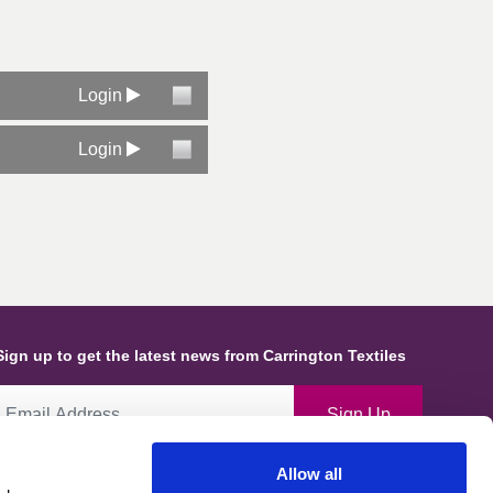
Login
Login
Sign up to get the latest news from Carrington Textiles
Sign Up
Allow all
By ticking this box you give consent for Carrington Textiles to store