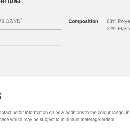
CATIONS
2
.78 OZ/YD
Composition
68% Polye
32% Elasto
S
ntact us for information on new additions to the colour range, i
ervice which may be subject to minimum meterage orders