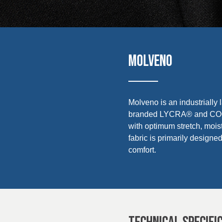
UK, NORTHERN
Sustainability
IRELAND & REPUBLIC
OF IRELAND
Media
Events
MOLVENO
Contact
Molveno is an industrially 
Advanced Search
branded LYCRA® and COOLM
with optimum stretch, mois
Login
fabric is primarily design
comfort.
Register