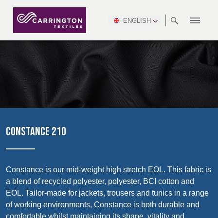
ENGLISH
ABOUT
RANGES
MEETING
NEWSROOM
DSEI
AFRICA &
PRODUCTION
NSC
NORTH
INDUSTRY
ENVIRONMENT
VIDEOS
SOUTH
INTERSEC
TEAMS
STANDARDS
MIDDLE
SAFETY
AMERICA
AMERICA
WORKWEAR
PINCROFT
HEALTHCARE
EAST
CONGRESS
& EXPO
DOWNLOADS
FLAME RETARDANT
ALLTEX
MANUFACTURING
SUSTAINABILITY
DEFENCE
CTI
HOSPITALITY &
REPORT
ASIA
AUSTRALIA &
LEISURE
WATERPROOF
MGC
IDEX
ENFORCE
NEW ZEALAND
NAUMD
TAC
2025
SUSTAINABLE
CONSTANCE 210
CAREERS
PARTNERS
FINISHES
CROATIA, SERBIA,
CYPRUS
A+A
BOSNIA,
TECHTEXTIL
NAUMD
MONTENEGRO &
2026
CERTIFICATIONS
Constance is our mid-weight high stretch EOL. This fabric is
MACEDONIA
a blend of recycled polyester, polyester, BCI cotton and
Discover
EOL. Tailor-made for jackets, trousers and tunics in a range
FUTURE FORCES
of working environments, Constance is both durable and
CZECH
ESTONIA,
FINLAND
comfortable whilst maintaining its shape, vitality and