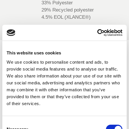
33% Polyester
BELGIUM,
UK, NORTHERN
29% Recycled polyester
DENMARK,
IRELAND &
4.5% EOL (XLANCE®)
ICELAND,
REPUBLIC OF
NORWAY &
IRELAND
SWEDEN
AVAILABLE COLOURS
This website uses cookies
We use cookies to personalise content and ads, to
On-line Colours - please contact us for information on new
provide social media features and to analyse our traffic.
additions to the colour range, including those available
We also share information about your use of our site with
through the special dye service which may be subject to
our social media, advertising and analytics partners who
minimum meterage orders
may combine it with other information that you’ve
provided to them or that they’ve collected from your use
of their services.
Black
506
Consent