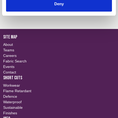
Deny
Colour Information
Login
SITE MAP
About
Teams
Careers
Fabric Search
Events
Contact
SHORT CUTS
Workwear
Flame Retardant
Defence
Waterproof
Sustainable
Finishes