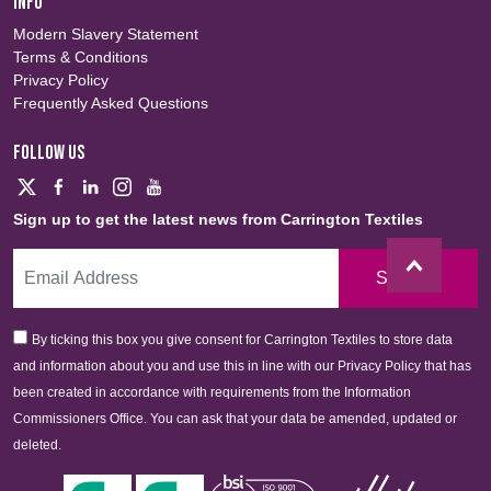
INFO
Modern Slavery Statement
Terms & Conditions
Privacy Policy
Frequently Asked Questions
FOLLOW US
Sign up to get the latest news from Carrington Textiles
Sign Up
By ticking this box you give consent for Carrington Textiles to store data
and information about you and use this in line with our Privacy Policy that has
been created in accordance with requirements from the Information
Commissioners Office. You can ask that your data be amended, updated or
deleted.