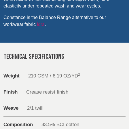
Products
REP,
LITHUANIA
elasticity under repeated wash and wear cycles.
POLAND
& LATVIA
&
Sustainability
Constance is the Balance Range alternative to our
SLOVAKIA
workwear fabric
Idra
.
Media
FRANCE, ITALY,
GERMANY,
Events
MALTA,
AUSTRIA &
MOROCCO,
SWITZERLAND
TECHNICAL SPECIFICATIONS
PORTUGAL, SPAIN
Contact
& TUNISIA
Advanced Search
2
Weight
210 GSM / 6.19 OZ/YD
HOLLAND
TURKEY
BULGARIA,
Login
GREECE,
Finish
Crease resist finish
HUNGARY,
ROMANIA
Register
Weave
2/1 twill
&
SLOVENIA
Composition
33.5% BCI cotton