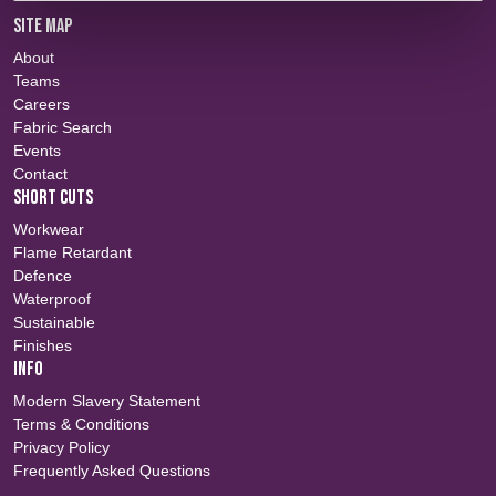
SITE MAP
About
Teams
Careers
Fabric Search
Events
Contact
SHORT CUTS
Workwear
Flame Retardant
Defence
Waterproof
Sustainable
Finishes
INFO
Modern Slavery Statement
Terms & Conditions
Privacy Policy
Frequently Asked Questions