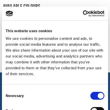
BELGIUM,
UK, NORTHERN
AVAILABLE COLOURS
DENMARK,
IRELAND &
ICELAND,
REPUBLIC OF
On-line Colours - please contact us for information on new
NORWAY &
IRELAND
additions to the colour range, including those available
SWEDEN
through the special dye service which may be subject to
This website uses cookies
minimum meterage orders
We use cookies to personalise content and ads, to
provide social media features and to analyse our traffic.
We also share information about your use of our site with
Navy
our social media, advertising and analytics partners who
321
may combine it with other information that you’ve
provided to them or that they’ve collected from your use
of their services.
key features & accreditations
Consent
Necessary
Selection
Key Features
64/35/1% Polyester/Cotton/Antistatic fabric that