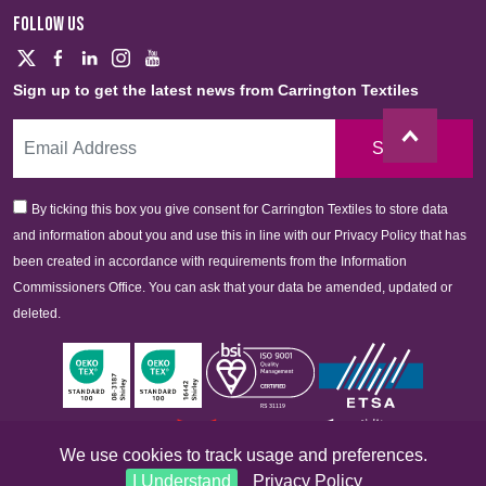
FOLLOW US
Sign up to get the latest news from Carrington Textiles
Sign Up
By ticking this box you give consent for Carrington Textiles to store data
and information about you and use this in line with our Privacy Policy that has
been created in accordance with requirements from the Information
Commissioners Office. You can ask that your data be amended, updated or
deleted.
We use cookies to track usage and preferences.
I Understand
Privacy Policy