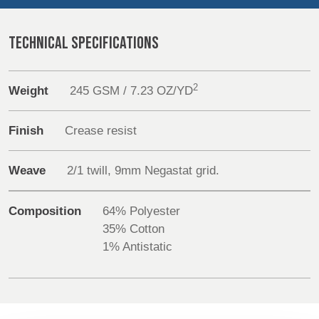
REP,
LITHUANIA
POLAND
& LATVIA
Sustainability
&
TECHNICAL SPECIFICATIONS
SLOVAKIA
Media
2
Weight
245 GSM / 7.23 OZ/YD
FRANCE, ITALY,
GERMANY,
Events
MALTA,
AUSTRIA &
MOROCCO,
SWITZERLAND
Finish
Crease resist
Contact
PORTUGAL, SPAIN
& TUNISIA
Weave
2/1 twill, 9mm Negastat grid.
Advanced Search
Login
HOLLAND
TURKEY
BULGARIA,
Composition
64% Polyester
GREECE,
35% Cotton
HUNGARY,
Register
1% Antistatic
ROMANIA
&
SLOVENIA