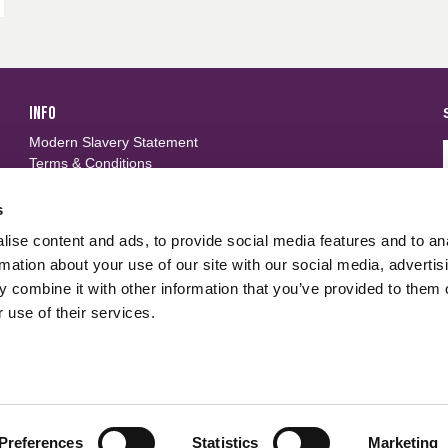
INFO
Modern Slavery Statement
Terms & Conditions
Privacy Policy
Frequently Asked Questions
s
ise content and ads, to provide social media features and to an
FOLLOW US
d
rmation about your use of our site with our social media, advertis
 combine it with other information that you’ve provided to them o
 use of their services.
Preferences
Statistics
Marketing