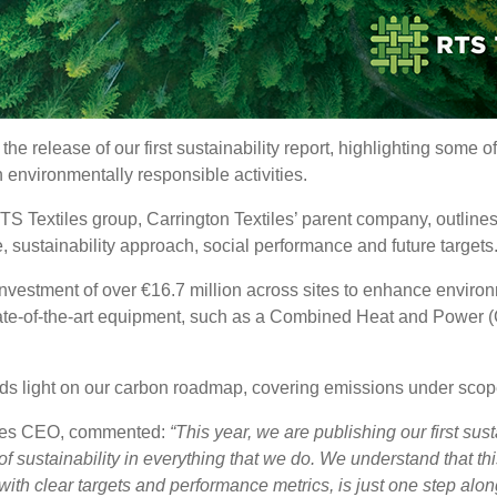
e release of our first sustainability report, highlighting some of
 environmentally responsible activities.
TS Textiles group, Carrington Textiles’ parent company, outlines
e, sustainability approach, social performance and future targets
investment of over €16.7 million across sites to enhance envir
tate-of-the-art equipment, such as a Combined Heat and Power (
heds light on our carbon roadmap, covering emissions under scope
iles CEO, commented:
“This year, we are publishing our first susta
f sustainability in everything that we do. We understand that thi
with clear targets and performance metrics, is just one step along 