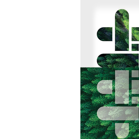
UK, NORTHERN
IRELAND & REPUBLIC
Sustainability
OF IRELAND
Media
Events
Contact
Advanced Search
Login
Register