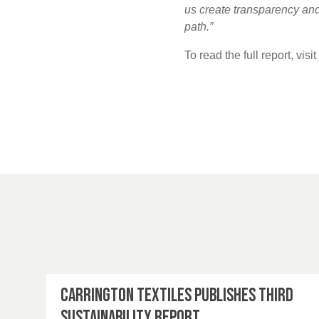
us create transparency and 
path.”
To read the full report, visi
Carrington Textiles publishes third
Sustainability Report