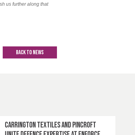
sh us further along that
BACK TO NEWS
Carrington Textiles and Pincroft
unite defence expertise at Enforce