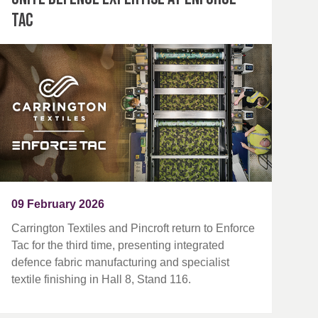
Tac
09 February 2026
Carrington Textiles and Pincroft return to Enforce
Tac for the third time, presenting integrated
defence fabric manufacturing and specialist
textile finishing in Hall 8, Stand 116.