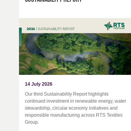
14 July 2026
Our third Sustainability Report highlights
continued investment in renewable energy, water
stewardship, circular economy initiatives and
responsible manufacturing across RTS Textiles
Group.