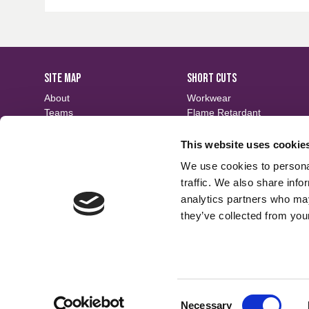
SITE MAP
SHORT CUTS
About
Workwear
Teams
Flame Retardant
Careers
Defence
Fabric Search
Waterproof
This website uses cookie
Events
Sustainable
We use cookies to personal
Contact
Finishes
traffic. We also share info
analytics partners who may
they’ve collected from your
Consent
Necessary