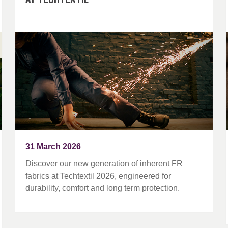
31 March 2026
Discover our new generation of inherent FR
fabrics at Techtextil 2026, engineered for
durability, comfort and long term protection.