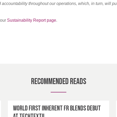
accountability throughout our operations, which, in turn, will pu
t our
Sustainability Report page
.
Recommended Reads
World first inherent FR blends debut
at Techtextil