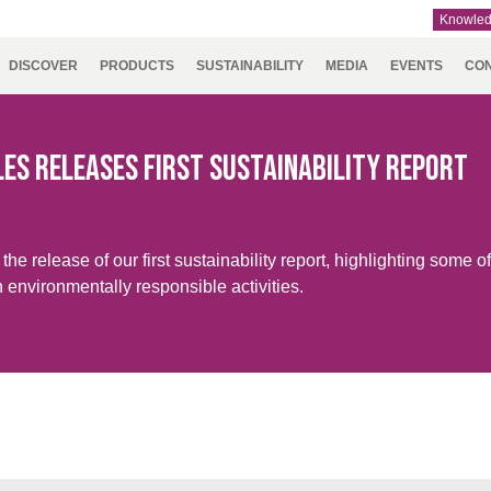
Knowle
DISCOVER
PRODUCTS
SUSTAINABILITY
MEDIA
EVENTS
CO
RY
NMENT
RSEC
UTH
TEAMS
IDEX
ASIA
SUSTAINABILITY
DOWNLOADS
ENFORCE
AUSTRALIA
CAREERS
NAUMD
CROATIA,
A+
P
ERICA
REPORT
TAC
& NEW
2025
SERBIA,
ARE
ZEALAND
BOSNIA,
es Releases First Sustainability Report
MONTENE
TURING
& MACEDO
ITY & LEISURE
e release of our first sustainability report, highlighting some of
NCE,
GERMANY,
HOLLAND
TURKE
 environmentally responsible activities.
Y,
AUSTRIA &
TA,
SWITZERLAND
ROCCO,
TUGAL,
IN &
ISIA