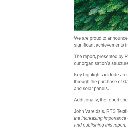
We are proud to announce th
significant achievements in
The report, presented by R
our organisation’s structur
Key highlights include an 
through the purchase of s
and solar panels.
Additionally, the report s
John Vareldzis, RTS Text
the increasing importance o
and publishing this report, 