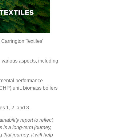
 Carrington Textiles’
 various aspects, including
.
onmental performance
CHP) unit, biomass boilers
s 1, 2, and 3.
inability report to reflect
s is a long-term journey,
that journey. It will help