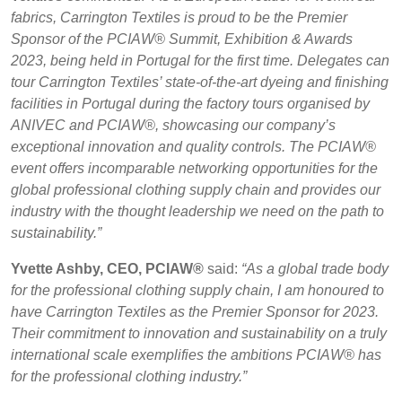
fabrics, Carrington Textiles is proud to be the Premier
Sponsor of the PCIAW® Summit, Exhibition & Awards
2023, being held in Portugal for the first time. Delegates can
tour Carrington Textiles’ state-of-the-art dyeing and finishing
facilities in Portugal during the factory tours organised by
ANIVEC and PCIAW®, showcasing our company’s
exceptional innovation and quality controls. The PCIAW®
event offers incomparable networking opportunities for the
global professional clothing supply chain and provides our
industry with the thought leadership we need on the path to
sustainability.”
Yvette Ashby, CEO, PCIAW®
said:
“As a global trade body
for the professional clothing supply chain, I am honoured to
have Carrington Textiles as the Premier Sponsor for 2023.
Their commitment to innovation and sustainability on a truly
international scale exemplifies the ambitions PCIAW® has
for the professional clothing industry.”