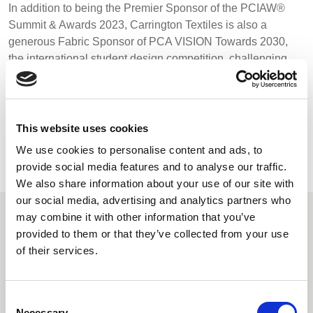
In addition to being the Premier Sponsor of the PCIAW®
Summit & Awards 2023, Carrington Textiles is also a
generous Fabric Sponsor of PCA VISION Towards 2030,
the international student design competition, challenging
future talent to create sustainable, functional and
commercially-realistic uniform, workwear and PPE
concepts.
This website uses cookies
We use cookies to personalise content and ads, to
BACK TO NEWS
provide social media features and to analyse our traffic.
We also share information about your use of our site with
our social media, advertising and analytics partners who
may combine it with other information that you’ve
Recommended Reads
provided to them or that they’ve collected from your use
of their services.
Carrington Textiles publishes third
Consent
Necessary