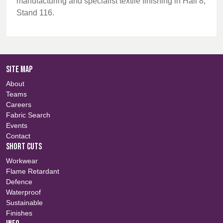
manufacturing and specialist textile finishing in Hall 8,
Stand 116.
SITE MAP
About
Teams
Careers
Fabric Search
Events
Contact
SHORT CUTS
Workwear
Flame Retardant
Defence
Waterproof
Sustainable
Finishes