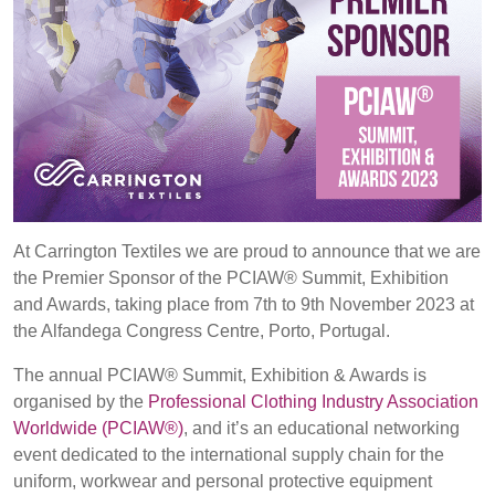
REP,
LITHUANIA
POLAND
& LATVIA
&
SLOVAKIA
FRANCE, ITALY,
GERMANY,
MALTA,
AUSTRIA &
MOROCCO,
SWITZERLAND
Discover
PORTUGAL, SPAIN
& TUNISIA
At Carrington Textiles we are proud to announce that we are
Products
the Premier Sponsor of the PCIAW® Summit, Exhibition
and Awards, taking place from 7th to 9th November 2023 at
Sustainability
HOLLAND
TURKEY
BULGARIA,
the Alfandega Congress Centre, Porto, Portugal.
GREECE,
Media
HUNGARY,
The annual PCIAW® Summit, Exhibition & Awards is
ROMANIA
organised by the
Professional Clothing Industry Association
&
Events
Worldwide (PCIAW®)
, and it’s an educational networking
SLOVENIA
event dedicated to the international supply chain for the
uniform, workwear and personal protective equipment
Contact