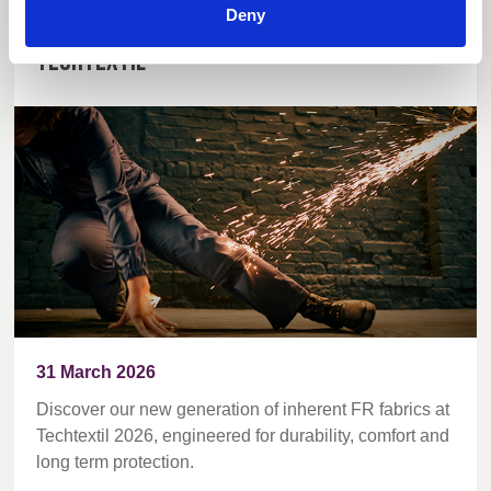
Deny
World first inherent FR blends debut at
Techtextil
31 March 2026
Discover our new generation of inherent FR fabrics at
Techtextil 2026, engineered for durability, comfort and
long term protection.