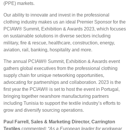
(PPE) markets.
BELGIUM,
UK, NORTHERN
Advanced Search
DENMARK,
IRELAND &
Our ability to innovate and invest in the professional
ICELAND,
REPUBLIC OF
clothing industry makes us an ideal Premier Sponsor for the
NORWAY &
IRELAND
Login
PCIAW® Summit, Exhibition & Awards 2023, which focuses
SWEDEN
on sustainable solutions in diverse sectors including
Register
military, fire & rescue, healthcare, construction, energy,
aviation, rail, banking, hospitality and more.
The annual PCIAW® Summit, Exhibition & Awards event
gathers global executives from the professional clothing
supply chain for unique networking opportunities,
advocating for partnerships and collaboration. 2023 is the
first year the PCIAW® is set to host the event in Portugal,
bringing together nearshore manufacturing partners
including Tunisia to support the textile industry’s efforts to
grow and diversify sourcing operations.
Paul Farrell, Sales & Marketing Director, Carrington
Textiles
commented:
“As a European leader for workwear