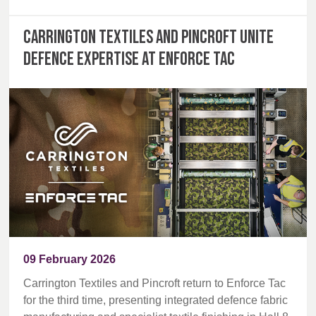
Carrington Textiles and Pincroft unite
defence expertise at Enforce Tac
09 February 2026
Carrington Textiles and Pincroft return to Enforce Tac
for the third time, presenting integrated defence fabric