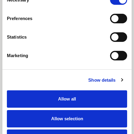
Sustainability Report
Selection
Preferences
Statistics
Marketing
Show details
14 July 2026
Our third Sustainability Report highlights continued
Allow all
investment in renewable energy, water stewardship,
circular economy initiatives and responsible
manufacturing across RTS Textiles Group.
Allow selection