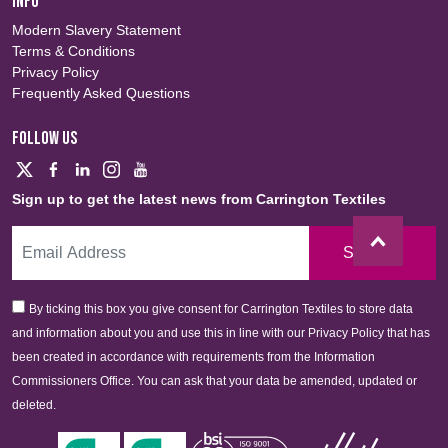
INFO
Modern Slavery Statement
Terms & Conditions
Privacy Policy
Frequently Asked Questions
FOLLOW US
Sign up to get the latest news from Carrington Textiles
Sign Up
By ticking this box you give consent for Carrington Textiles to store data
and information about you and use this in line with our Privacy Policy that has
been created in accordance with requirements from the Information
Commissioners Office. You can ask that your data be amended, updated or
deleted.