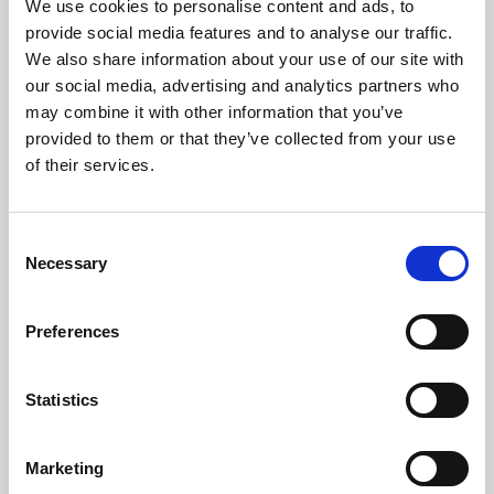
Carrington Textiles publishes third
We use cookies to personalise content and ads, to
Sustainability Report
provide social media features and to analyse our traffic.
We also share information about your use of our site with
our social media, advertising and analytics partners who
may combine it with other information that you’ve
provided to them or that they’ve collected from your use
of their services.
Consent
Necessary
Selection
Preferences
14 July 2026
Our third Sustainability Report highlights continued
Statistics
investment in renewable energy, water stewardship,
circular economy initiatives and responsible
manufacturing across RTS Textiles Group.
Marketing