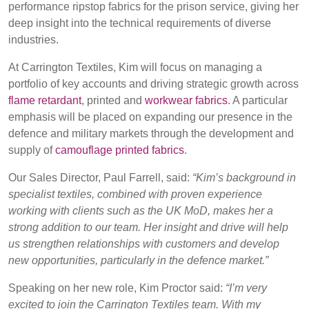
performance ripstop fabrics for the prison service, giving her
BELGIUM,
UK, NORTHERN
deep insight into the technical requirements of diverse
Login
DENMARK,
IRELAND &
industries.
ICELAND,
REPUBLIC OF
NORWAY &
IRELAND
Register
At Carrington Textiles, Kim will focus on managing a
SWEDEN
portfolio of key accounts and driving strategic growth across
flame retardant
, printed and
workwear fabrics
. A particular
emphasis will be placed on expanding our presence in the
defence and military markets through the development and
supply of
camouflage printed fabrics
.
Our Sales Director, Paul Farrell, said:
“Kim’s background in
specialist textiles, combined with proven experience
working with clients such as the UK MoD, makes her a
strong addition to our team. Her insight and drive will help
us strengthen relationships with customers and develop
new opportunities, particularly in the defence market.”
Speaking on her new role, Kim Proctor said:
“I’m very
excited to join the Carrington Textiles team. With my