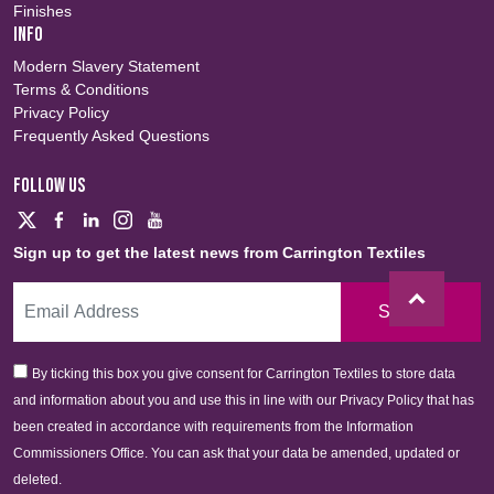
Finishes
INFO
Modern Slavery Statement
Terms & Conditions
Privacy Policy
Frequently Asked Questions
FOLLOW US
Sign up to get the latest news from Carrington Textiles
Sign Up
By ticking this box you give consent for Carrington Textiles to store data
and information about you and use this in line with our Privacy Policy that has
been created in accordance with requirements from the Information
Commissioners Office. You can ask that your data be amended, updated or
deleted.