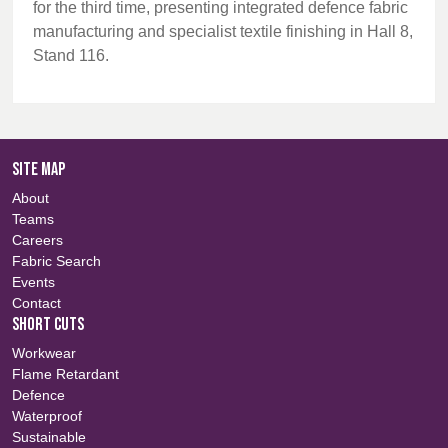
for the third time, presenting integrated defence fabric
manufacturing and specialist textile finishing in Hall 8,
Stand 116.
SITE MAP
About
Teams
Careers
Fabric Search
Events
Contact
SHORT CUTS
Workwear
Flame Retardant
Defence
Waterproof
Sustainable