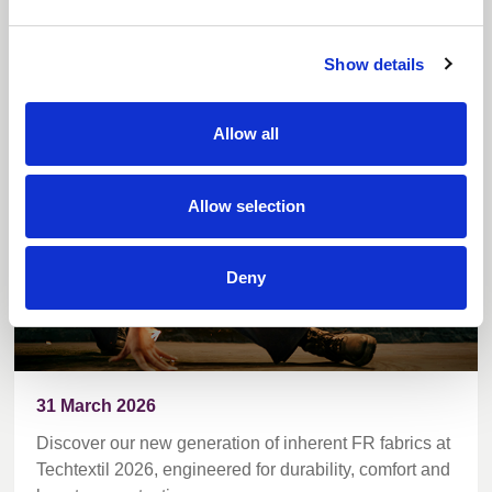
World first inherent FR blends debut at
Show details
Techtextil
Allow all
Allow selection
Deny
31 March 2026
Discover our new generation of inherent FR fabrics at
Techtextil 2026, engineered for durability, comfort and