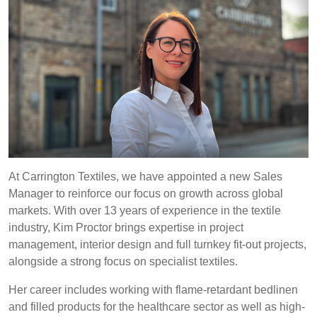
REP,
LITHUANIA
POLAND
& LATVIA
&
SLOVAKIA
Discover
FRANCE, ITALY,
GERMANY,
MALTA,
AUSTRIA &
Products
MOROCCO,
SWITZERLAND
PORTUGAL, SPAIN
& TUNISIA
Sustainability
At Carrington Textiles, we have appointed a new Sales
Manager to reinforce our focus on growth across global
Media
HOLLAND
TURKEY
BULGARIA,
markets. With over 13 years of experience in the textile
GREECE,
industry, Kim Proctor brings expertise in project
Events
HUNGARY,
management, interior design and full turnkey fit-out projects,
ROMANIA
alongside a strong focus on specialist textiles.
&
Contact
SLOVENIA
Her career includes working with flame-retardant bedlinen
and filled products for the healthcare sector as well as high-
Advanced Search