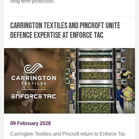
long term protection.
Carrington Textiles and Pincroft unite
defence expertise at Enforce Tac
09 February 2026
Carrington Textiles and Pincroft return to Enforce Tac