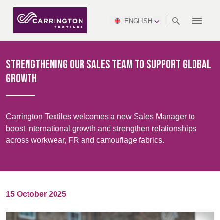
ENGLISH
ABOUT
RANGES
MEETING
NEWSROOM
DSEI
AFRICA &
PRODUCTION
NSC
NORTH
INDUSTRY
ENVIRONMENT
VIDEOS
SOUTH
INTERSEC
TEAMS
STANDARDS
MIDDLE
SAFETY
AMERICA
AMERICA
Strengthening our sales team to support global
WORKWEAR
PINCROFT
HEALTHCARE
EAST
CONGRESS
growth
& EXPO
DOWNLOADS
FLAME RETARDANT
ALLTEX
MANUFACTURING
SUSTAINABILITY
DEFENCE
CTI
HOSPITALITY &
REPORT
ASIA
AUSTRALIA &
LEISURE
WATERPROOF
MGC
IDEX
ENFORCE
NEW ZEALAND
NAUMD
Carrington Textiles welcomes a new Sales Manager to
TAC
2025
SUSTAINABLE
boost international growth and strengthen relationships
CAREERS
PARTNERS
FINISHES
across workwear, FR and camouflage fabrics.
CROATIA, SERBIA,
CYPRUS
A+A
BOSNIA,
TECHTEXTIL
NAUMD
MONTENEGRO &
2026
CERTIFICATIONS
MACEDONIA
15 October 2025
FUTURE FORCES
CZECH
ESTONIA,
FINLAND