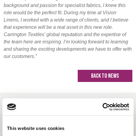
background and passion for specialist fabrics, I knew this
role would be the perfect fit. During my time at Vision
Linens, I worked with a wide range of clients, and I believe
that experience will be a real asset in this new role.
Carrington Textiles’ global reputation and the expertise of
the team here are inspiring. I’m looking forward to learning
and sharing the exciting developments we have to offer with
our customers.”
BACK TO NEWS
Recommended Reads
This website uses cookies