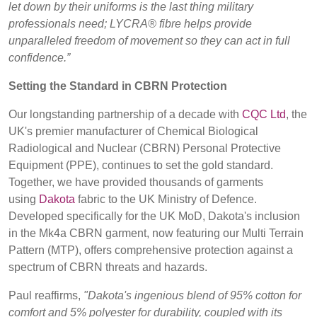
let down by their uniforms is the last thing military
professionals need; LYCRA® fibre helps provide
unparalleled freedom of movement so they can act in full
confidence.”
Setting the Standard in CBRN Protection
Our longstanding partnership of a decade with
CQC Ltd
, the
UK's premier manufacturer of Chemical Biological
Radiological and Nuclear (CBRN) Personal Protective
Equipment (PPE), continues to set the gold standard.
Together, we have provided thousands of garments
using
Dakota
fabric to the UK Ministry of Defence.
Developed specifically for the UK MoD, Dakota's inclusion
in the Mk4a CBRN garment, now featuring our Multi Terrain
Pattern (MTP), offers comprehensive protection against a
spectrum of CBRN threats and hazards.
Paul reaffirms,
"Dakota's ingenious blend of 95% cotton for
comfort and 5% polyester for durability, coupled with its