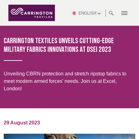
ENGLISH
ABOUT
RANGES
MEETING
NEWSROOM
DSEI
AFRICA &
PRODUCTION
NSC
NORTH
INDUSTRY
ENVIRONMENT
VIDEOS
SOUTH
INTERSEC
TEAMS
STANDARDS
MIDDLE
SAFETY
AMERICA
AMERICA
Carrington Textiles Unveils Cutting-Edge
WORKWEAR
PINCROFT
HEALTHCARE
EAST
CONGRESS
Military Fabrics Innovations at DSEI 2023
& EXPO
DOWNLOADS
FLAME RETARDANT
ALLTEX
MANUFACTURING
SUSTAINABILITY
DEFENCE
CTI
HOSPITALITY &
REPORT
ASIA
AUSTRALIA &
LEISURE
WATERPROOF
MGC
IDEX
ENFORCE
NEW ZEALAND
NAUMD
Unveiling CBRN protection and stretch ripstop fabrics to
TAC
2025
SUSTAINABLE
meet modern armed forces' needs. Join us at Excel,
CAREERS
PARTNERS
FINISHES
London!
CROATIA, SERBIA,
CYPRUS
A+A
BOSNIA,
TECHTEXTIL
NAUMD
MONTENEGRO &
2026
CERTIFICATIONS
MACEDONIA
29 August 2023
FUTURE FORCES
CZECH
ESTONIA,
FINLAND