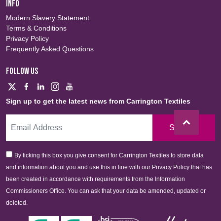
INFO
Modern Slavery Statement
Terms & Conditions
Privacy Policy
Frequently Asked Questions
FOLLOW US
Sign up to get the latest news from Carrington Textiles
Sign Up
By ticking this box you give consent for Carrington Textiles to store data
and information about you and use this in line with our Privacy Policy that has
been created in accordance with requirements from the Information
Commissioners Office. You can ask that your data be amended, updated or
deleted.