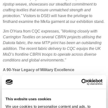
ripstop weave, showcases our steadfast commitment to
crafting textiles that ensure unmatched strength and
protection."
Visitors to DSEI will have the privilege to
firsthand examine the Mk4a garment at our exhibition stand.
Jim O’Hara from CQC expresses,
"Working closely with
Carrington Textiles on several CBRN projects utilising the
Dakota fabric, the new MTP print has been an outstanding
addition. The recent fabric delivery to CQC equips the UK
MoD’s frontline CBRN troops to operate across diverse
conditions and global environments."
A 90-Year Legacy of Military Excellence
With an illustrious legacy spanning over 90 years,
Carrington Textiles has been at the forefront of supplying
fabrics to armed forces worldwide. This includes the UK,
Europe, the Middle East, and Australasia. To honour this
This website uses cookies
rich history, we will be releasing enlightening case studies
We use cookies to personalise content and ads, to