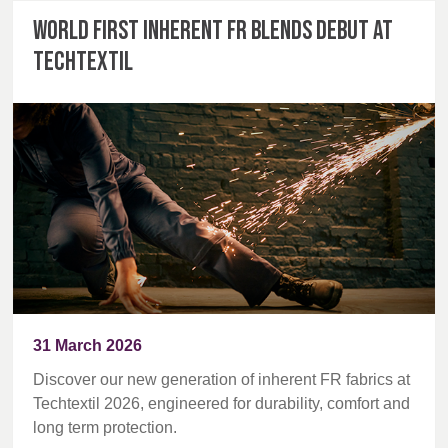
World first inherent FR blends debut at
Techtextil
31 March 2026
Discover our new generation of inherent FR fabrics at
Techtextil 2026, engineered for durability, comfort and
long term protection.