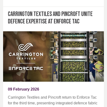
Carrington Textiles and Pincroft unite
defence expertise at Enforce Tac
09 February 2026
Carrington Textiles and Pincroft return to Enforce Tac
for the third time, presenting integrated defence fabric