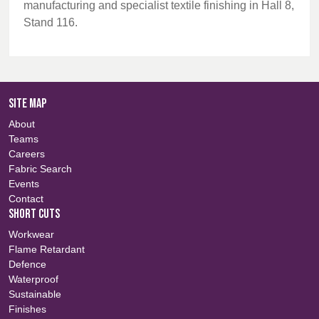
manufacturing and specialist textile finishing in Hall 8,
Stand 116.
SITE MAP
About
Teams
Careers
Fabric Search
Events
Contact
SHORT CUTS
Workwear
Flame Retardant
Defence
Waterproof
Sustainable
Finishes