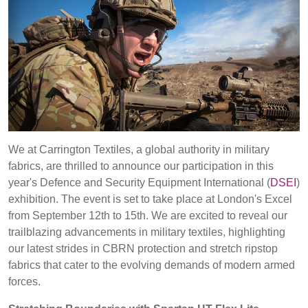
REP,
LITHUANIA
POLAND
& LATVIA
&
SLOVAKIA
FRANCE, ITALY,
GERMANY,
MALTA,
AUSTRIA &
MOROCCO,
SWITZERLAND
PORTUGAL, SPAIN
We at Carrington Textiles, a global authority in military
& TUNISIA
Discover
fabrics, are thrilled to announce our participation in this
year's Defence and Security Equipment International (
DSEI
)
exhibition. The event is set to take place at London's Excel
HOLLAND
TURKEY
BULGARIA,
Products
GREECE,
from September 12th to 15th. We are excited to reveal our
HUNGARY,
trailblazing advancements in military textiles, highlighting
Sustainability
ROMANIA
our latest strides in CBRN protection and stretch ripstop
&
fabrics that cater to the evolving demands of modern armed
Media
SLOVENIA
forces.
Events