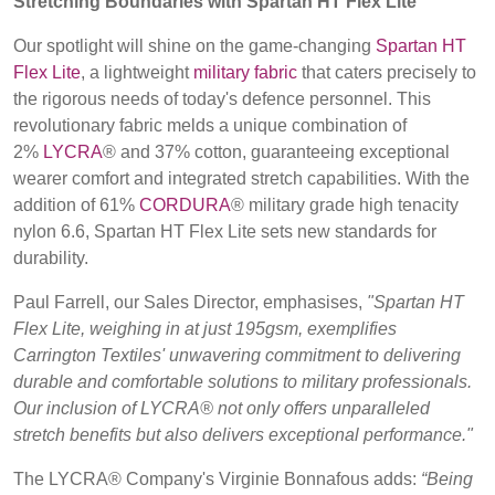
Stretching Boundaries with Spartan HT Flex Lite
BELGIUM,
UK, NORTHERN
DENMARK,
IRELAND &
Our spotlight will shine on the game-changing
Spartan HT
Contact
ICELAND,
REPUBLIC OF
Flex Lite
, a lightweight
military fabric
that caters precisely to
NORWAY &
IRELAND
the rigorous needs of today's defence personnel. This
Advanced Search
SWEDEN
revolutionary fabric melds a unique combination of
2%
LYCRA
® and 37% cotton, guaranteeing exceptional
Login
wearer comfort and integrated stretch capabilities. With the
addition of 61%
CORDURA
® military grade high tenacity
Register
nylon 6.6, Spartan HT Flex Lite sets new standards for
durability.
Paul Farrell, our Sales Director, emphasises,
"Spartan HT
Flex Lite, weighing in at just 195gsm, exemplifies
Carrington Textiles' unwavering commitment to delivering
durable and comfortable solutions to military professionals.
Our inclusion of LYCRA® not only offers unparalleled
stretch benefits but also delivers exceptional performance."
The LYCRA® Company's Virginie Bonnafous adds:
“Being