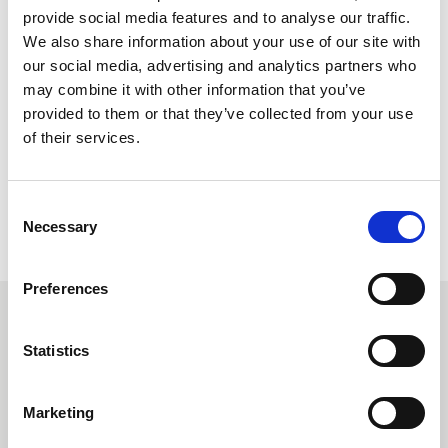
on our
Knowledge Hub
, spotlighting our collaborations with
provide social media features and to analyse our traffic.
the UK and Dutch Ministries of Defence and the Estonian
We also share information about your use of our site with
Army.
our social media, advertising and analytics partners who
may combine it with other information that you’ve
For those who seek to explore the vanguard of fabric
provided to them or that they’ve collected from your use
innovations in the defence industry, we cordially invite
of their services.
visitors to join us at DSEI in London's Excel, from
September 12th to 15th. You can find us in hall 1, stand 338.
Consent
BACK TO NEWS
Necessary
Selection
Preferences
Recommended Reads
Statistics
Marketing
Carrington Textiles publishes third