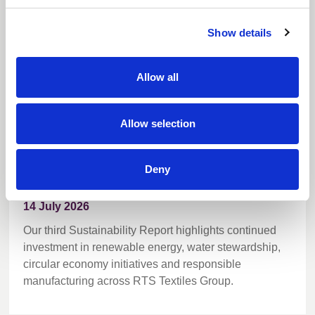
Sustainability Report
Show details
Allow all
Allow selection
Deny
14 July 2026
Our third Sustainability Report highlights continued
investment in renewable energy, water stewardship,
circular economy initiatives and responsible
manufacturing across RTS Textiles Group.