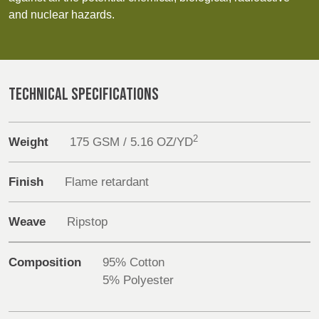
REP,
LITHUANIA
Discover
and nuclear hazards.
POLAND
& LATVIA
&
Products
SLOVAKIA
Sustainability
TECHNICAL SPECIFICATIONS
FRANCE, ITALY,
GERMANY,
MALTA,
AUSTRIA &
Media
MOROCCO,
SWITZERLAND
2
Weight
175 GSM / 5.16 OZ/YD
PORTUGAL, SPAIN
Events
& TUNISIA
Finish
Flame retardant
Contact
HOLLAND
TURKEY
BULGARIA,
Weave
Ripstop
GREECE,
Advanced Search
HUNGARY,
ROMANIA
Login
Composition
95% Cotton
&
5% Polyester
SLOVENIA
Register