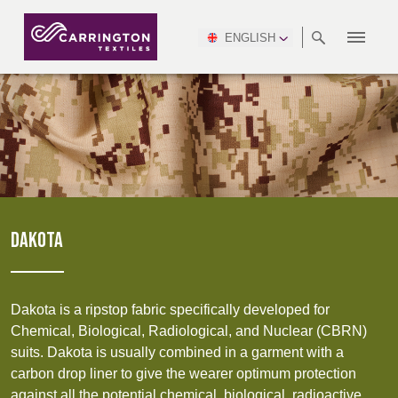
ENGLISH
ABOUT
RANGES
MEETING
NEWSROOM
DSEI
AFRICA &
PRODUCTION
NSC
NORTH
INDUSTRY
ENVIRONMENT
VIDEOS
SOUTH
INTERSEC
TEAMS
STANDARDS
MIDDLE
SAFETY
AMERICA
AMERICA
WORKWEAR
PINCROFT
HEALTHCARE
EAST
CONGRESS
& EXPO
DOWNLOADS
FLAME RETARDANT
ALLTEX
MANUFACTURING
SUSTAINABILITY
DEFENCE
CTI
HOSPITALITY &
REPORT
ASIA
AUSTRALIA &
LEISURE
WATERPROOF
MGC
IDEX
ENFORCE
NEW ZEALAND
NAUMD
TAC
2025
SUSTAINABLE
DAKOTA
CAREERS
PARTNERS
FINISHES
CROATIA, SERBIA,
CYPRUS
A+A
BOSNIA,
TECHTEXTIL
NAUMD
MONTENEGRO &
2026
CERTIFICATIONS
Dakota is a ripstop fabric specifically developed for
MACEDONIA
Chemical, Biological, Radiological, and Nuclear (CBRN)
suits. Dakota is usually combined in a garment with a
FUTURE FORCES
carbon drop liner to give the wearer optimum protection
CZECH
ESTONIA,
FINLAND
against all the potential chemical, biological, radioactive