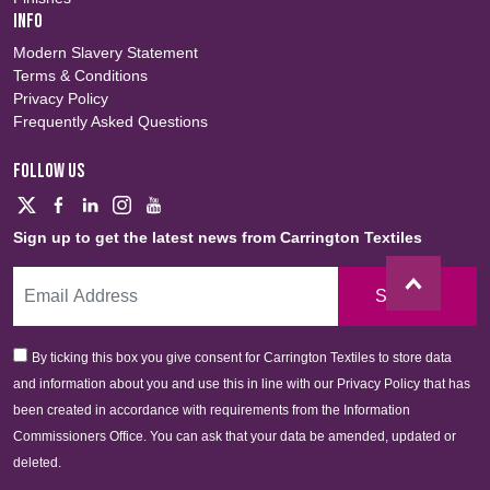
INFO
Modern Slavery Statement
Terms & Conditions
Privacy Policy
Frequently Asked Questions
FOLLOW US
Sign up to get the latest news from Carrington Textiles
Sign Up
By ticking this box you give consent for Carrington Textiles to store data
and information about you and use this in line with our Privacy Policy that has
been created in accordance with requirements from the Information
Commissioners Office. You can ask that your data be amended, updated or
deleted.