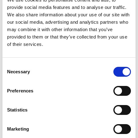
provide social media features and to analyse our traffic.
Patterns
We also share information about your use of our site with
our social media, advertising and analytics partners who
may combine it with other information that you’ve
provided to them or that they’ve collected from your use
of their services.
Consent
Necessary
Selection
Preferences
SWEDISH
1814-560
Sweden
Statistics
Marketing