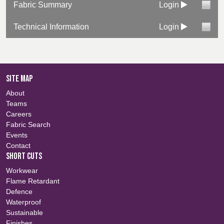
Fabric Summary
Login
Technical Information
Login
SITE MAP
About
Teams
Careers
Fabric Search
Events
Contact
SHORT CUTS
Workwear
Flame Retardant
Defence
Waterproof
Sustainable
Finishes