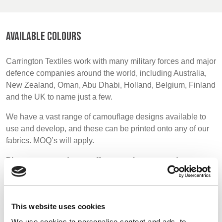
BELGIUM,
UK, NORTHERN
DENMARK,
IRELAND &
ICELAND,
REPUBLIC OF
AVAILABLE COLOURS
NORWAY &
IRELAND
SWEDEN
Carrington Textiles work with many military forces and major
defence companies around the world, including Australia,
New Zealand, Oman, Abu Dhabi, Holland, Belgium, Finland
and the UK to name just a few.
We have a vast range of camouflage designs available to
use and develop, and these can be printed onto any of our
fabrics. MOQ’s will apply.
Please note we do not offer a stock supported range as
most military fabrics are very specific and printed to
order.
This website uses cookies
We use cookies to personalise content and ads, to