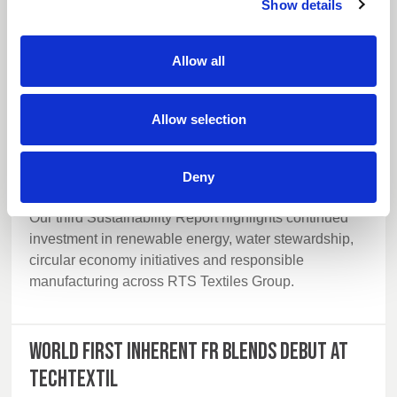
Show details
Allow all
Allow selection
Deny
14 July 2026
Our third Sustainability Report highlights continued
investment in renewable energy, water stewardship,
circular economy initiatives and responsible
manufacturing across RTS Textiles Group.
World first inherent FR blends debut at
Techtextil