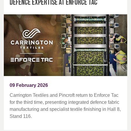
defence expertise at Enforce Tac
09 February 2026
Carrington Textiles and Pincroft return to Enforce Tac
for the third time, presenting integrated defence fabric
manufacturing and specialist textile finishing in Hall 8,
Stand 116.