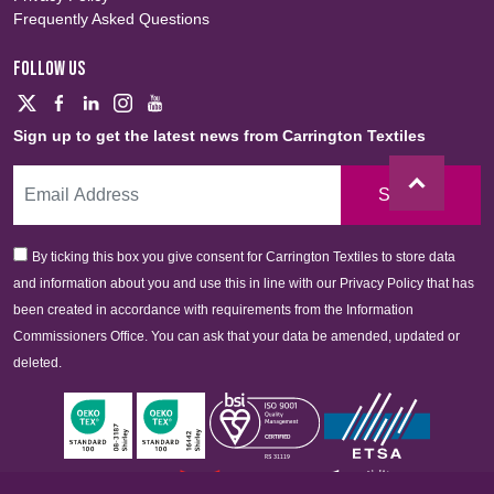
Frequently Asked Questions
FOLLOW US
Sign up to get the latest news from Carrington Textiles
Sign Up
By ticking this box you give consent for Carrington Textiles to store data
and information about you and use this in line with our Privacy Policy that has
been created in accordance with requirements from the Information
Commissioners Office. You can ask that your data be amended, updated or
deleted.