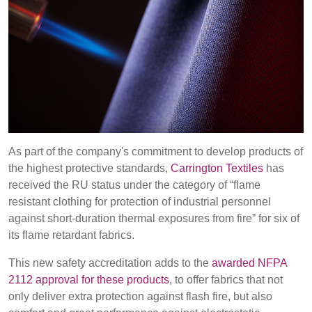
REP,
LITHUANIA
POLAND
& LATVIA
&
SLOVAKIA
FRANCE, ITALY,
GERMANY,
MALTA,
AUSTRIA &
MOROCCO,
SWITZERLAND
PORTUGAL, SPAIN
As part of the company's commitment to develop products of
& TUNISIA
Discover
the highest protective standards,
Carrington Textiles
has
received the RU status under the category of “flame
Products
resistant clothing for protection of industrial personnel
HOLLAND
TURKEY
BULGARIA,
GREECE,
against short-duration thermal exposures from fire” for six of
Sustainability
HUNGARY,
its flame retardant fabrics.
ROMANIA
This new safety accreditation adds to the
awarded NFPA
&
Media
SLOVENIA
2112 approval for these products
, to offer fabrics that not
only deliver extra protection against flash fire, but also
Events