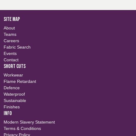
SITE MAP
About
Teams
Careers
Fabric Search
Events
Contact
SHORT CUTS
Workwear
Flame Retardant
Defence
Waterproof
Sustainable
Finishes
INFO
Modern Slavery Statement
Terms & Conditions
Privacy Policy