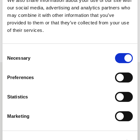
We also share information about your use of our site with
fantastic fire resistant fabrics means that we can target the
our social media, advertising and analytics partners who
North American market with products that will offer the
may combine it with other information that you’ve
outstanding safety to the wearer Carrington Textiles is
provided to them or that they’ve collected from your use
known for providing worldwide.”
of their services.
BACK TO NEWS
Consent
Necessary
Selection
Recommended Reads
Preferences
Statistics
Carrington Textiles publishes third
Sustainability Report
Marketing