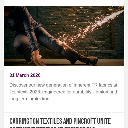
31 March 2026
Discover our new generation of inherent FR fabrics at
Techtextil 2026, engineered for durability, comfort and
long term protection.
Carrington Textiles and Pincroft unite