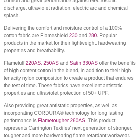
comfort and great performance against electrostatic
BELGIUM,
UK, NORTHERN
discharge, ultraviolet radiation, electric arc and chemical
Contact
DENMARK,
IRELAND &
splash.
ICELAND,
REPUBLIC OF
NORWAY &
IRELAND
Advanced Search
Delivering the comfort and moisture control of a 100%
SWEDEN
cotton fabric are Flameshield
230
and
280
. Popular
products in the market for their lightweight, hardwearing
Login
properties and breathability.
Register
Flametuff
220AS,
250AS
and
Satin 330AS
offer the benefits
of high content cotton in the blend, in addition to their high
tenacity nylon composition to create a product that endures
the test of time. These fabrics have excellent antistatic
properties and ultraviolet protection of 50+ UPF.
Also providing great antistatic properties, as well as
incorporating CORDURA® technology for long lasting
performance is
Flametougher 280AS
. This product
represents Carrington Textiles’ next generation of stronger,
tougher and more hardwearing flame retardant workwear.