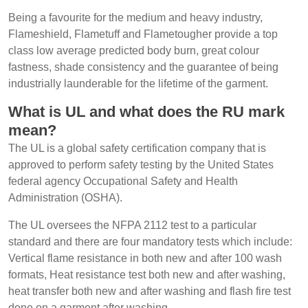
Being a favourite for the medium and heavy industry,
Flameshield, Flametuff and Flametougher provide a top
class low average predicted body burn, great colour
fastness, shade consistency and the guarantee of being
industrially launderable for the lifetime of the garment.
What is UL and what does the RU mark
mean?
The UL is a global safety certification company that is
approved to perform safety testing by the United States
federal agency Occupational Safety and Health
Administration (OSHA).
The UL oversees the NFPA 2112 test to a particular
standard and there are four mandatory tests which include:
Vertical flame resistance in both new and after 100 wash
formats, Heat resistance test both new and after washing,
heat transfer both new and after washing and flash fire test
done on a garment after washing.