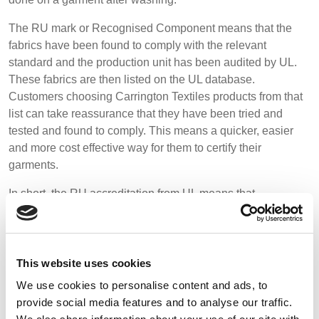
The RU mark or Recognised Component means that the
fabrics have been found to comply with the relevant
standard and the production unit has been audited by UL.
These fabrics are then listed on the UL database.
Customers choosing Carrington Textiles products from that
list can take reassurance that they have been tried and
tested and found to comply. This means a quicker, easier
and more cost effective way for them to certify their
garments.
In short, the RU accreditation from UL means that
Carrington Textiles meets global regulations and consumer
expectations on quality, performance and durability.
Paul Farrell, Carrington Textiles Sales & Marketing Director
This website uses cookies
says:
“As a globally trusted business in the textile industry,
We use cookies to personalise content and ads, to
it’s important for us to maintain our fabrics certified to the
provide social media features and to analyse our traffic.
highest of standards. Having the UL approval on these