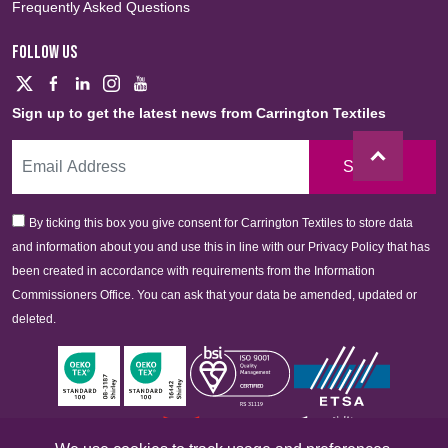
Frequently Asked Questions
FOLLOW US
Sign up to get the latest news from Carrington Textiles
Sign Up
By ticking this box you give consent for Carrington Textiles to store data
and information about you and use this in line with our Privacy Policy that has
been created in accordance with requirements from the Information
Commissioners Office. You can ask that your data be amended, updated or
deleted.