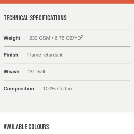
REP,
LITHUANIA
POLAND
& LATVIA
Sustainability
&
TECHNICAL SPECIFICATIONS
SLOVAKIA
Media
2
Weight
230 GSM / 6.78 OZ/YD
FRANCE, ITALY,
GERMANY,
Events
MALTA,
AUSTRIA &
MOROCCO,
SWITZERLAND
Finish
Flame retardant
Contact
PORTUGAL, SPAIN
& TUNISIA
Weave
2/1 twill
Advanced Search
HOLLAND
TURKEY
BULGARIA,
Login
Composition
100% Cotton
GREECE,
HUNGARY,
Register
ROMANIA
&
SLOVENIA
AVAILABLE COLOURS