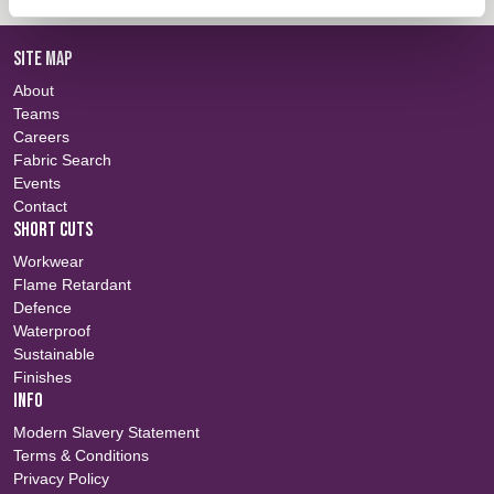
SITE MAP
About
Teams
Careers
Fabric Search
Events
Contact
SHORT CUTS
Workwear
Flame Retardant
Defence
Waterproof
Sustainable
Finishes
INFO
Modern Slavery Statement
Terms & Conditions
Privacy Policy