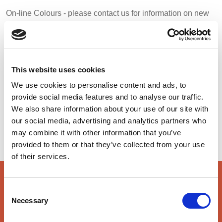
BELGIUM,
UK, NORTHERN
On-line Colours - please contact us for information on new
DENMARK,
IRELAND &
additions to the colour range, including those available
ICELAND,
REPUBLIC OF
through the special dye service which may be subject to
NORWAY &
IRELAND
minimum meterage orders
SWEDEN
This website uses cookies
Orange
Red
Charcoal
We use cookies to personalise content and ads, to
48122
48149
48413
provide social media features and to analyse our traffic.
We also share information about your use of our site with
our social media, advertising and analytics partners who
Royal
Navy
48130
48179
may combine it with other information that you’ve
provided to them or that they’ve collected from your use
of their services.
key features & accreditations
Consent
Necessary
Selection
Key Features