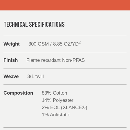
Products
REP,
LITHUANIA
POLAND
& LATVIA
&
Sustainability
SLOVAKIA
TECHNICAL SPECIFICATIONS
Media
FRANCE, ITALY,
GERMANY,
2
Weight
300 GSM / 8.85 OZ/YD
Events
MALTA,
AUSTRIA &
MOROCCO,
SWITZERLAND
PORTUGAL, SPAIN
Contact
Finish
Flame retardant Non-PFAS
& TUNISIA
Advanced Search
Weave
3/1 twill
HOLLAND
TURKEY
BULGARIA,
Login
GREECE,
Composition
83% Cotton
HUNGARY,
14% Polyester
ROMANIA
Register
2% EOL (XLANCE®)
&
1% Antistatic
SLOVENIA