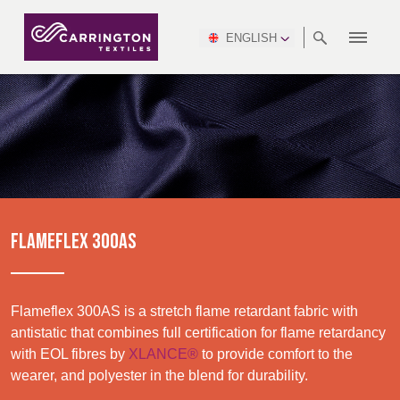
ENGLISH
ABOUT
RANGES
MEETING
NEWSROOM
DSEI
AFRICA &
PRODUCTION
NSC
NORTH
INDUSTRY
ENVIRONMENT
VIDEOS
SOUTH
INTERSEC
TEAMS
STANDARDS
MIDDLE
SAFETY
AMERICA
AMERICA
WORKWEAR
PINCROFT
HEALTHCARE
EAST
CONGRESS
& EXPO
DOWNLOADS
FLAME RETARDANT
ALLTEX
MANUFACTURING
SUSTAINABILITY
DEFENCE
CTI
HOSPITALITY &
REPORT
ASIA
AUSTRALIA &
LEISURE
WATERPROOF
MGC
IDEX
ENFORCE
NEW ZEALAND
NAUMD
TAC
2025
SUSTAINABLE
FLAMEFLEX 300AS
CAREERS
PARTNERS
FINISHES
CROATIA, SERBIA,
CYPRUS
A+A
BOSNIA,
TECHTEXTIL
NAUMD
MONTENEGRO &
2026
CERTIFICATIONS
Flameflex 300AS is a stretch flame retardant fabric with
MACEDONIA
antistatic that combines full certification for flame retardancy
with EOL fibres by
XLANCE®
to provide comfort to the
Discover
FUTURE FORCES
wearer, and polyester in the blend for durability.
CZECH
ESTONIA,
FINLAND