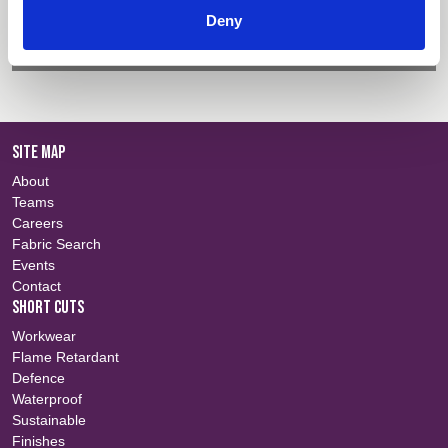
Colour Information
Login
Deny
Certificate Information
Login
SITE MAP
About
Teams
Careers
Fabric Search
Events
Contact
SHORT CUTS
Workwear
Flame Retardant
Defence
Waterproof
Sustainable
Finishes