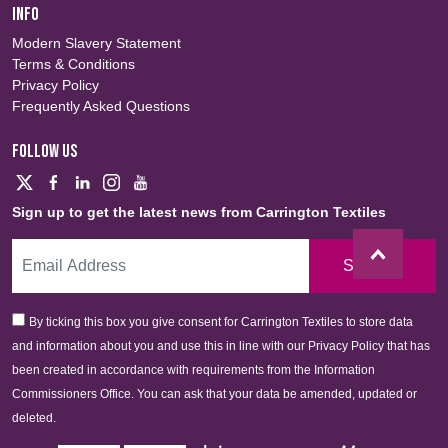
INFO
Modern Slavery Statement
Terms & Conditions
Privacy Policy
Frequently Asked Questions
FOLLOW US
Sign up to get the latest news from Carrington Textiles
Sign Up
By ticking this box you give consent for Carrington Textiles to store data
and information about you and use this in line with our Privacy Policy that has
been created in accordance with requirements from the Information
Commissioners Office. You can ask that your data be amended, updated or
deleted.