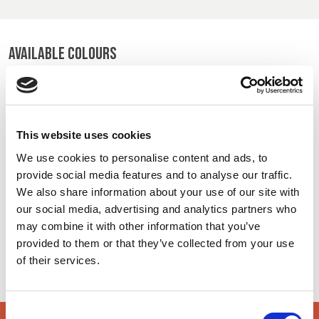
BELGIUM,
UK, NORTHERN
DENMARK,
IRELAND &
ICELAND,
REPUBLIC OF
AVAILABLE COLOURS
NORWAY &
IRELAND
SWEDEN
On-line Colours - please contact us for information on new
additions to the colour range, including those available
through the special dye service which may be subject to
This website uses cookies
minimum meterage orders
We use cookies to personalise content and ads, to
provide social media features and to analyse our traffic.
High Vis Yellow
Charcoal
Royal
We also share information about your use of our site with
48602
520
170
our social media, advertising and analytics partners who
may combine it with other information that you’ve
provided to them or that they’ve collected from your use
Navy
Black
5549
500
of their services.
Consent