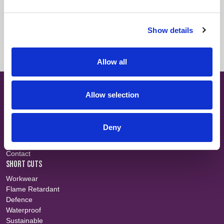
Fabric Summary
Login
Show details
Technical Information
Login
Allow all
SITE MAP
Allow selection
About
Teams
Careers
Deny
Fabric Search
Events
Contact
SHORT CUTS
Workwear
Flame Retardant
Defence
Waterproof
Sustainable