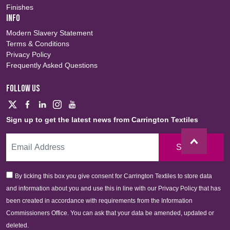
Finishes
INFO
Modern Slavery Statement
Terms & Conditions
Privacy Policy
Frequently Asked Questions
FOLLOW US
Sign up to get the latest news from Carrington Textiles
Sign Up
By ticking this box you give consent for Carrington Textiles to store data
and information about you and use this in line with our Privacy Policy that has
been created in accordance with requirements from the Information
Commissioners Office. You can ask that your data be amended, updated or
deleted.