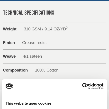
REP,
LITHUANIA
POLAND
& LATVIA
&
TECHNICAL SPECIFICATIONS
Media
SLOVAKIA
Events
2
Weight
310 GSM / 9.14 OZ/YD
FRANCE, ITALY,
GERMANY,
Contact
MALTA,
AUSTRIA &
Finish
Crease resist
MOROCCO,
SWITZERLAND
Advanced Search
PORTUGAL, SPAIN
& TUNISIA
Weave
4/1 sateen
Login
Composition
100% Cotton
HOLLAND
TURKEY
BULGARIA,
Register
GREECE,
HUNGARY,
ROMANIA
&
SLOVENIA
AVAILABLE COLOURS
This website uses cookies