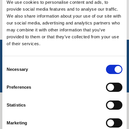
We use cookies to personalise content and ads, to
Please note this item has no stock supported colours but
BELGIUM,
UK, NORTHERN
provide social media features and to analyse our traffic.
DENMARK,
IRELAND &
can be ordered subject to a minimum meterage – contact us
We also share information about your use of our site with
ICELAND,
REPUBLIC OF
for more information.
our social media, advertising and analytics partners who
NORWAY &
IRELAND
may combine it with other information that you’ve
SWEDEN
provided to them or that they’ve collected from your use
of their services.
key features & accreditations
Consent
Necessary
Selection
Key Features
OEKO-TEX® certified
Preferences
Downloads
Statistics
Marketing
Select All
Login