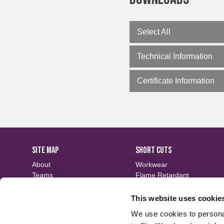
EN ISO 14116
Robust shade consi
EN 61482-1-1
Tested to industrial
EN 61482-1-2
Tested to electric 
Select All
EN 13034
Spray & oil rating av
Technical Information
Certificate Information
SITE MAP
SHORT CUTS
About
Workwear
Teams
Flame Retardant
Careers
Defence
Fabric Search
Waterproof
This website uses cookie
Events
Sustainable
We use cookies to personal
Contact
Finishes