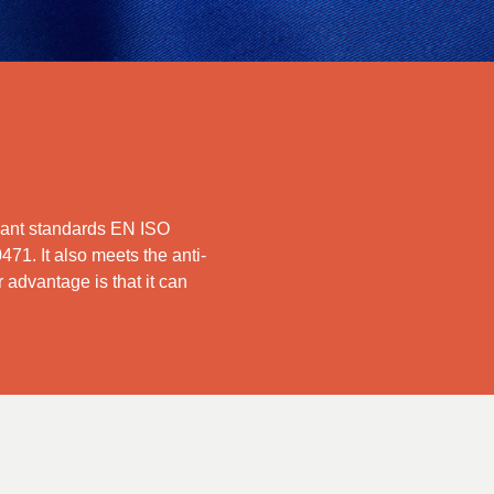
ardant standards EN ISO
1. It also meets the anti-
advantage is that it can