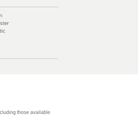
n
ster
tic
ncluding those available