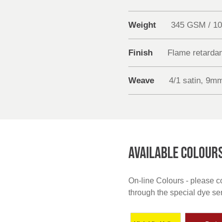
Weight
345 GSM / 1
Finish
Flame retarda
Weave
4/1 satin, 9mm
AVAILABLE COLOUR
On-line Colours - please co
through the special dye s