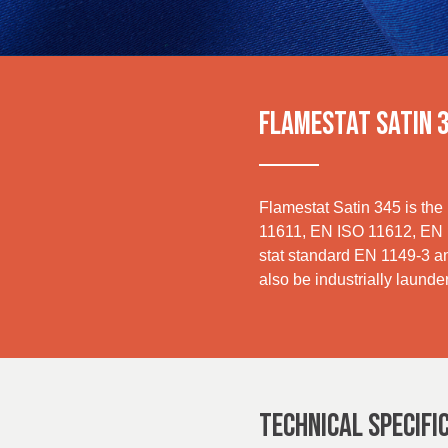
Sustainability
UK, NORTHERN
IRELAND & REPUBLIC
OF IRELAND
Media
Events
FLAMESTAT SATIN 
Contact
Advanced Search
Flamestat Satin 345 is the 
11611, EN ISO 11612, EN IS
stat standard EN 1149-3 an
Login
also be industrially launde
Register
TECHNICAL SPECIFI