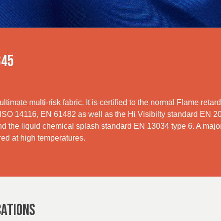
345
ultimate multi-risk fabric. It is certified to the normal Flame ret
O 14116, EN 61482 as well as the Hi Visibilty standard EN 2047
d the liquid chemical splash standard EN 13034 type 6. A major 
red at high temperatures.
CATIONS