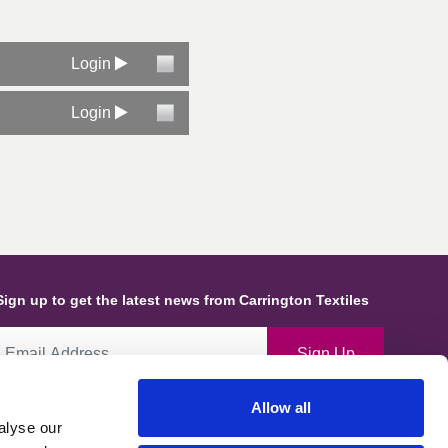
Login
Login
Sign up to get the latest news from Carrington Textiles
Sign Up
Allow all
By ticking this box you give consent for Carrington Textiles to store
alyse our
ata and information about you and use this in line with our Privacy