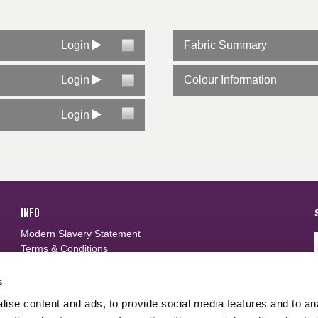
stency
 laundry 50 washes at 75ºC. See certificates for specific details
arc EN 61482-1-2 Class 1 (4KA)
Login
Fabric Summary
ailable
Login
Colour Information
Login
INFO
Modern Slavery Statement
Terms & Conditions
Privacy Policy
Frequently Asked Questions
s
ise content and ads, to provide social media features and to an
FOLLOW US
d