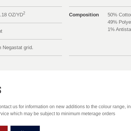
2
0.18 OZ/YD
Composition
50% Cotto
49% Polye
1% Antista
nt
 Negastat grid.
S
ntact us for information on new additions to the colour range, i
ervice which may be subject to minimum meterage orders