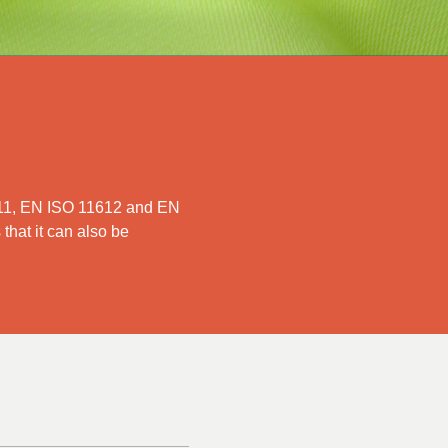
1611, EN ISO 11612 and EN
 that it can also be