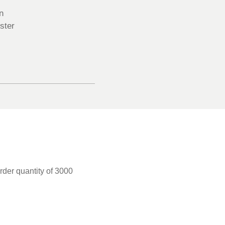
n
ster
rder quantity of 3000