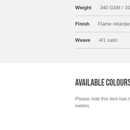
Weight
340 GSM / 1
Finish
Flame retarda
Weave
4/1 satin
AVAILABLE COLOUR
Please note this item has 
metres.