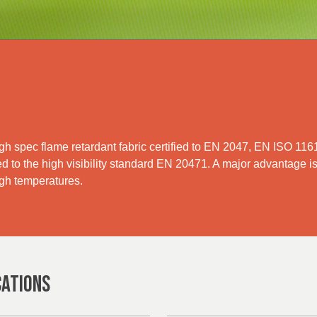
igh spec flame retardant fabric certified to EN 2047, EN ISO 1
ied to the high visibility standard EN 20471. A major advantage is
igh temperatures.
CATIONS