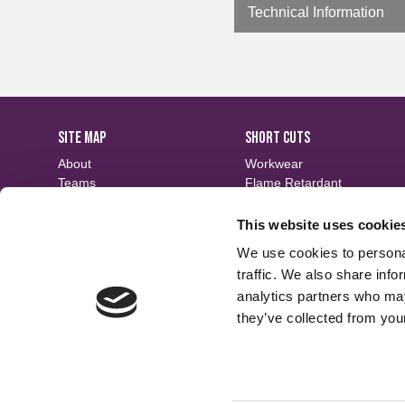
Technical Information
SITE MAP
SHORT CUTS
About
Workwear
Teams
Flame Retardant
Careers
Defence
Fabric Search
Waterproof
This website uses cookie
Events
Sustainable
We use cookies to personal
Contact
Finishes
traffic. We also share info
analytics partners who may
they’ve collected from your