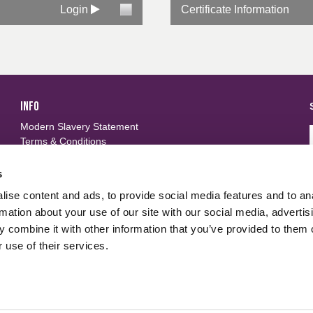
Login
Certificate Information
INFO
Modern Slavery Statement
Terms & Conditions
Privacy Policy
Frequently Asked Questions
s
ise content and ads, to provide social media features and to an
FOLLOW US
d
rmation about your use of our site with our social media, advertis
 combine it with other information that you’ve provided to them o
 use of their services.