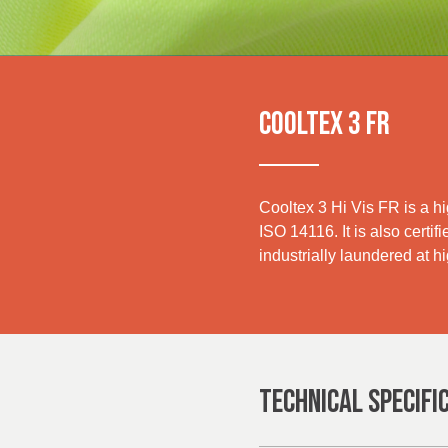
UK, NORTHERN
IRELAND & REPUBLIC
Media
OF IRELAND
Events
COOLTEX 3 FR
Contact
Advanced Search
Cooltex 3 Hi Vis FR is a h
ISO 14116. It is also certif
Login
industrially laundered at h
Register
TECHNICAL SPECIFI