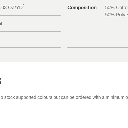
2
0.03 OZ/YD
Composition
50% Cotto
50% Polye
nt
S
no stock supported colours but can be ordered with a minimum o