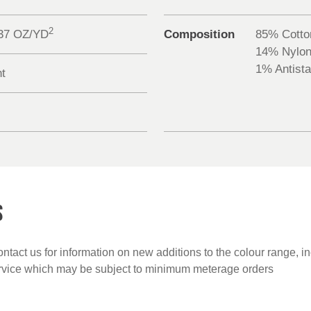
2
.37 OZ/YD
Composition
85% Cotto
14% Nylo
1% Antista
nt
S
ntact us for information on new additions to the colour range, i
ervice which may be subject to minimum meterage orders