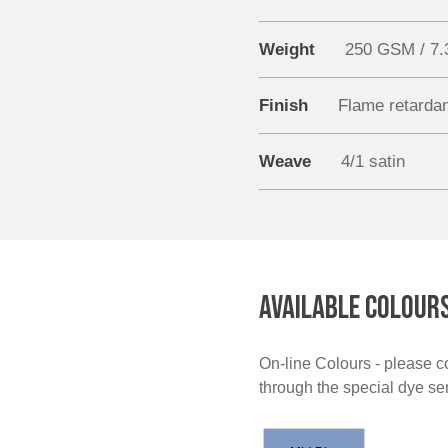
Weight
250 GSM / 7
Finish
Flame retarda
Weave
4/1 satin
AVAILABLE COLOUR
On-line Colours - please co
through the special dye s