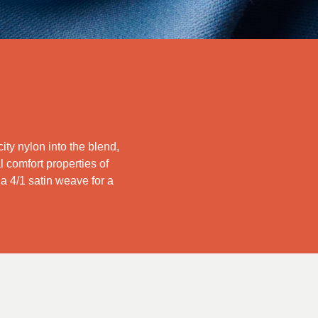
ity nylon into the blend,
l comfort properties of
s a 4/1 satin weave for a