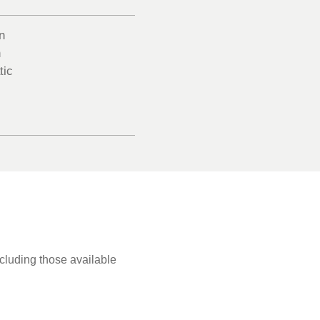
n
n
tic
ncluding those available