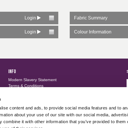
Login
Fabric Summary
Login
Colour Information
INFO
Modern Slavery Statement
Terms & Conditions
Privacy Policy
Frequently Asked Questions
s
ise content and ads, to provide social media features and to an
FOLLOW US
d
rmation about your use of our site with our social media, advertis
 combine it with other information that you’ve provided to them o