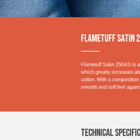
UK, NORTHERN
IRELAND & REPUBLIC
Media
OF IRELAND
Events
FLAMETUFF SATIN 
Contact
Advanced Search
Flametuff Satin 250AS is a 
which greatly increases abr
Login
cotton. With a composition t
smooth and soft feel agains
Register
TECHNICAL SPECIFI