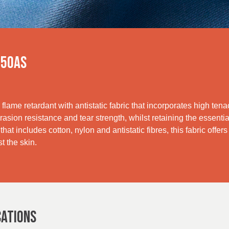
250AS
flame retardant with antistatic fabric that incorporates high tenac
asion resistance and tear strength, whilst retaining the essentia
hat includes cotton, nylon and antistatic fibres, this fabric offer
t the skin.
CATIONS