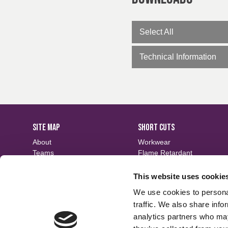
Select All
Technical Information
SITE MAP
SHORT CUTS
About
Workwear
Teams
Flame Retardant
Careers
Defence
Fabric Search
Waterproof
This website uses cookie
Events
Sustainable
We use cookies to personal
Contact
Finishes
traffic. We also share info
analytics partners who may