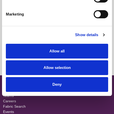
Downloads
Marketing
Select All
Login
Fabric Summary
Login
Show details
Technical Information
Login
Allow all
Colour Information
Login
Allow selection
SITE MAP
Deny
About
Teams
Careers
Fabric Search
Events