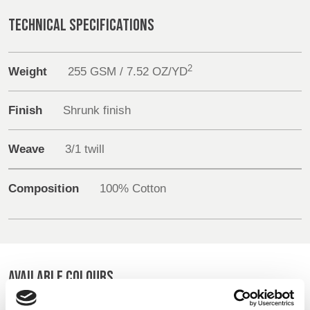
REP,
LITHUANIA
Sustainability
POLAND
& LATVIA
TECHNICAL SPECIFICATIONS
&
Media
SLOVAKIA
2
Weight
255 GSM / 7.52 OZ/YD
Events
FRANCE, ITALY,
GERMANY,
MALTA,
AUSTRIA &
Finish
Shrunk finish
Contact
MOROCCO,
SWITZERLAND
PORTUGAL, SPAIN
Weave
3/1 twill
Advanced Search
& TUNISIA
Login
Composition
100% Cotton
HOLLAND
TURKEY
BULGARIA,
GREECE,
Register
HUNGARY,
ROMANIA
&
AVAILABLE COLOURS
SLOVENIA