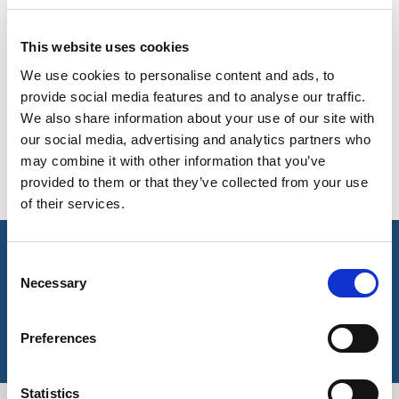
On-line Colours - please contact us for information on new
BELGIUM,
UK, NORTHERN
additions to the colour range, including those available
DENMARK,
IRELAND &
through the special dye service which may be subject to
This website uses cookies
ICELAND,
REPUBLIC OF
minimum meterage orders
We use cookies to personalise content and ads, to
NORWAY &
IRELAND
SWEDEN
provide social media features and to analyse our traffic.
Navy Butchers
We also share information about your use of our site with
White
Stripe
our social media, advertising and analytics partners who
502
556
may combine it with other information that you’ve
*available in 71cm &
provided to them or that they’ve collected from your use
91cm width
of their services.
key features & accreditations
Consent
Necessary
Selection
Key Features
Preferences
Statistics