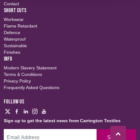
Contact
SHORT CUTS
Workwear
Flame Retardant
Defence
Waterproof
Sustainable
Finishes
INFO
Modern Slavery Statement
Terms & Conditions
Privacy Policy
Frequently Asked Questions
FOLLOW US
Sign up to get the latest news from Carrington Textiles
Sign Up