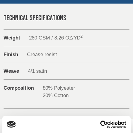
REP,
LITHUANIA
Sustainability
POLAND
& LATVIA
&
TECHNICAL SPECIFICATIONS
Media
SLOVAKIA
Events
2
Weight
280 GSM / 8.26 OZ/YD
FRANCE, ITALY,
GERMANY,
MALTA,
AUSTRIA &
Contact
MOROCCO,
SWITZERLAND
Finish
Crease resist
PORTUGAL, SPAIN
Advanced Search
& TUNISIA
Weave
4/1 satin
Login
HOLLAND
TURKEY
BULGARIA,
Composition
80% Polyester
GREECE,
Register
20% Cotton
HUNGARY,
ROMANIA
&
SLOVENIA