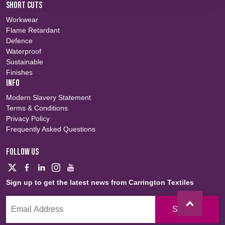
SHORT CUTS
Workwear
Flame Retardant
Defence
Waterproof
Sustainable
Finishes
INFO
Modern Slavery Statement
Terms & Conditions
Privacy Policy
Frequently Asked Questions
FOLLOW US
Sign up to get the latest news from Carrington Textiles
Sign Up