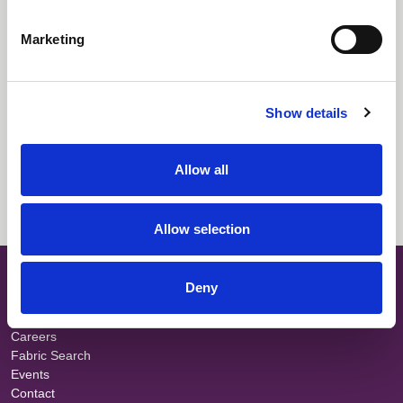
Downloads
Marketing
Select All
Login
Fabric Summary
Login
Show details
Technical Information
Login
Allow all
Certificate Information
Login
Allow selection
SITE MAP
Deny
About
Teams
Careers
Fabric Search
Events
Contact