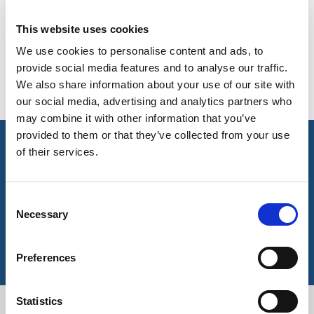
AVAILABLE COLOURS
BELGIUM,
UK, NORTHERN
This website uses cookies
DENMARK,
IRELAND &
Please note this item has no stock supported colours but
ICELAND,
REPUBLIC OF
We use cookies to personalise content and ads, to
can be ordered subject to a minimum meterage – contact us
NORWAY &
IRELAND
provide social media features and to analyse our traffic.
for more information.
SWEDEN
We also share information about your use of our site with
our social media, advertising and analytics partners who
may combine it with other information that you’ve
provided to them or that they’ve collected from your use
key features & accreditations
of their services.
Key Features
Consent
Necessary
Selection
EN 20741 and RIS 3279-TOM certified
Accreditations
Preferences
EN 20471
RIS-3279-TOM (Previously GORT 3279)
Statistics