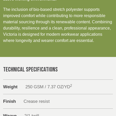
REP,
LITHUANIA
POLAND
& LATVIA
The inclusion of bio-based stretch polyester supports
Sustainability
&
improved comfort while contributing to more responsible
SLOVAKIA
material sourcing through its renewable content. Combining
Media
durability, resilience and a clean, professional appearance,
Victoria is designed for modern workwear applications
FRANCE, ITALY,
GERMANY,
Events
where longevity and wearer comfort are essential.
MALTA,
AUSTRIA &
MOROCCO,
SWITZERLAND
Contact
PORTUGAL, SPAIN
& TUNISIA
Advanced Search
TECHNICAL SPECIFICATIONS
HOLLAND
TURKEY
BULGARIA,
Login
GREECE,
2
HUNGARY,
Weight
250 GSM / 7.37 OZ/YD
Register
ROMANIA
&
Finish
Crease resist
SLOVENIA
Weave
2/1 twill