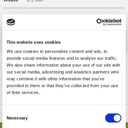
BELGIUM,
UK, NORTHERN
DENMARK,
IRELAND &
Composition
50% Polyester
ICELAND,
REPUBLIC OF
38% Bio-based stretch polyester
NORWAY &
IRELAND
12% Cotton
SWEDEN
This website uses cookies
We use cookies to personalise content and ads, to
provide social media features and to analyse our traffic.
We also share information about your use of our site with
AVAILABLE COLOURS
our social media, advertising and analytics partners who
may combine it with other information that you’ve
On-line Colours - please contact us for information on new
provided to them or that they’ve collected from your use
additions to the colour range, including those available
of their services.
through the special dye service which may be subject to
minimum meterage orders
Consent
Necessary
Selection