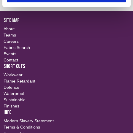
SITE MAP
About
Teams
Careers
Fabric Search
Events
Contact
SHORT CUTS
Workwear
Flame Retardant
Defence
Waterproof
Sustainable
Finishes
INFO
Modern Slavery Statement
Terms & Conditions