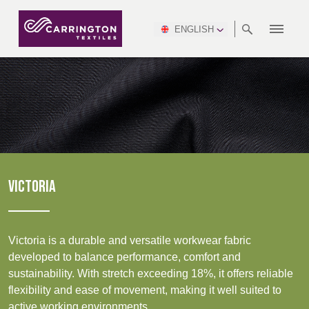
ENGLISH
ABOUT
RANGES
MEETING
NEWSROOM
DSEI
AFRICA &
PRODUCTION
NSC
NORTH
INDUSTRY
ENVIRONMENT
VIDEOS
SOUTH
INTERSEC
TEAMS
STANDARDS
MIDDLE
SAFETY
AMERICA
AMERICA
WORKWEAR
PINCROFT
HEALTHCARE
EAST
CONGRESS
& EXPO
DOWNLOADS
FLAME RETARDANT
ALLTEX
MANUFACTURING
SUSTAINABILITY
DEFENCE
CTI
HOSPITALITY &
REPORT
ASIA
AUSTRALIA &
LEISURE
WATERPROOF
MGC
IDEX
ENFORCE
NEW ZEALAND
NAUMD
TAC
2025
SUSTAINABLE
VICTORIA
CAREERS
PARTNERS
FINISHES
CROATIA, SERBIA,
CYPRUS
A+A
BOSNIA,
TECHTEXTIL
NAUMD
MONTENEGRO &
2026
CERTIFICATIONS
Victoria is a durable and versatile workwear fabric
MACEDONIA
developed to balance performance, comfort and
Discover
sustainability. With stretch exceeding 18%, it offers reliable
FUTURE FORCES
flexibility and ease of movement, making it well suited to
CZECH
ESTONIA,
FINLAND
Products
active working environments.