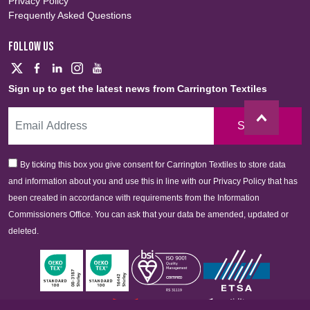
Privacy Policy
Frequently Asked Questions
FOLLOW US
Sign up to get the latest news from Carrington Textiles
Sign Up
By ticking this box you give consent for Carrington Textiles to store data
and information about you and use this in line with our Privacy Policy that has
been created in accordance with requirements from the Information
Commissioners Office. You can ask that your data be amended, updated or
deleted.