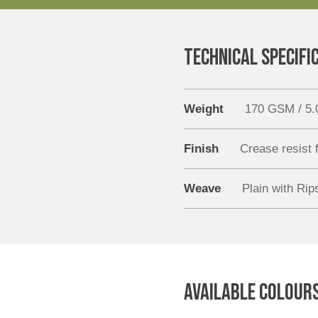
TECHNICAL SPECIFI
Weight
170 GSM / 5
Finish
Crease resist f
Weave
Plain with Rip
AVAILABLE COLOUR