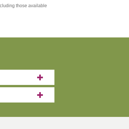
ncluding those available