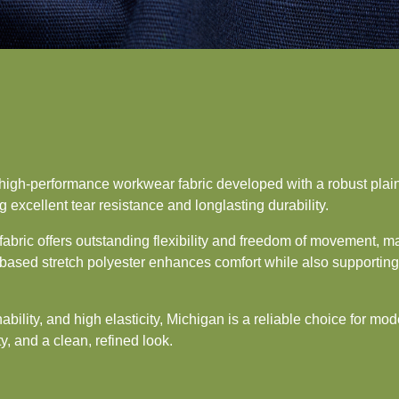
high-performance workwear fabric developed with a robust plai
g excellent tear resistance and longlasting durability.
fabric offers outstanding flexibility and freedom of movement, mak
ased stretch polyester enhances comfort while also supporting s
bility, and high elasticity, Michigan is a reliable choice for mo
ty, and a clean, refined look.