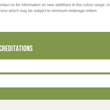
ntact us for information on new additions to the colour range, i
ervice which may be subject to minimum meterage orders
creditations
olyester
Cotton initiative