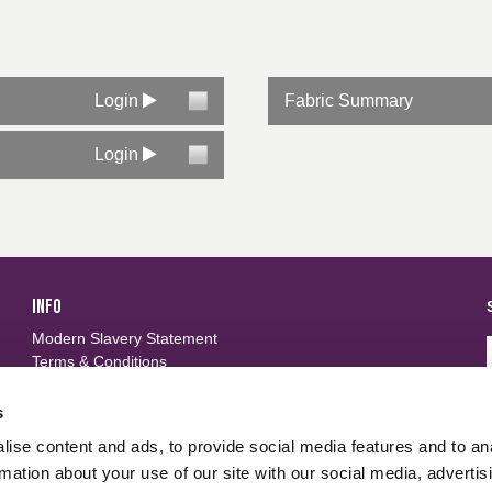
Login
Fabric Summary
Login
INFO
Modern Slavery Statement
Terms & Conditions
Privacy Policy
Frequently Asked Questions
s
ise content and ads, to provide social media features and to an
FOLLOW US
d
rmation about your use of our site with our social media, advertis