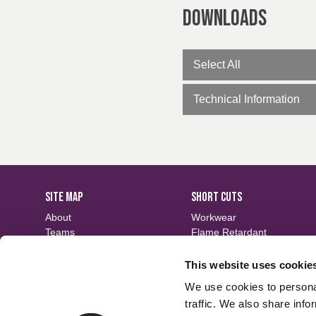
Downloads
Select All
Technical Information
SITE MAP
SHORT CUTS
About
Workwear
Teams
Flame Retardant
Careers
Defence
Fabric Search
Waterproof
This website uses cookie
Events
Sustainable
We use cookies to personal
Contact
Finishes
traffic. We also share info