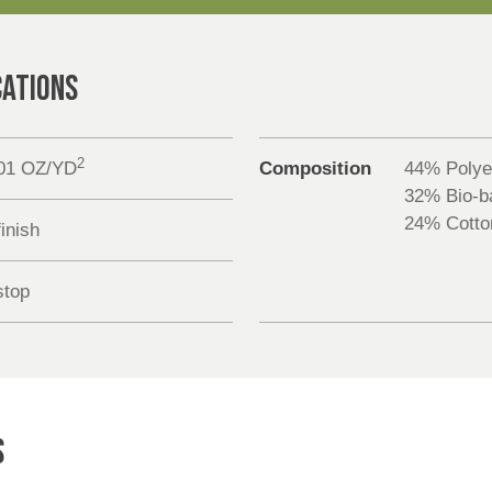
CATIONS
2
.01 OZ/YD
Composition
44% Polye
32% Bio-ba
24% Cotto
inish
stop
S