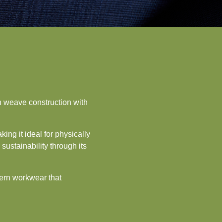
n weave construction with
ing it ideal for physically
ustainability through its
dern workwear that