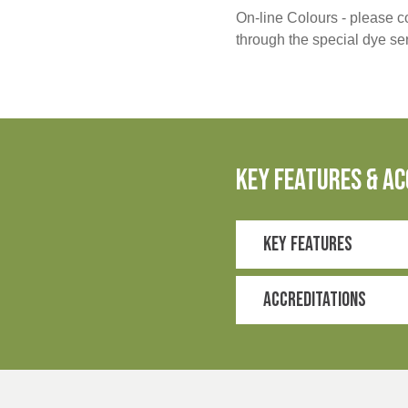
On-line Colours - please co
through the special dye s
key features & ac
Key Features
Bio-based stretch p
Supports the Better 
Accreditations
Recycled polyester
ISO 20932-1
2-way stretch
Enhanced comfort