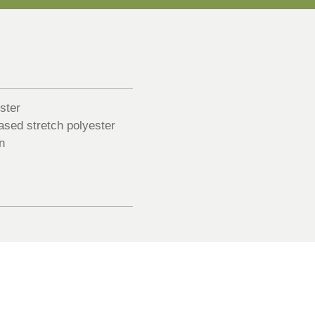
ster
sed stretch polyester
n