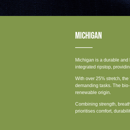
Sustainability
UK, NORTHERN
IRELAND & REPUBLIC
OF IRELAND
Media
Events
MICHIGAN
Contact
Advanced Search
Michigan is a durable and 
integrated ripstop, providin
Login
With over 25% stretch, the 
demanding tasks. The bio-b
Register
renewable origin.
Combining strength, breatha
prioritises comfort, durabili