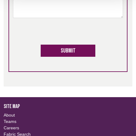
Submit
SITE MAP
About
Teams
Careers
Fabric Search