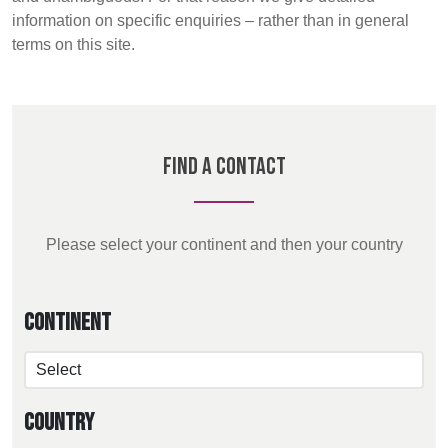
REP,
LITHUANIA
information on specific enquiries – rather than in general
POLAND
& LATVIA
Discover
terms on this site.
&
SLOVAKIA
Products
FRANCE, ITALY,
GERMANY,
Sustainability
MALTA,
AUSTRIA &
Find A Contact
MOROCCO,
SWITZERLAND
Media
PORTUGAL, SPAIN
& TUNISIA
Events
Please select your continent and then your country
Contact
HOLLAND
TURKEY
BULGARIA,
GREECE,
Continent
HUNGARY,
Advanced Search
ROMANIA
&
Login
SLOVENIA
Country
Register