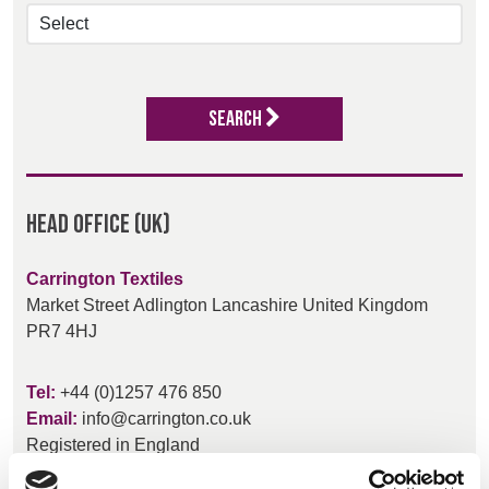
BELGIUM,
UK, NORTHERN
DENMARK,
IRELAND &
ICELAND,
REPUBLIC OF
NORWAY &
IRELAND
Search
SWEDEN
Head Office (UK)
Carrington Textiles
Market Street
Adlington
Lancashire
United Kingdom
PR7 4HJ
Tel:
+44 (0)1257 476 850
Email:
info@carrington.co.uk
Registered in England
517930