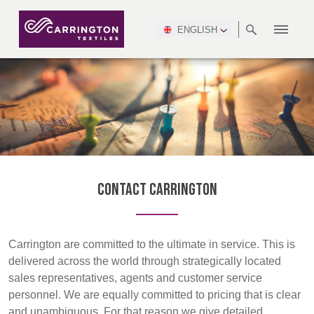
ENGLISH
ABOUT
RANGES
MEETING
NEWSROOM
DSEI
AFRICA &
PRODUCTION
NSC
NORTH
INDUSTRY
ENVIRONMENT
VIDEOS
SOUTH
INTERSEC
TEAMS
STANDARDS
MIDDLE
SAFETY
AMERICA
AMERICA
WORKWEAR
PINCROFT
HEALTHCARE
EAST
CONGRESS
& EXPO
DOWNLOADS
FLAME RETARDANT
ALLTEX
MANUFACTURING
SUSTAINABILITY
DEFENCE
CTI
HOSPITALITY &
REPORT
ASIA
AUSTRALIA &
LEISURE
WATERPROOF
MGC
IDEX
ENFORCE
NEW ZEALAND
NAUMD
TAC
2025
SUSTAINABLE
Contact Carrington
CAREERS
PARTNERS
FINISHES
CROATIA, SERBIA,
CYPRUS
A+A
BOSNIA,
TECHTEXTIL
NAUMD
MONTENEGRO &
2026
CERTIFICATIONS
Carrington are committed to the ultimate in service. This is
MACEDONIA
delivered across the world through strategically located
sales representatives, agents and customer service
FUTURE FORCES
personnel. We are equally committed to pricing that is clear
CZECH
ESTONIA,
FINLAND
and unambiguous. For that reason we give detailed