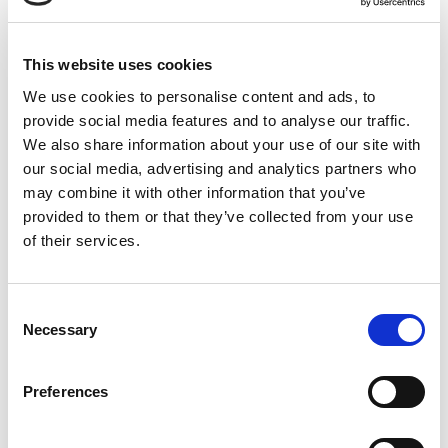
VAT Number
787439176
This website uses cookies
We use cookies to personalise content and ads, to
provide social media features and to analyse our traffic.
We also share information about your use of our site with
our social media, advertising and analytics partners who
may combine it with other information that you’ve
provided to them or that they’ve collected from your use
of their services.
Consent
Necessary
Selection
Preferences