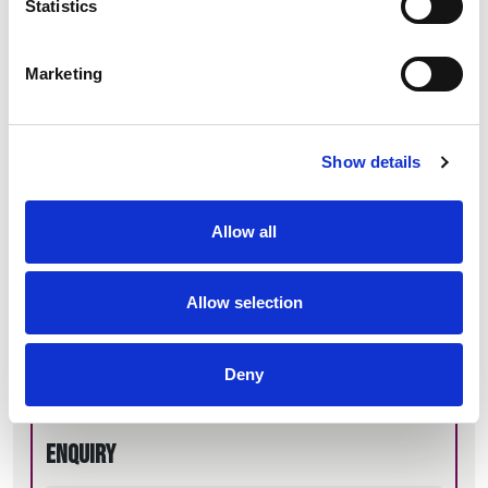
Statistics
Marketing
General enquiries
Show details
Allow all
Name*
Allow selection
Email*
Deny
Enquiry