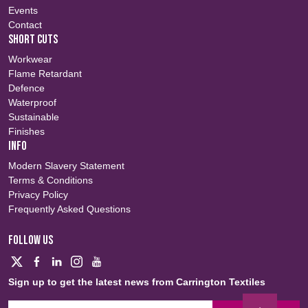
Events
Contact
SHORT CUTS
Workwear
Flame Retardant
Defence
Waterproof
Sustainable
Finishes
INFO
Modern Slavery Statement
Terms & Conditions
Privacy Policy
Frequently Asked Questions
FOLLOW US
Sign up to get the latest news from Carrington Textiles