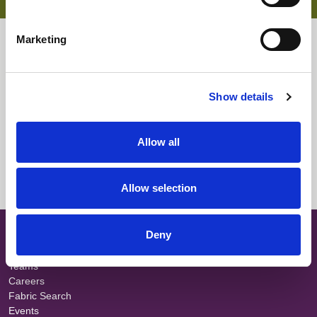
Soft handle
Knitted fabric for comfort
Flame retardant
Marketing
Waterproof
Downloads
Select All
Login
Show details
Fabric Summary
Login
Allow all
Technical Information
Login
Allow selection
SITE MAP
Deny
About
Teams
Careers
Fabric Search
Events