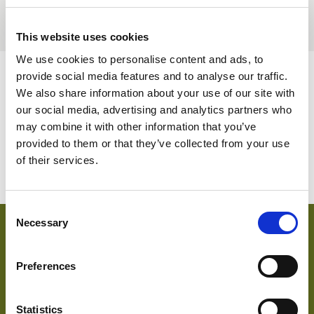
BELGIUM,
UK, NORTHERN
DENMARK,
IRELAND &
This website uses cookies
ICELAND,
REPUBLIC OF
We use cookies to personalise content and ads, to
NORWAY &
IRELAND
SWEDEN
provide social media features and to analyse our traffic.
AVAILABLE COLOURS
We also share information about your use of our site with
our social media, advertising and analytics partners who
Please note this item has no stock supported colours but
may combine it with other information that you’ve
can be ordered subject to a minimum meterage – contact us
provided to them or that they’ve collected from your use
for more information.
of their services.
Consent
Necessary
Selection
key features & accreditations
Preferences
Key Features
Highly breathable
Statistics