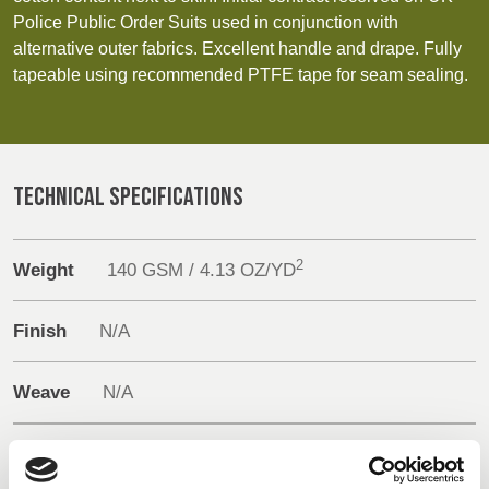
REP,
LITHUANIA
Sustainability
Police Public Order Suits used in conjunction with
POLAND
& LATVIA
alternative outer fabrics. Excellent handle and drape. Fully
&
Media
SLOVAKIA
tapeable using recommended PTFE tape for seam sealing.
Events
FRANCE, ITALY,
GERMANY,
MALTA,
AUSTRIA &
Contact
TECHNICAL SPECIFICATIONS
MOROCCO,
SWITZERLAND
PORTUGAL, SPAIN
Advanced Search
& TUNISIA
2
Weight
140 GSM / 4.13 OZ/YD
Login
HOLLAND
TURKEY
BULGARIA,
Finish
N/A
GREECE,
Register
HUNGARY,
ROMANIA
Weave
N/A
&
SLOVENIA
Composition
60% Modacrylic
40% Cotton + PTFE membrane