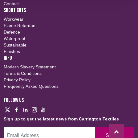
Contact
SHORT CUTS
Workwear
Flame Retardant
Defence
Waterproof
Sustainable
Finishes
INFO
Modern Slavery Statement
Terms & Conditions
Privacy Policy
Frequently Asked Questions
FOLLOW US
Sign up to get the latest news from Carrington Textiles
Sign Up