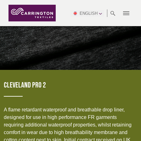
ENGLISH
ABOUT
RANGES
MEETING
NEWSROOM
DSEI
AFRICA &
PRODUCTION
NSC
NORTH
INDUSTRY
ENVIRONMENT
VIDEOS
SOUTH
INTERSEC
TEAMS
STANDARDS
MIDDLE
SAFETY
AMERICA
AMERICA
WORKWEAR
PINCROFT
HEALTHCARE
EAST
CONGRESS
& EXPO
DOWNLOADS
FLAME RETARDANT
ALLTEX
MANUFACTURING
SUSTAINABILITY
DEFENCE
CTI
HOSPITALITY &
REPORT
ASIA
AUSTRALIA &
LEISURE
WATERPROOF
MGC
IDEX
ENFORCE
NEW ZEALAND
NAUMD
TAC
2025
SUSTAINABLE
CLEVELAND PRO 2
CAREERS
PARTNERS
FINISHES
CROATIA, SERBIA,
CYPRUS
A+A
BOSNIA,
TECHTEXTIL
NAUMD
MONTENEGRO &
2026
CERTIFICATIONS
A flame retardant waterproof and breathable drop liner,
MACEDONIA
Discover
designed for use in high performance FR garments
requiring additional waterproof properties, whilst retaining
FUTURE FORCES
Products
comfort in wear due to high breathability membrane and
CZECH
ESTONIA,
FINLAND
cotton content next to skin. Initial contract received on UK