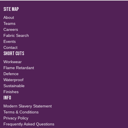
SITE MAP
About
Teams
Careers
Fabric Search
Events
Contact
SHORT CUTS
Workwear
Flame Retardant
Defence
Waterproof
Sustainable
Finishes
INFO
Modern Slavery Statement
Terms & Conditions
Privacy Policy
Frequently Asked Questions