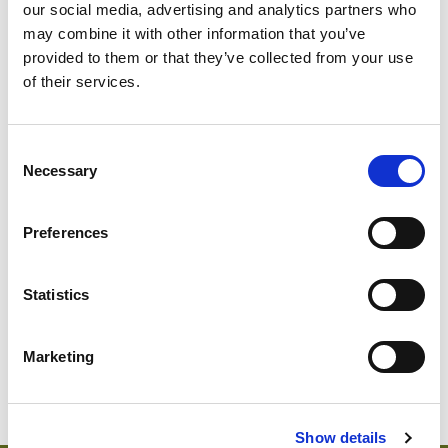
our social media, advertising and analytics partners who
may combine it with other information that you’ve
provided to them or that they’ve collected from your use
of their services.
Consent
Necessary
Selection
SWEDISH
Preferences
1814-560
Sweden
Abu D
Statistics
Marketing
Show details