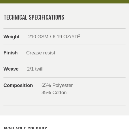
REP,
LITHUANIA
POLAND
& LATVIA
Products
&
TECHNICAL SPECIFICATIONS
SLOVAKIA
Sustainability
2
Weight
210 GSM / 6.19 OZ/YD
FRANCE, ITALY,
GERMANY,
Media
MALTA,
AUSTRIA &
MOROCCO,
SWITZERLAND
Finish
Crease resist
Events
PORTUGAL, SPAIN
& TUNISIA
Weave
2/1 twill
Contact
HOLLAND
TURKEY
BULGARIA,
Composition
65% Polyester
Advanced Search
GREECE,
35% Cotton
HUNGARY,
Login
ROMANIA
&
SLOVENIA
Register