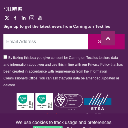
FOLLOW US
Sign up to get the latest news from Carrington Textiles
Sign Up
By ticking this box you give consent for Carrington Textiles to store data
and information about you and use this in line with our Privacy Policy that has
been created in accordance with requirements from the Information
Commissioners Office. You can ask that your data be amended, updated or
deleted.
We use cookies to track usage and preferences.