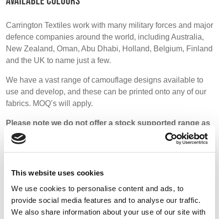
AVAILABLE COLOURS
BELGIUM,
UK, NORTHERN
DENMARK,
IRELAND &
Carrington Textiles work with many military forces and major
ICELAND,
REPUBLIC OF
defence companies around the world, including Australia,
NORWAY &
IRELAND
New Zealand, Oman, Abu Dhabi, Holland, Belgium, Finland
SWEDEN
and the UK to name just a few.
We have a vast range of camouflage designs available to
use and develop, and these can be printed onto any of our
fabrics. MOQ’s will apply.
Please note we do not offer a stock supported range as
most military fabrics are very specific and printed to
order.
This website uses cookies
We use cookies to personalise content and ads, to
provide social media features and to analyse our traffic.
Patterns
We also share information about your use of our site with