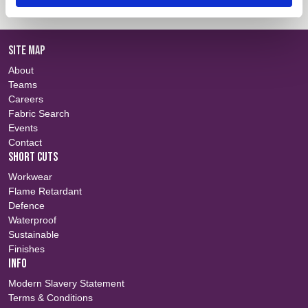
SITE MAP
About
Teams
Careers
Fabric Search
Events
Contact
SHORT CUTS
Workwear
Flame Retardant
Defence
Waterproof
Sustainable
Finishes
INFO
Modern Slavery Statement
Terms & Conditions