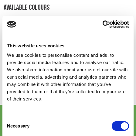
AVAILABLE COLOURS
BELGIUM,
UK, NORTHERN
DENMARK,
IRELAND &
ICELAND,
REPUBLIC OF
On-line Colours - please contact us for information on new
NORWAY &
IRELAND
additions to the colour range, including those available
SWEDEN
through the special dye service which may be subject to
minimum meterage orders
This website uses cookies
We use cookies to personalise content and ads, to
provide social media features and to analyse our traffic.
High Vis Yellow
We also share information about your use of our site with
602
our social media, advertising and analytics partners who
Item will no longer
may combine it with other information that you’ve
be stock supported
once current stock
provided to them or that they’ve collected from your use
is exhausted.
of their services.
key features & accreditations
Consent
Necessary
Selection