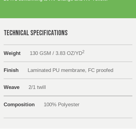
REP,
LITHUANIA
POLAND
& LATVIA
Sustainability
&
SLOVAKIA
Media
TECHNICAL SPECIFICATIONS
FRANCE, ITALY,
GERMANY,
Events
MALTA,
AUSTRIA &
2
Weight
130 GSM / 3.83 OZ/YD
MOROCCO,
SWITZERLAND
Contact
PORTUGAL, SPAIN
& TUNISIA
Finish
Laminated PU membrane, FC proofed
Advanced Search
Weave
2/1 twill
HOLLAND
TURKEY
BULGARIA,
Login
GREECE,
HUNGARY,
Composition
100% Polyester
Register
ROMANIA
&
SLOVENIA