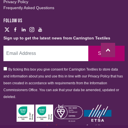
Privacy Policy
Frequently Asked Questions
FOLLOW US
Sign up to get the latest news from Carrington Textiles
Sign Up
By ticking this box you give consent for Carrington Textiles to store data
and information about you and use this in line with our Privacy Policy that has
been created in accordance with requirements from the Information
Commissioners Office. You can ask that your data be amended, updated or
deleted.