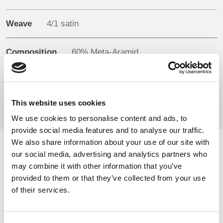
BELGIUM,
UK, NORTHERN
DENMARK,
IRELAND &
Weave
4/1 satin
ICELAND,
REPUBLIC OF
NORWAY &
IRELAND
Composition
60% Meta-Aramid
SWEDEN
34% FR Viscose
5% Para-Aramid
1% Antistatic
This website uses cookies
We use cookies to personalise content and ads, to
provide social media features and to analyse our traffic.
We also share information about your use of our site with
AVAILABLE COLOURS
our social media, advertising and analytics partners who
may combine it with other information that you’ve
provided to them or that they’ve collected from your use
On-line Colours - please contact us for information on new
of their services.
additions to the colour range, including those available
through the special dye service which may be subject to
minimum meterage orders