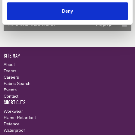
Deny
Technical Information
Login
Certificate Information
Login
SITE MAP
About
Teams
Careers
Fabric Search
Events
Contact
SHORT CUTS
Workwear
Flame Retardant
Defence
Waterproof