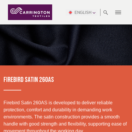
ENGLISH
ABOUT
RANGES
MEETING
NEWSROOM
DSEI
AFRICA &
PRODUCTION
NSC
NORTH
INDUSTRY
ENVIRONMENT
VIDEOS
SOUTH
INTERSEC
TEAMS
STANDARDS
MIDDLE
SAFETY
AMERICA
AMERICA
WORKWEAR
PINCROFT
HEALTHCARE
EAST
CONGRESS
& EXPO
DOWNLOADS
FLAME RETARDANT
ALLTEX
MANUFACTURING
SUSTAINABILITY
DEFENCE
CTI
HOSPITALITY &
REPORT
ASIA
AUSTRALIA &
LEISURE
WATERPROOF
MGC
IDEX
ENFORCE
NEW ZEALAND
NAUMD
TAC
2025
SUSTAINABLE
FIREBIRD SATIN 260AS
CAREERS
PARTNERS
FINISHES
CROATIA, SERBIA,
CYPRUS
A+A
BOSNIA,
TECHTEXTIL
NAUMD
MONTENEGRO &
2026
CERTIFICATIONS
Firebird Satin 260AS is developed to deliver reliable
MACEDONIA
protection, comfort and durability in demanding work
environments. The satin construction provides a smooth
Discover
FUTURE FORCES
handle with good strength and flexibility, supporting ease of
CZECH
ESTONIA,
FINLAND
movement throughout the working day.