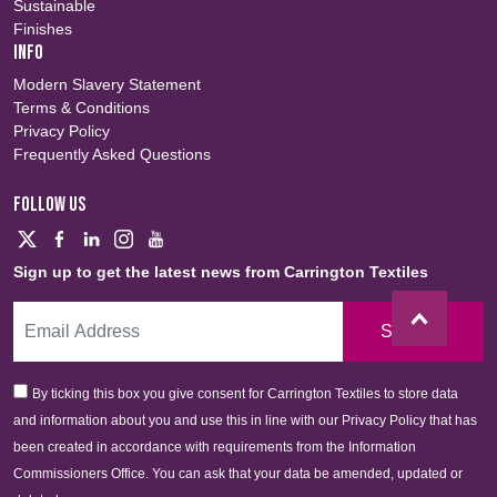
Sustainable
Finishes
INFO
Modern Slavery Statement
Terms & Conditions
Privacy Policy
Frequently Asked Questions
FOLLOW US
Sign up to get the latest news from Carrington Textiles
Sign Up
By ticking this box you give consent for Carrington Textiles to store data
and information about you and use this in line with our Privacy Policy that has
been created in accordance with requirements from the Information
Commissioners Office. You can ask that your data be amended, updated or