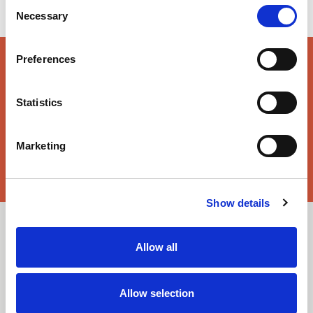
Consent
Necessary
Selection
Preferences
key features & accreditations
Statistics
Key Features
Enhanced wearer comfort
Marketing
Suitable for industrial laundering
Accreditations
Solution-dyed fibres
EN ISO 14116
EN 1149-3
Show details
EN 1149-5
EN 61482-1-1
Downloads
EN ISO 11612
Allow all
Select All
Login
Allow selection
Fabric Summary
Login