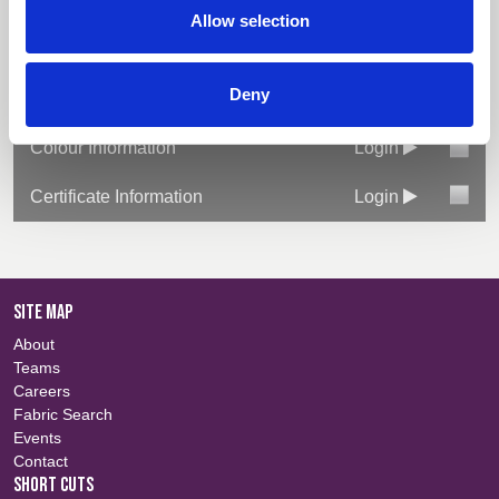
Select All
Login
ISO 20932-1
Allow selection
Fabric Summary
Login
Deny
Technical Information
Login
Colour Information
Login
Certificate Information
Login
SITE MAP
About
Teams
Careers
Fabric Search
Events
Contact
SHORT CUTS