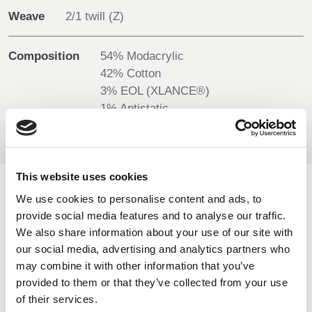
BELGIUM,
UK, NORTHERN
Weave
2/1 twill (Z)
DENMARK,
IRELAND &
ICELAND,
REPUBLIC OF
Composition
54% Modacrylic
NORWAY &
IRELAND
42% Cotton
SWEDEN
3% EOL (XLANCE®)
1% Antistatic
This website uses cookies
AVAILABLE COLOURS
We use cookies to personalise content and ads, to
provide social media features and to analyse our traffic.
We also share information about your use of our site with
On-line Colours - please contact us for information on new
our social media, advertising and analytics partners who
additions to the colour range, including those available
may combine it with other information that you’ve
through the special dye service which may be subject to
provided to them or that they’ve collected from your use
minimum meterage orders
of their services.