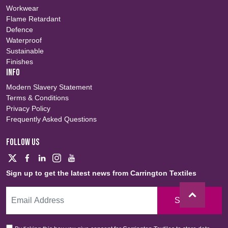
Workwear
Flame Retardant
Defence
Waterproof
Sustainable
Finishes
INFO
Modern Slavery Statement
Terms & Conditions
Privacy Policy
Frequently Asked Questions
FOLLOW US
Sign up to get the latest news from Carrington Textiles
Sign Up