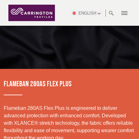
ENGLISH
ABOUT
RANGES
MEETING
NEWSROOM
DSEI
AFRICA &
PRODUCTION
NSC
NORTH
INDUSTRY
ENVIRONMENT
VIDEOS
SOUTH
INTERSEC
TEAMS
STANDARDS
MIDDLE
SAFETY
AMERICA
AMERICA
WORKWEAR
PINCROFT
HEALTHCARE
EAST
CONGRESS
& EXPO
DOWNLOADS
FLAME RETARDANT
ALLTEX
MANUFACTURING
SUSTAINABILITY
DEFENCE
CTI
HOSPITALITY &
REPORT
ASIA
AUSTRALIA &
LEISURE
WATERPROOF
MGC
IDEX
ENFORCE
NEW ZEALAND
NAUMD
TAC
2025
SUSTAINABLE
FLAMEBAN 280AS FLEX PLUS
CAREERS
PARTNERS
FINISHES
CROATIA, SERBIA,
CYPRUS
A+A
BOSNIA,
TECHTEXTIL
NAUMD
MONTENEGRO &
2026
CERTIFICATIONS
Flameban 280AS Flex Plus is engineered to deliver
MACEDONIA
advanced protection with enhanced comfort. Developed
with XLANCE® stretch technology, the fabric offers reliable
FUTURE FORCES
Discover
flexibility and ease of movement, supporting wearer comfort
CZECH
ESTONIA,
FINLAND
throughout the working day.