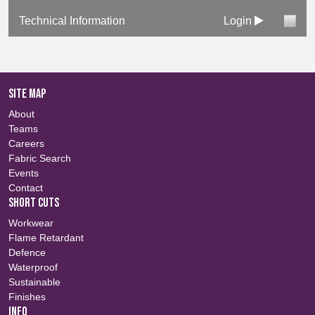
Technical Information
Login
SITE MAP
About
Teams
Careers
Fabric Search
Events
Contact
SHORT CUTS
Workwear
Flame Retardant
Defence
Waterproof
Sustainable
Finishes
INFO