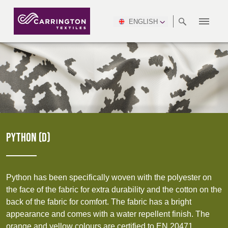
ENGLISH
ABOUT
RANGES
MEETING
NEWSROOM
DSEI
AFRICA &
PRODUCTION
NSC
NORTH
INDUSTRY
ENVIRONMENT
VIDEOS
SOUTH
INTERSEC
TEAMS
STANDARDS
MIDDLE
SAFETY
AMERICA
AMERICA
WORKWEAR
PINCROFT
HEALTHCARE
EAST
CONGRESS
& EXPO
DOWNLOADS
FLAME RETARDANT
ALLTEX
MANUFACTURING
SUSTAINABILITY
DEFENCE
CTI
HOSPITALITY &
REPORT
ASIA
AUSTRALIA &
LEISURE
WATERPROOF
MGC
IDEX
ENFORCE
NEW ZEALAND
NAUMD
TAC
2025
SUSTAINABLE
PYTHON (D)
CAREERS
PARTNERS
FINISHES
CROATIA, SERBIA,
CYPRUS
A+A
BOSNIA,
TECHTEXTIL
NAUMD
MONTENEGRO &
2026
CERTIFICATIONS
Python has been specifically woven with the polyester on
MACEDONIA
the face of the fabric for extra durability and the cotton on the
back of the fabric for comfort. The fabric has a bright
FUTURE FORCES
appearance and comes with a water repellent finish. The
CZECH
ESTONIA,
FINLAND
orange and yellow colours are certified to EN 20471.