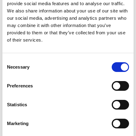
provide social media features and to analyse our traffic.
Patterns
We also share information about your use of our site with
our social media, advertising and analytics partners who
may combine it with other information that you’ve
provided to them or that they’ve collected from your use
of their services.
Consent
Necessary
Selection
SWEDISH
Preferences
1814-560
Sweden
Abu D
Statistics
Marketing