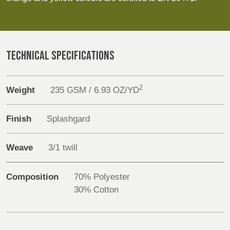
REP,
LITHUANIA
Discover
POLAND
& LATVIA
&
Products
SLOVAKIA
TECHNICAL SPECIFICATIONS
Sustainability
FRANCE, ITALY,
GERMANY,
MALTA,
AUSTRIA &
Media
2
Weight
235 GSM / 6.93 OZ/YD
MOROCCO,
SWITZERLAND
PORTUGAL, SPAIN
Events
& TUNISIA
Finish
Splashgard
Contact
Weave
3/1 twill
HOLLAND
TURKEY
BULGARIA,
Advanced Search
GREECE,
HUNGARY,
Composition
70% Polyester
ROMANIA
Login
30% Cotton
&
SLOVENIA
Register