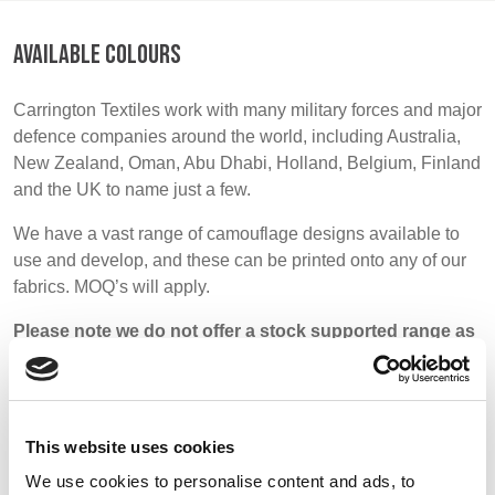
BELGIUM,
UK, NORTHERN
DENMARK,
IRELAND &
AVAILABLE COLOURS
ICELAND,
REPUBLIC OF
NORWAY &
IRELAND
Carrington Textiles work with many military forces and major
SWEDEN
defence companies around the world, including Australia,
New Zealand, Oman, Abu Dhabi, Holland, Belgium, Finland
and the UK to name just a few.
We have a vast range of camouflage designs available to
use and develop, and these can be printed onto any of our
fabrics. MOQ’s will apply.
Please note we do not offer a stock supported range as
most military fabrics are very specific and printed to
order.
This website uses cookies
We use cookies to personalise content and ads, to