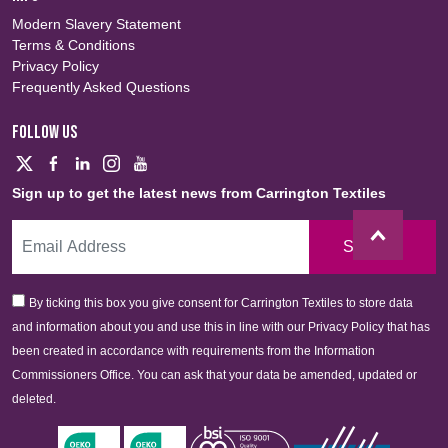
Modern Slavery Statement
Terms & Conditions
Privacy Policy
Frequently Asked Questions
FOLLOW US
Sign up to get the latest news from Carrington Textiles
Sign Up
By ticking this box you give consent for Carrington Textiles to store data
and information about you and use this in line with our Privacy Policy that has
been created in accordance with requirements from the Information
Commissioners Office. You can ask that your data be amended, updated or
deleted.