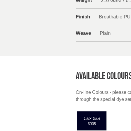
Weight
210 GSM / 6
Finish
Breathable PU
Weave
Plain
AVAILABLE COLOUR
On-line Colours - please co
through the special dye s
Dark Blue
6905