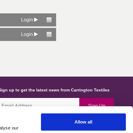
Login
Login
Sign up to get the latest news from Carrington Textiles
Sign Up
Allow all
By ticking this box you give consent for Carrington Textiles to store
alyse our
ata and information about you and use this in line with our Privacy