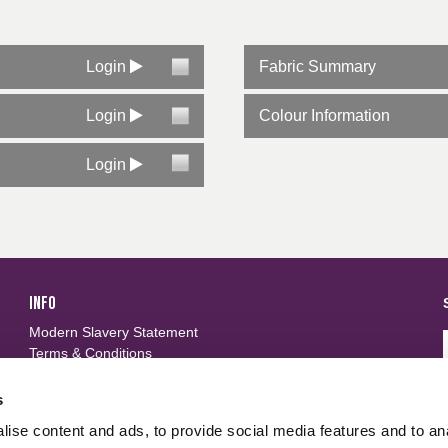
Login
Fabric Summary
Login
Colour Information
Login
INFO
Modern Slavery Statement
Terms & Conditions
Privacy Policy
Frequently Asked Questions
s
ise content and ads, to provide social media features and to an
FOLLOW US
d