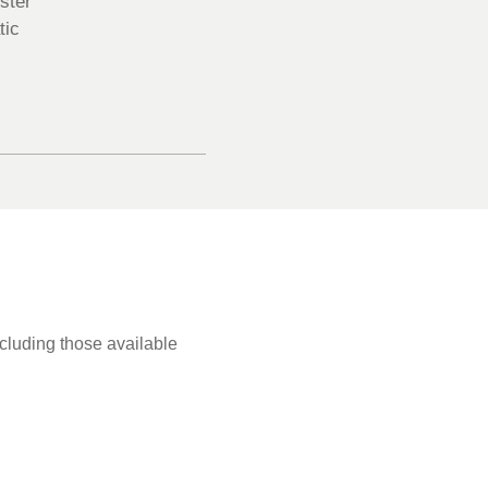
ster
tic
ncluding those available