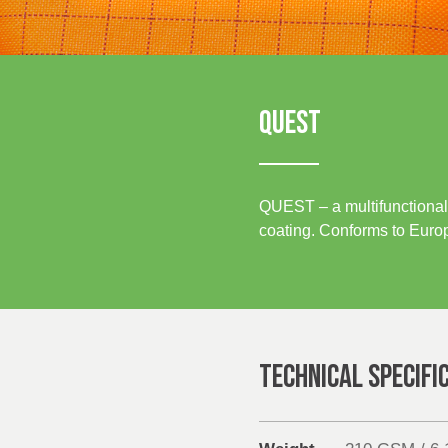
Sustainability
UK, NORTHERN
IRELAND & REPUBLIC
OF IRELAND
Media
Events
QUEST
Contact
QUEST – a multifunctional 
Advanced Search
coating. Conforms to Europ
Login
Register
TECHNICAL SPECIFI