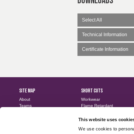
Downloads
Select All
Technical Information
Certificate Information
SITE MAP
SHORT CUTS
About
Workwear
Teams
Flame Retardant
Careers
Defence
Fabric Search
Waterproof
This website uses cookie
Events
Sustainable
We use cookies to personal
Contact
Finishes