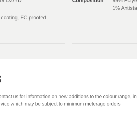
.19 OZ/YD
Composition
99% Polye
1% Antista
 coating, FC proofed
S
ntact us for information on new additions to the colour range, i
ervice which may be subject to minimum meterage orders