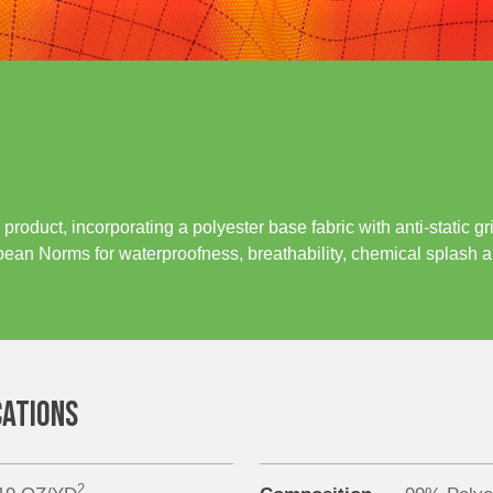
product, incorporating a polyester base fabric with anti-static 
ean Norms for waterproofness, breathability, chemical splash an
CATIONS
2