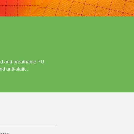
grid and breathable PU
d anti-static.