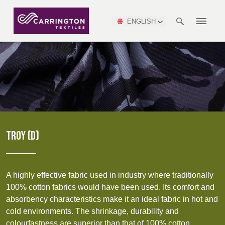
ENGLISH
ABOUT
RANGES
MEETING
NEWSROOM
DSEI
AFRICA &
PRODUCTION
NSC
NORTH
INDUSTRY
ENVIRONMENT
VIDEOS
SOUTH
INTERSEC
TEAMS
STANDARDS
MIDDLE
SAFETY
AMERICA
AMERICA
WORKWEAR
PINCROFT
HEALTHCARE
EAST
CONGRESS
& EXPO
DOWNLOADS
FLAME RETARDANT
ALLTEX
MANUFACTURING
SUSTAINABILITY
DEFENCE
CTI
HOSPITALITY &
REPORT
ASIA
AUSTRALIA &
LEISURE
WATERPROOF
MGC
IDEX
ENFORCE
NEW ZEALAND
NAUMD
TAC
2025
SUSTAINABLE
TROY (D)
CAREERS
PARTNERS
FINISHES
CROATIA, SERBIA,
CYPRUS
A+A
BOSNIA,
TECHTEXTIL
NAUMD
MONTENEGRO &
2026
CERTIFICATIONS
A highly effective fabric used in industry where traditionally
MACEDONIA
100% cotton fabrics would have been used. Its comfort and
absorbency characteristics make it an ideal fabric in hot and
FUTURE FORCES
cold environments. The shrinkage, durability and
CZECH
ESTONIA,
FINLAND
colourfastness are superior than that of 100% cotton.