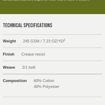
Discover
REP,
LITHUANIA
POLAND
& LATVIA
&
Products
SLOVAKIA
Sustainability
TECHNICAL SPECIFICATIONS
FRANCE, ITALY,
GERMANY,
Media
MALTA,
AUSTRIA &
2
Weight
245 GSM / 7.23 OZ/YD
MOROCCO,
SWITZERLAND
PORTUGAL, SPAIN
Events
& TUNISIA
Finish
Crease resist
Contact
Weave
2/1 twill
HOLLAND
TURKEY
BULGARIA,
Advanced Search
GREECE,
HUNGARY,
Composition
60% Cotton
Login
ROMANIA
40% Polyester
&
SLOVENIA
Register