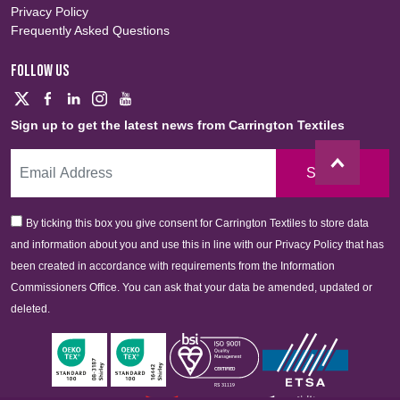
Privacy Policy
Frequently Asked Questions
FOLLOW US
Sign up to get the latest news from Carrington Textiles
Sign Up
By ticking this box you give consent for Carrington Textiles to store data
and information about you and use this in line with our Privacy Policy that has
been created in accordance with requirements from the Information
Commissioners Office. You can ask that your data be amended, updated or
deleted.