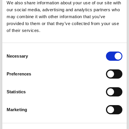
We also share information about your use of our site with
Patterns
our social media, advertising and analytics partners who
may combine it with other information that you’ve
provided to them or that they’ve collected from your use
of their services.
Consent
Necessary
Selection
Preferences
SWEDISH
1814-560
Statistics
Sweden
Abu D
Marketing