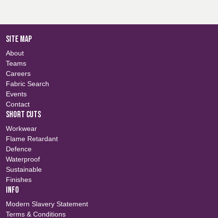
SITE MAP
About
Teams
Careers
Fabric Search
Events
Contact
SHORT CUTS
Workwear
Flame Retardant
Defence
Waterproof
Sustainable
Finishes
INFO
Modern Slavery Statement
Terms & Conditions