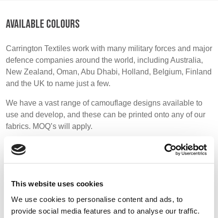
BELGIUM,
UK, NORTHERN
DENMARK,
IRELAND &
AVAILABLE COLOURS
ICELAND,
REPUBLIC OF
NORWAY &
IRELAND
Carrington Textiles work with many military forces and major
SWEDEN
defence companies around the world, including Australia,
New Zealand, Oman, Abu Dhabi, Holland, Belgium, Finland
and the UK to name just a few.
We have a vast range of camouflage designs available to
use and develop, and these can be printed onto any of our
fabrics. MOQ’s will apply.
Please note we do not offer a stock supported range as
most military fabrics are very specific and printed to
order.
This website uses cookies
We use cookies to personalise content and ads, to
provide social media features and to analyse our traffic.