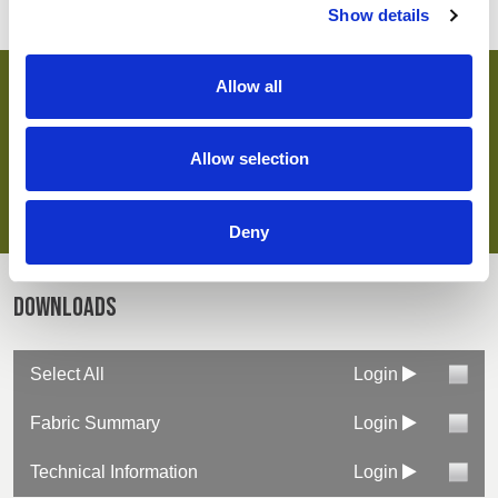
Show details
Allow all
key features & accreditations
Allow selection
Key Features
Suitable for industrial laundering
UVPF protection
Deny
Easy care finish
OEKO-TEX® certified
Downloads
Select All
Login
Fabric Summary
Login
Technical Information
Login